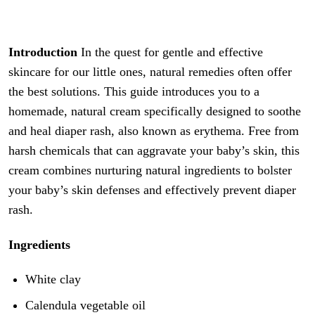
Introduction
In the quest for gentle and effective
skincare for our little ones, natural remedies often offer
the best solutions. This guide introduces you to a
homemade, natural cream specifically designed to soothe
and heal diaper rash, also known as erythema. Free from
harsh chemicals that can aggravate your baby’s skin, this
cream combines nurturing natural ingredients to bolster
your baby’s skin defenses and effectively prevent diaper
rash.
Ingredients
White clay
Calendula vegetable oil