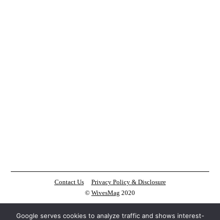
Contact Us
Privacy Policy & Disclosure
©
WivesMag
2020
Google serves cookies to analyze traffic and shows interest-