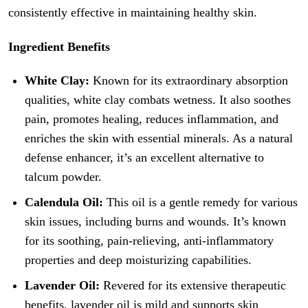
consistently effective in maintaining healthy skin.
Ingredient Benefits
White Clay:
Known for its extraordinary absorption
qualities, white clay combats wetness. It also soothes
pain, promotes healing, reduces inflammation, and
enriches the skin with essential minerals. As a natural
defense enhancer, it’s an excellent alternative to
talcum powder.
Calendula Oil:
This oil is a gentle remedy for various
skin issues, including burns and wounds. It’s known
for its soothing, pain-relieving, anti-inflammatory
properties and deep moisturizing capabilities.
Lavender Oil:
Revered for its extensive therapeutic
benefits, lavender oil is mild and supports skin