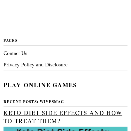
PAGES
Contact Us
Privacy Policy and Disclosure
PLAY ONLINE GAMES
RECENT POSTS: WIVESMAG
KETO DIET SIDE EFFECTS AND HOW
TO TREAT THEM?