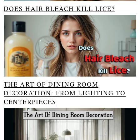
DOES HAIR BLEACH KILL LICE?
THE ART OF DINING ROOM
DECORATION: FROM LIGHTING TO
CENTERPIECES