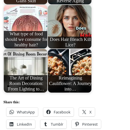
Glass Skin
Reverse Aging
What type of food
should we consume for
Does Hair Bleach Kill
healthy hair?
Lice?
The Art of Dining
Reimagining
Room Decoration:
Cauliflower: A Journey
From Lighting to…
into…
Share this:
WhatsApp
Facebook
X
LinkedIn
Tumblr
Pinterest