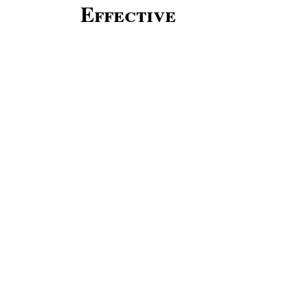
Effective