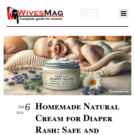
Homemade Natural
6
Jan
2024
Cream for Diaper
Rash: Safe and