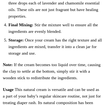
three drops each of lavender and chamomile essential
oils. These oils are not just fragrant but have healing
properties.
Final Mixing:
Stir the mixture well to ensure all the
ingredients are evenly blended.
Storage:
Once your cream has the right texture and all
ingredients are mixed, transfer it into a clean jar for
storage and use.
Note:
If the cream becomes too liquid over time, causing
the clay to settle at the bottom, simply stir it with a
wooden stick to redistribute the ingredients.
Usage
This natural cream is versatile and can be used as
a part of your baby’s regular skincare routine, not just for
treating diaper rash. Its natural composition has been