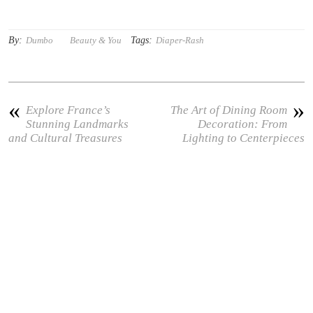
By:
Tags:
Dumbo
Beauty & You
Diaper-Rash
«
»
Explore France’s
The Art of Dining Room
Stunning Landmarks
Decoration: From
and Cultural Treasures
Lighting to Centerpieces