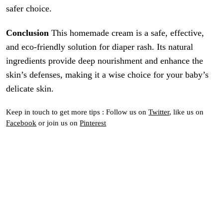
safer choice.
Conclusion
This homemade cream is a safe, effective,
and eco-friendly solution for diaper rash. Its natural
ingredients provide deep nourishment and enhance the
skin’s defenses, making it a wise choice for your baby’s
delicate skin.
Keep in touch to get more tips : Follow us on
Twitter
, like us on
Facebook
or join us on
Pinterest