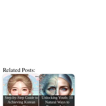
Related Posts:
Step-by-Step Guide to
Unlocking Youth: 10
Achieving Korean
Natural Ways to