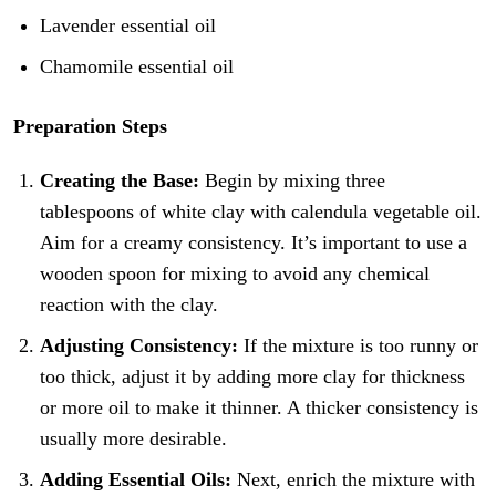
Lavender essential oil
Chamomile essential oil
Preparation Steps
Creating the Base:
Begin by mixing three
tablespoons of white clay with calendula vegetable oil.
Aim for a creamy consistency. It’s important to use a
wooden spoon for mixing to avoid any chemical
reaction with the clay.
Adjusting Consistency:
If the mixture is too runny or
too thick, adjust it by adding more clay for thickness
or more oil to make it thinner. A thicker consistency is
usually more desirable.
Adding Essential Oils:
Next, enrich the mixture with