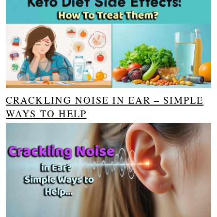
CRACKLING NOISE IN EAR – SIMPLE
WAYS TO HELP