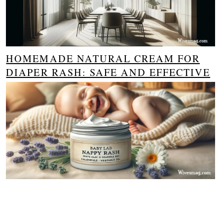
HOMEMADE NATURAL CREAM FOR
DIAPER RASH: SAFE AND EFFECTIVE