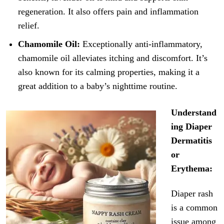
regeneration. It also offers pain and inflammation
relief.
Chamomile Oil:
Exceptionally anti-inflammatory,
chamomile oil alleviates itching and discomfort. It’s
also known for its calming properties, making it a
great addition to a baby’s nighttime routine.
Understand
ing Diaper
Dermatitis
or
Erythema:
Diaper rash
is a common
issue among