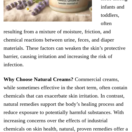
infants and
toddlers,
often
resulting from a mixture of moisture, friction, and
chemical reactions between urine, feces, and diaper
materials. These factors can weaken the skin’s protective
barrier, causing irritation and increasing the risk of
infection.
Why Choose Natural Creams?
Commercial creams,
while sometimes effective in the short term, often contain
chemicals that can exacerbate skin irritation. In contrast,
natural remedies support the body’s healing process and
reduce exposure to potentially harmful substances. With
increasing concerns over the effects of industrial
chemicals on skin health, natural, proven remedies offer a