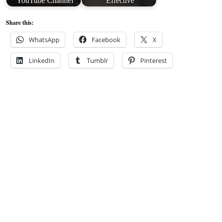
YouTube Channel
Effective
Share this:
WhatsApp
Facebook
X
LinkedIn
Tumblr
Pinterest