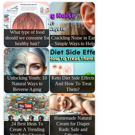
What type of food
should we consume for
Crackling Noise in Ear
healthy hair?
– Simple Ways to Help
Unlocking Youth: 10
Keto Diet Side Effects
Natural Ways to
And How To Treat
Reverse Aging
Them?
Homemade Natural
24 Best Ideas To
Cream for Diaper
Create A Trending
Rash: Safe and