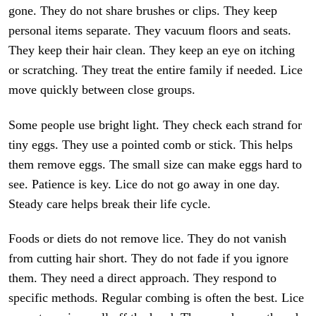
gone. They do not share brushes or clips. They keep
personal items separate. They vacuum floors and seats.
They keep their hair clean. They keep an eye on itching
or scratching. They treat the entire family if needed. Lice
move quickly between close groups.
Some people use bright light. They check each strand for
tiny eggs. They use a pointed comb or stick. This helps
them remove eggs. The small size can make eggs hard to
see. Patience is key. Lice do not go away in one day.
Steady care helps break their life cycle.
Foods or diets do not remove lice. They do not vanish
from cutting hair short. They do not fade if you ignore
them. They need a direct approach. They respond to
specific methods. Regular combing is often the best. Lice