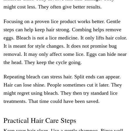
might cost less. They often give better results.
Focusing on a proven lice product works better. Gentle
steps can help keep hair strong. Combing helps remove
eggs. Bleach is not a lice medicine. It only lifts hair color.
It is meant for style changes. It does not promise bug
removal. It may only affect some lice. Eggs can hide near
the head. They keep the cycle going.
Repeating bleach can stress hair. Split ends can appear.
Hair can lose shine. People sometimes cut it later. They
might regret using bleach. They then try standard lice
treatments. That time could have been saved.
Practical Hair Care Steps
Keep your hair clean. Use a gentle shampoo. Rinse well.