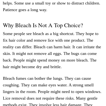
helps. Some use a small toy or show to distract children.
Patience goes a long way.
Why Bleach Is Not A Top Choice?
Some people see bleach as a big shortcut. They hope to
fix hair color and remove lice with one product. The
reality can differ. Bleach can harm hair. It can irritate the
skin. It might not remove all eggs. The bugs can come
back. People might spend money on more bleach. The
hair might become dry and brittle.
Bleach fumes can bother the lungs. They can cause
coughing. They can make eyes water. A strong smell
lingers in the room. People might need to open windows.
Lice removal does not require these risks. Many gentle
methods exist. They involve less hair damage. They