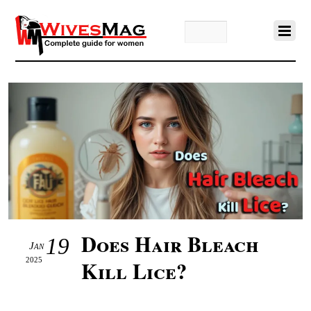
Does Hair Bleach
19
Jan
2025
Kill Lice?