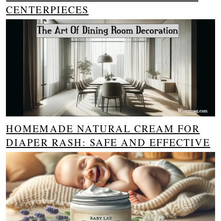
CENTERPIECES
HOMEMADE NATURAL CREAM FOR
DIAPER RASH: SAFE AND EFFECTIVE