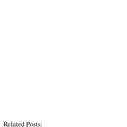
Related Posts: