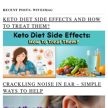
RECENT POSTS: WIVESMAG
KETO DIET SIDE EFFECTS AND HOW
TO TREAT THEM?
CRACKLING NOISE IN EAR – SIMPLE
WAYS TO HELP