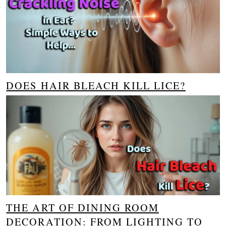
DOES HAIR BLEACH KILL LICE?
THE ART OF DINING ROOM
DECORATION: FROM LIGHTING TO