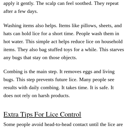
apply it gently. The scalp can feel soothed. They repeat
after a few days.
Washing items also helps. Items like pillows, sheets, and
hats can hold lice for a short time. People wash them in
hot water. This simple act helps reduce lice on household
items. They also bag stuffed toys for a while. This starves
any bugs that stay on those objects.
Combing is the main step. It removes eggs and living
bugs. This step prevents future lice. Many people see
results with daily combing. It takes time. It is safe. It
does not rely on harsh products.
Extra Tips For Lice Control
Some people avoid head-to-head contact until the lice are