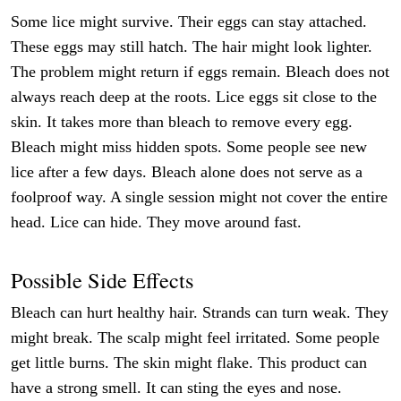
Some lice might survive. Their eggs can stay attached.
These eggs may still hatch. The hair might look lighter.
The problem might return if eggs remain. Bleach does not
always reach deep at the roots. Lice eggs sit close to the
skin. It takes more than bleach to remove every egg.
Bleach might miss hidden spots. Some people see new
lice after a few days. Bleach alone does not serve as a
foolproof way. A single session might not cover the entire
head. Lice can hide. They move around fast.
Possible Side Effects
Bleach can hurt healthy hair. Strands can turn weak. They
might break. The scalp might feel irritated. Some people
get little burns. The skin might flake. This product can
have a strong smell. It can sting the eyes and nose.