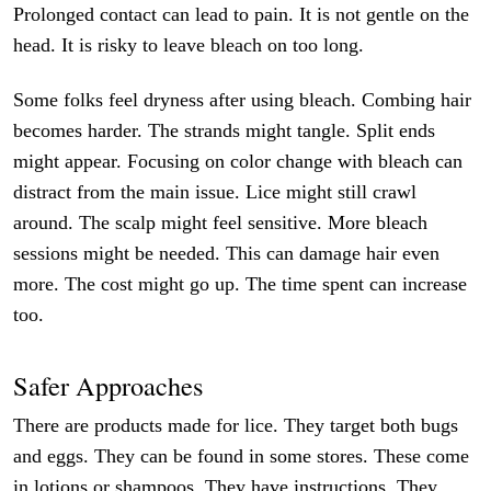
Prolonged contact can lead to pain. It is not gentle on the
head. It is risky to leave bleach on too long.
Some folks feel dryness after using bleach. Combing hair
becomes harder. The strands might tangle. Split ends
might appear. Focusing on color change with bleach can
distract from the main issue. Lice might still crawl
around. The scalp might feel sensitive. More bleach
sessions might be needed. This can damage hair even
more. The cost might go up. The time spent can increase
too.
Safer Approaches
There are products made for lice. They target both bugs
and eggs. They can be found in some stores. These come
in lotions or shampoos. They have instructions. They