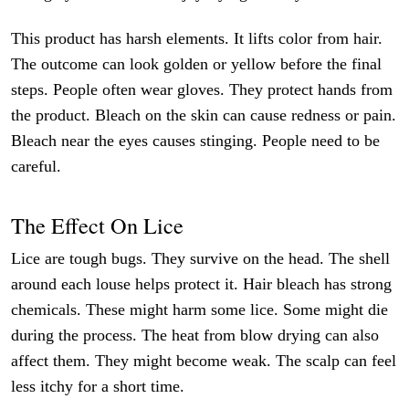
This product has harsh elements. It lifts color from hair.
The outcome can look golden or yellow before the final
steps. People often wear gloves. They protect hands from
the product. Bleach on the skin can cause redness or pain.
Bleach near the eyes causes stinging. People need to be
careful.
The Effect On Lice
Lice are tough bugs. They survive on the head. The shell
around each louse helps protect it. Hair bleach has strong
chemicals. These might harm some lice. Some might die
during the process. The heat from blow drying can also
affect them. They might become weak. The scalp can feel
less itchy for a short time.