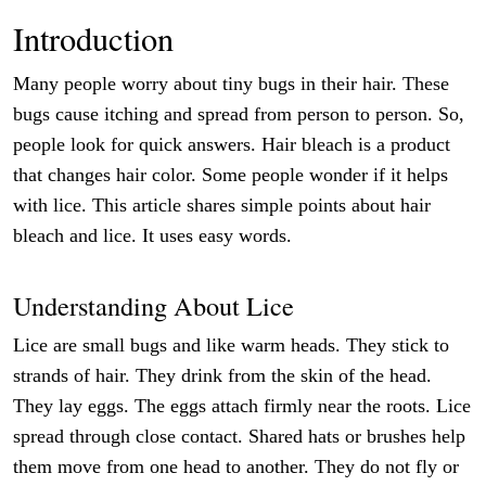
Introduction
Many people worry about tiny bugs in their hair. These
bugs cause itching and spread from person to person. So,
people look for quick answers. Hair bleach is a product
that changes hair color. Some people wonder if it helps
with lice. This article shares simple points about hair
bleach and lice. It uses easy words.
Understanding About Lice
Lice are small bugs and like warm heads. They stick to
strands of hair. They drink from the skin of the head.
They lay eggs. The eggs attach firmly near the roots. Lice
spread through close contact. Shared hats or brushes help
them move from one head to another. They do not fly or