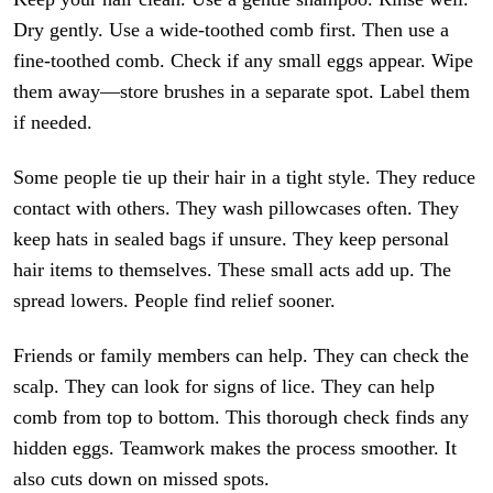
Dry gently. Use a wide-toothed comb first. Then use a
fine-toothed comb. Check if any small eggs appear. Wipe
them away—store brushes in a separate spot. Label them
if needed.
Some people tie up their hair in a tight style. They reduce
contact with others. They wash pillowcases often. They
keep hats in sealed bags if unsure. They keep personal
hair items to themselves. These small acts add up. The
spread lowers. People find relief sooner.
Friends or family members can help. They can check the
scalp. They can look for signs of lice. They can help
comb from top to bottom. This thorough check finds any
hidden eggs. Teamwork makes the process smoother. It
also cuts down on missed spots.