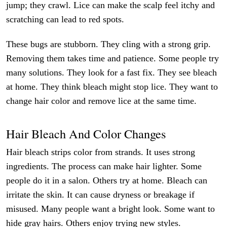
jump; they crawl. Lice can make the scalp feel itchy and
scratching can lead to red spots.
These bugs are stubborn. They cling with a strong grip.
Removing them takes time and patience. Some people try
many solutions. They look for a fast fix. They see bleach
at home. They think bleach might stop lice. They want to
change hair color and remove lice at the same time.
Hair Bleach And Color Changes
Hair bleach strips color from strands. It uses strong
ingredients. The process can make hair lighter. Some
people do it in a salon. Others try at home. Bleach can
irritate the skin. It can cause dryness or breakage if
misused. Many people want a bright look. Some want to
hide gray hairs. Others enjoy trying new styles.