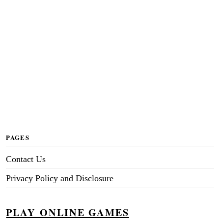
PAGES
Contact Us
Privacy Policy and Disclosure
PLAY ONLINE GAMES