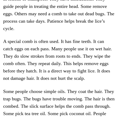
guide people in treating the entire head. Some remove
eggs. Others may need a comb to take out dead bugs. The
process can take days. Patience helps break the lice’s
cycle.
A special comb is often used. It has fine teeth. It can
catch eggs on each pass. Many people use it on wet hair.
They do slow strokes from roots to ends. They wipe the
comb often. They repeat daily. This helps remove eggs
before they hatch. It is a direct way to fight lice. It does
not damage hair. It does not hurt the scalp.
Some people choose simple oils. They coat the hair. They
trap bugs. The bugs have trouble moving. The hair is then
combed. The slick surface helps the comb pass through.
Some pick tea tree oil. Some pick coconut oil. People