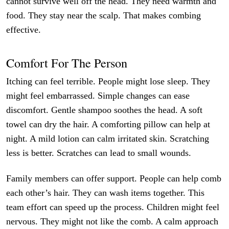
cannot survive well off the head. They need warmth and
food. They stay near the scalp. That makes combing
effective.
Comfort For The Person
Itching can feel terrible. People might lose sleep. They
might feel embarrassed. Simple changes can ease
discomfort. Gentle shampoo soothes the head. A soft
towel can dry the hair. A comforting pillow can help at
night. A mild lotion can calm irritated skin. Scratching
less is better. Scratches can lead to small wounds.
Family members can offer support. People can help comb
each other’s hair. They can wash items together. This
team effort can speed up the process. Children might feel
nervous. They might not like the comb. A calm approach