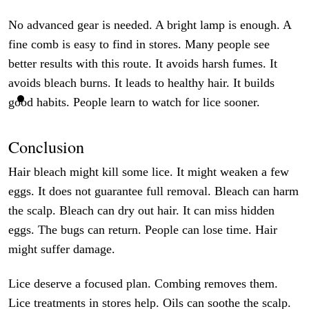
No advanced gear is needed. A bright lamp is enough. A
fine comb is easy to find in stores. Many people see
better results with this route. It avoids harsh fumes. It
avoids bleach burns. It leads to healthy hair. It builds
good habits. People learn to watch for lice sooner.
Conclusion
Hair bleach might kill some lice. It might weaken a few
eggs. It does not guarantee full removal. Bleach can harm
the scalp. Bleach can dry out hair. It can miss hidden
eggs. The bugs can return. People can lose time. Hair
might suffer damage.
Lice deserve a focused plan. Combing removes them.
Lice treatments in stores help. Oils can soothe the scalp.