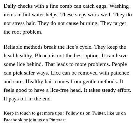
Daily checks with a fine comb can catch eggs. Washing
items in hot water helps. These steps work well. They do
not stress hair. They do not cause burning. They target
the root problem.
Reliable methods break the lice’s cycle. They keep the
head healthy. Bleach is not the best option. It can leave
some lice behind. That leads to more problems. People
can pick safer ways. Lice can be removed with patience
and care. Healthy hair comes from gentle methods. It
feels good to have a lice-free head. It takes steady effort.
It pays off in the end.
Keep in touch to get more tips : Follow us on
Twitter
, like us on
Facebook
or join us on
Pinterest