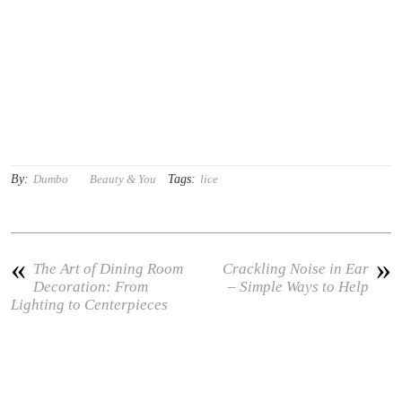
By:
Tags:
Dumbo
Beauty & You
lice
«
»
The Art of Dining Room
Crackling Noise in Ear
Decoration: From
– Simple Ways to Help
Lighting to Centerpieces