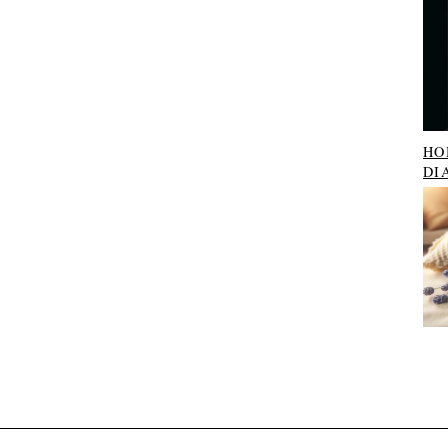
HO
DI