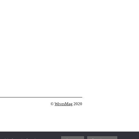
©
WivesMag
2020