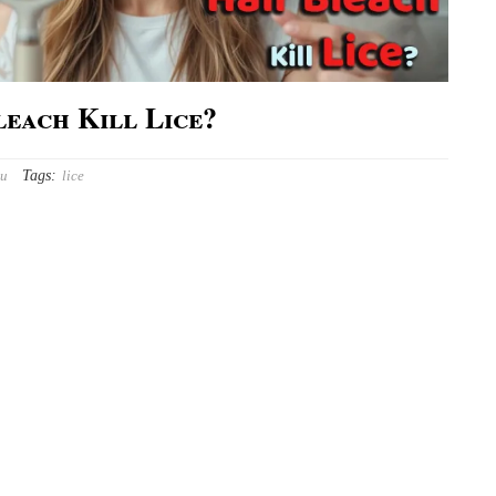
leach Kill Lice?
Tags:
ou
lice