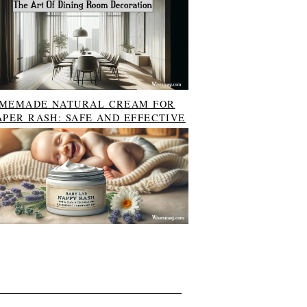
MEMADE NATURAL CREAM FOR
APER RASH: SAFE AND EFFECTIVE