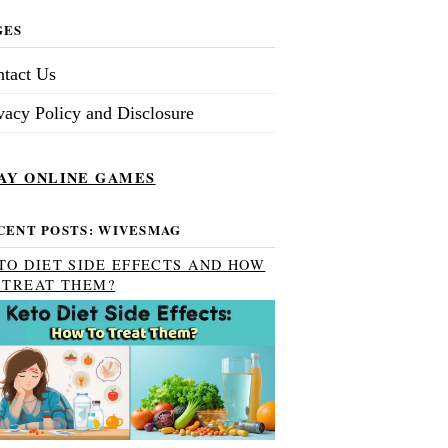
GES
tact Us
vacy Policy and Disclosure
AY ONLINE GAMES
CENT POSTS: WIVESMAG
TO DIET SIDE EFFECTS AND HOW
 TREAT THEM?