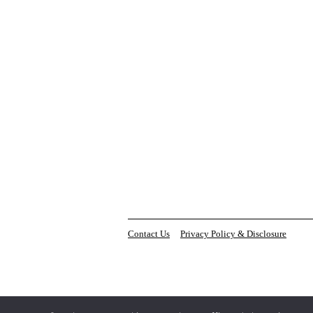
Contact Us
Privacy Policy & Disclosure