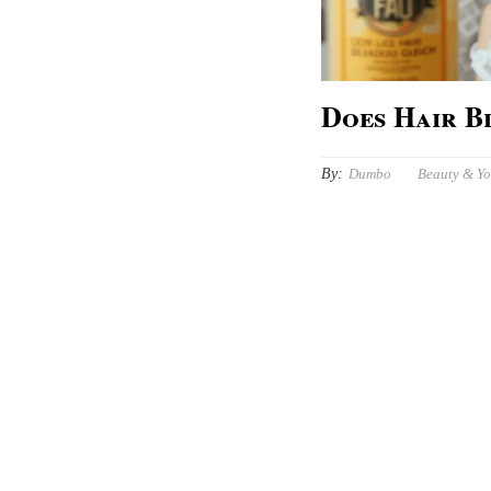
Does Hair B
By:
Dumbo
Beauty & Y