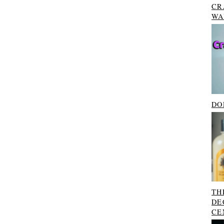
CR
WA
DO
TH
DE
CE