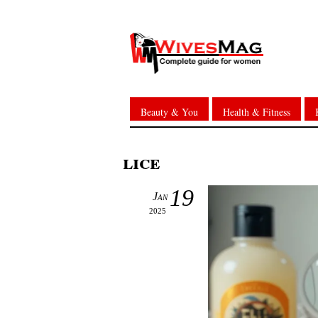
Beauty & You
Health & Fitness
lice
19
Jan
2025