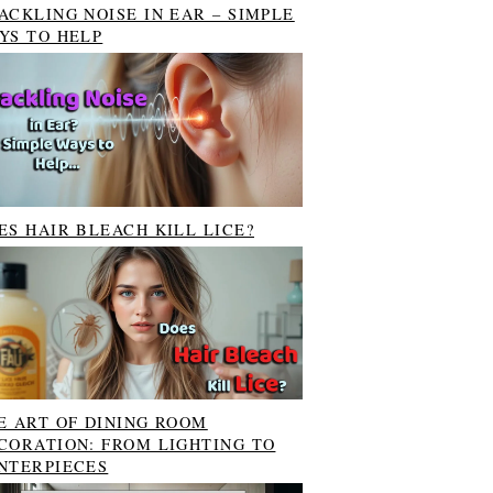
ACKLING NOISE IN EAR – SIMPLE
YS TO HELP
ES HAIR BLEACH KILL LICE?
E ART OF DINING ROOM
CORATION: FROM LIGHTING TO
NTERPIECES