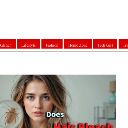
Kitchen
Lifestyle
Fashion
Home Zone
Tech Girl
Tra