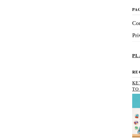
PA
Con
Pri
PL
RE
KE
TO