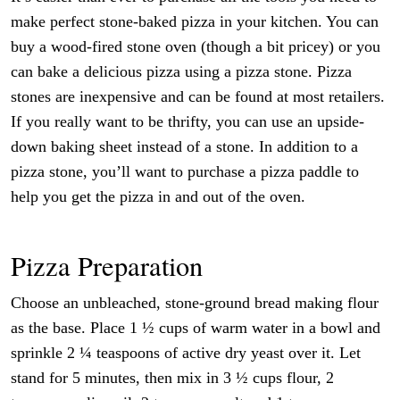
make perfect stone-baked pizza in your kitchen. You can
buy a wood-fired stone oven (though a bit pricey) or you
can bake a delicious pizza using a pizza stone. Pizza
stones are inexpensive and can be found at most retailers.
If you really want to be thrifty, you can use an upside-
down baking sheet instead of a stone. In addition to a
pizza stone, you’ll want to purchase a pizza paddle to
help you get the pizza in and out of the oven.
Pizza Preparation
Choose an unbleached, stone-ground bread making flour
as the base. Place 1 ½ cups of warm water in a bowl and
sprinkle 2 ¼ teaspoons of active dry yeast over it. Let
stand for 5 minutes, then mix in 3 ½ cups flour, 2