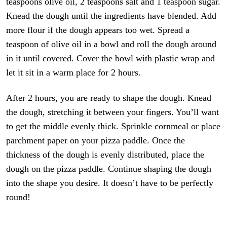
teaspoons olive oil, 2 teaspoons salt and 1 teaspoon sugar.
Knead the dough until the ingredients have blended. Add
more flour if the dough appears too wet. Spread a
teaspoon of olive oil in a bowl and roll the dough around
in it until covered. Cover the bowl with plastic wrap and
let it sit in a warm place for 2 hours.
After 2 hours, you are ready to shape the dough. Knead
the dough, stretching it between your fingers. You’ll want
to get the middle evenly thick. Sprinkle cornmeal or place
parchment paper on your pizza paddle. Once the
thickness of the dough is evenly distributed, place the
dough on the pizza paddle. Continue shaping the dough
into the shape you desire. It doesn’t have to be perfectly
round!