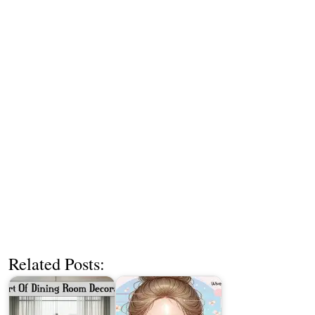
Related Posts: