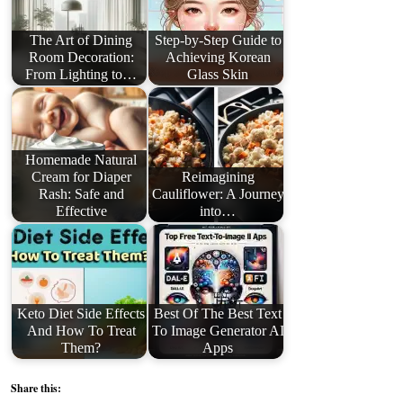
The Art of Dining
Step-by-Step Guide to
Room Decoration:
Achieving Korean
From Lighting to…
Glass Skin
Homemade Natural
Cream for Diaper
Reimagining
Rash: Safe and
Cauliflower: A Journey
Effective
into…
Keto Diet Side Effects
Best Of The Best Text
And How To Treat
To Image Generator AI
Them?
Apps
Share this: