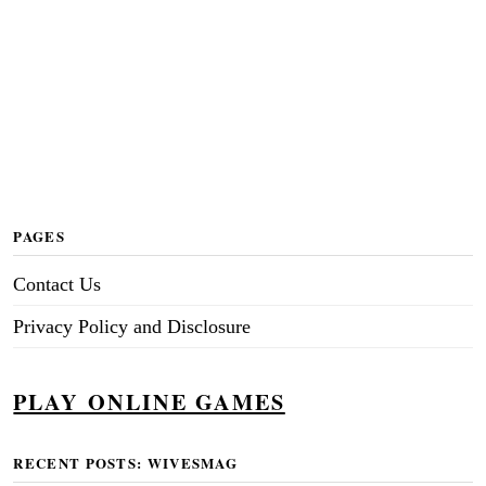
PAGES
Contact Us
Privacy Policy and Disclosure
PLAY ONLINE GAMES
RECENT POSTS: WIVESMAG