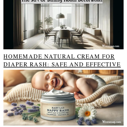
HOMEMADE NATURAL CREAM FOR
DIAPER RASH: SAFE AND EFFECTIVE