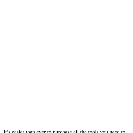
It’s easier than ever to purchase all the tools you need to