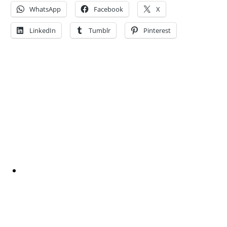
WhatsApp
Facebook
X
LinkedIn
Tumblr
Pinterest