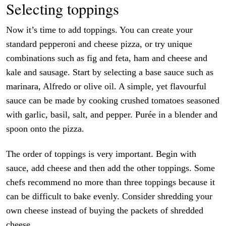
Selecting toppings
Now it’s time to add toppings. You can create your
standard pepperoni and cheese pizza, or try unique
combinations such as fig and feta, ham and cheese and
kale and sausage. Start by selecting a base sauce such as
marinara, Alfredo or olive oil. A simple, yet flavourful
sauce can be made by cooking crushed tomatoes seasoned
with garlic, basil, salt, and pepper. Purée in a blender and
spoon onto the pizza.
The order of toppings is very important. Begin with
sauce, add cheese and then add the other toppings. Some
chefs recommend no more than three toppings because it
can be difficult to bake evenly. Consider shredding your
own cheese instead of buying the packets of shredded
cheese.