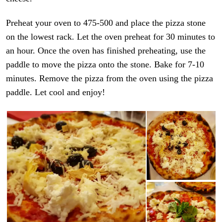
Preheat your oven to 475-500 and place the pizza stone
on the lowest rack. Let the oven preheat for 30 minutes to
an hour. Once the oven has finished preheating, use the
paddle to move the pizza onto the stone. Bake for 7-10
minutes. Remove the pizza from the oven using the pizza
paddle. Let cool and enjoy!