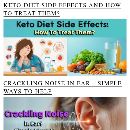
KETO DIET SIDE EFFECTS AND HOW
TO TREAT THEM?
CRACKLING NOISE IN EAR – SIMPLE
WAYS TO HELP