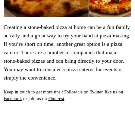
Creating a stone-baked pizza at home can be a fun family
activity and a great way to try your hand at pizza making.
If you’re short on time, another great option is a pizza
caterer. There are a number of companies that make
stone-baked pizzas and can bring directly to your door.
You may want to consider a pizza caterer for events or
simply the convenience.
Keep in touch to get more tips : Follow us on
Twitter
, like us on
Facebook
or join us on
Pinterest