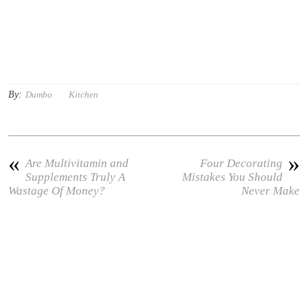
By:
Dumbo
Kitchen
«
»
Are Multivitamin and
Four Decorating
Supplements Truly A
Mistakes You Should
Wastage Of Money?
Never Make