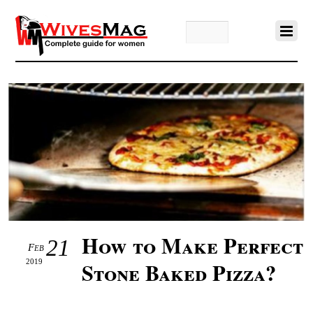
How to Make Perfect
21
Feb
2019
Stone Baked Pizza?