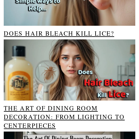
DOES HAIR BLEACH KILL LICE?
THE ART OF DINING ROOM
DECORATION: FROM LIGHTING TO
CENTERPIECES