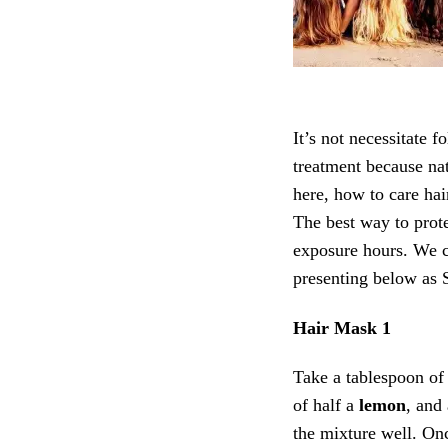
It’s not necessitate 
treatment because na
here, how to care hai
The best way to prote
exposure hours. We ca
presenting below as 
Hair Mask 1
Take a tablespoon o
of half a
lemon
, and
the mixture well. On