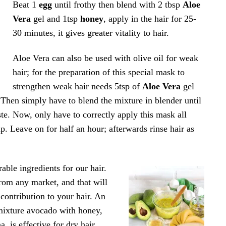
Beat 1
egg
until frothy then blend with 2 tbsp
Aloe
Vera
gel and 1tsp
honey
, apply in the hair for 25-
30 minutes, it gives greater vitality to hair.
Aloe Vera can also be used with olive oil for weak
hair; for the preparation of this special mask to
strengthen weak hair needs 5tsp of
Aloe Vera
gel
 Then simply have to blend the mixture in blender until
te. Now, only have to correctly apply this mask all
lp. Leave on for half an hour; afterwards rinse hair as
rable ingredients for our hair.
rom any market, and that will
contribution to your hair. An
mixture avocado with honey,
, is effective for dry hair.