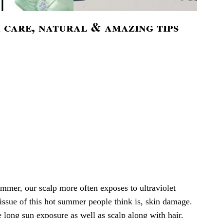
 care, natural & amazing tips
ummer, our scalp more often exposes to ultraviolet
issue of this hot summer people think is, skin damage.
he long sun exposure as well as scalp along with hair.