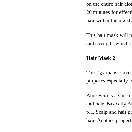
on the entire hair alo
20 minutes for effecti
hair without using s
This hair mask will no
and strength, which i
Hair Mask 2
The Egyptians, Gre
purposes especially t
Aloe Vera is a succul
and hair. Basically A
pH, Scalp and hair gre
hair. Another propert