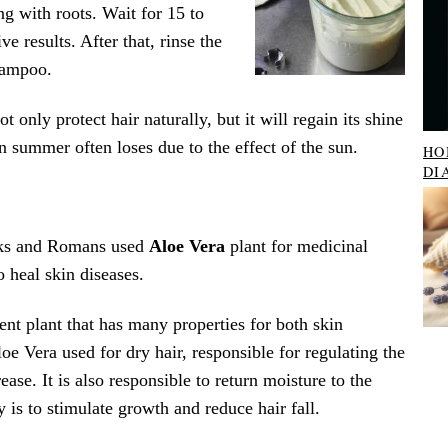
ng with roots. Wait for 15 to
ve results. After that, rinse the
hampoo.
t only protect hair naturally, but it will regain its shine
n summer often loses due to the effect of the sun.
HO
DI
eks and Romans used
Aloe Vera
plant for medicinal
o heal skin diseases.
ent plant that has many properties for both skin
loe Vera used for dry hair, responsible for regulating the
ase. It is also responsible to return moisture to the
y is to stimulate growth and reduce hair fall.