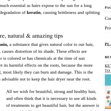
uch essential as hairs expose to the sun for a long
PA
 degradation of
keratin
, causing brittleness and splitting
Con
Pri
e, natural & amazing tips
PL
nin,
a substance that gives natural color to our hair,
y, causes distortion of its shade. These effects are
RE
ir is colored or has chemicals at the time of sun
t its harmful effects on the roots, because the more
KE
TO
, most likely they can burn and damage. This is the
 advisable not to keep the hair dryer near the root.
All we wish for beautiful, strong and healthy hair,
and often think that it is necessary to use all kinds
of treatments to get beautiful hair, but the answer is