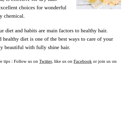
excellent choices for wonderful
ny chemical.
ur diet and habits are main factors to healthy hair.
 healthy diet is one of the best ways to care of your
y beautiful with fully shine hair.
e tips : Follow us on
Twitter
, like us on
Facebook
or join us on