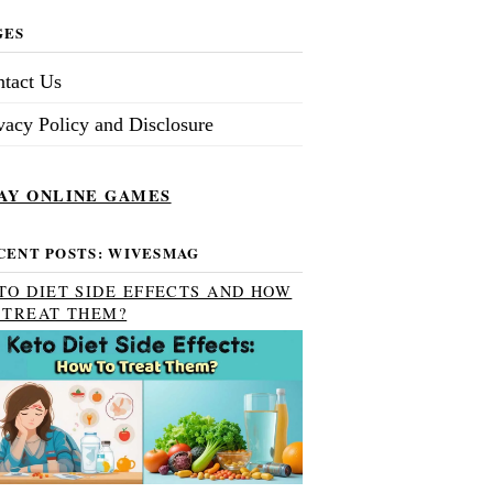
GES
tact Us
vacy Policy and Disclosure
AY ONLINE GAMES
CENT POSTS: WIVESMAG
TO DIET SIDE EFFECTS AND HOW
 TREAT THEM?