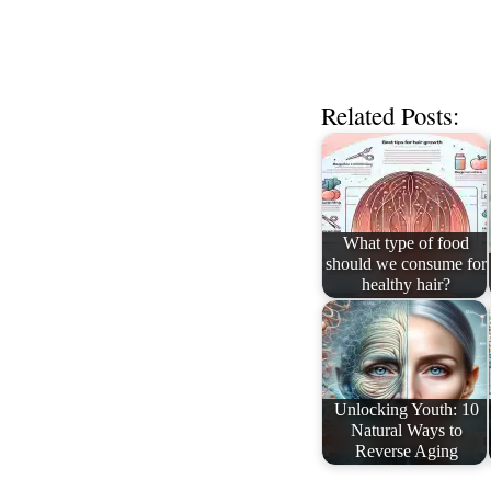
Related Posts:
What type of food
should we consume for
healthy hair?
Unlocking Youth: 10
Natural Ways to
Reverse Aging