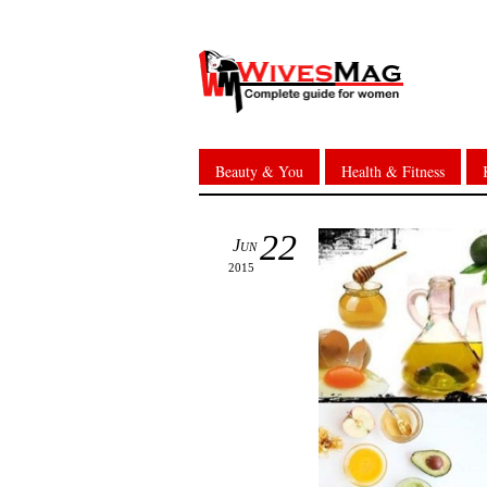
Beauty & You
Health & Fitness
22
Jun
2015