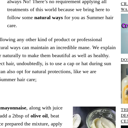
always No! There’s no requirement applying all
CR
treatments of this world because we bring here to
WA
follow some
natural ways
for you as Summer hair
care.
following any other kind of product or professional
tural ways can maintain an incredible mane. We explain
r naturally to make them beautiful as well as healthy.
DO
ct hair, undoubtedly, is to use a cap or hat during sun
n also opt for natural protections, like we are
Summer hair care;
f
mayonnaise
, along with juice
TH
DE
 add a 2tbsp of
olive oil
, beat
CE
ce prepared the mixture, apply