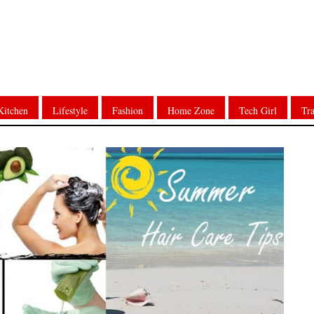
Kitchen
Lifestyle
Fashion
Home Zone
Tech Girl
Tra