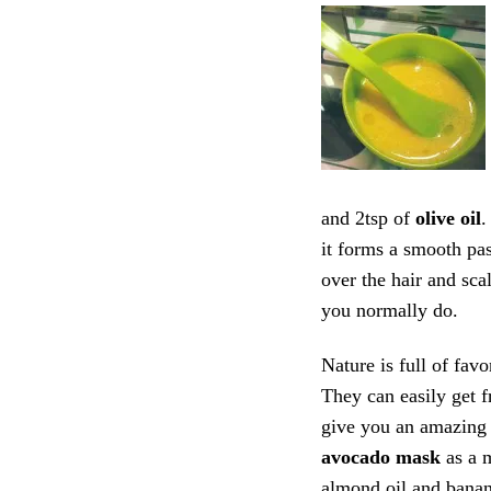
and 2tsp of
olive oil
.
it forms a smooth pas
over the hair and sca
you normally do.
Nature is full of favo
They can easily get f
give you an amazing 
avocado mask
as a 
almond oil and banana