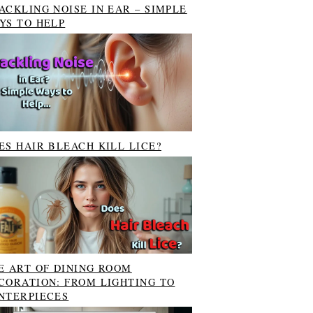
ACKLING NOISE IN EAR – SIMPLE
YS TO HELP
ES HAIR BLEACH KILL LICE?
E ART OF DINING ROOM
CORATION: FROM LIGHTING TO
NTERPIECES