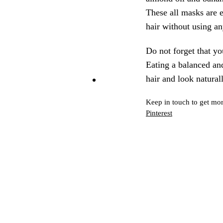
These all masks are 
hair without using a
Do not forget that yo
Eating a balanced and
hair and look naturall
Keep in touch to get mor
Pinterest