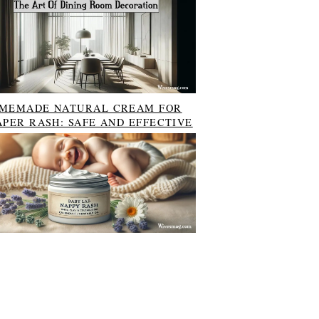
MEMADE NATURAL CREAM FOR
APER RASH: SAFE AND EFFECTIVE