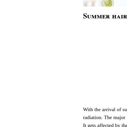
Summer hair
With the arrival of s
radiation. The major 
It gets affected by t