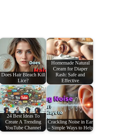
Homemade Natural
Cream for Diaper
Does Hair Bleach Kill
Rash: Safe and
Lice?
Effective
24 Best Ideas To
Create A Trending
Crackling Noise in Ear
YouTube Channel
– Simple Ways to Help