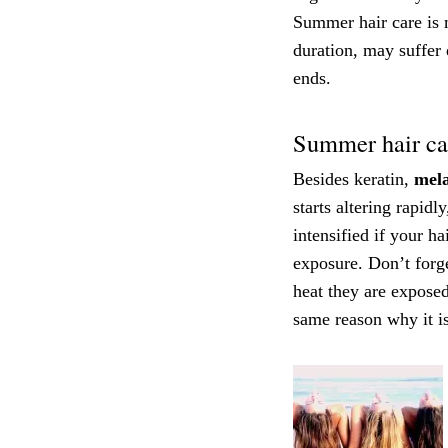
Summer hair care is m
duration, may suffer
ends.
Summer hair car
Besides keratin,
mela
starts altering rapidl
intensified if your ha
exposure. Don’t forge
heat they are exposed
same reason why it is