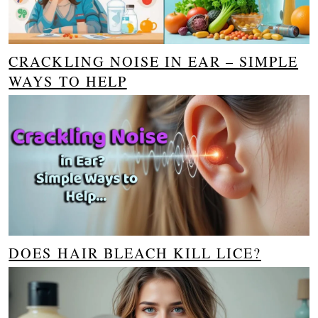
CRACKLING NOISE IN EAR – SIMPLE
WAYS TO HELP
DOES HAIR BLEACH KILL LICE?