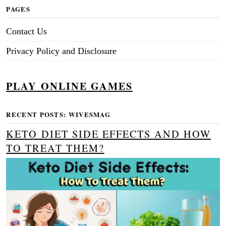
PAGES
Contact Us
Privacy Policy and Disclosure
PLAY ONLINE GAMES
RECENT POSTS: WIVESMAG
KETO DIET SIDE EFFECTS AND HOW
TO TREAT THEM?