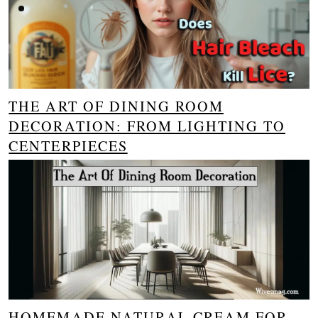
THE ART OF DINING ROOM
DECORATION: FROM LIGHTING TO
CENTERPIECES
HOMEMADE NATURAL CREAM FOR