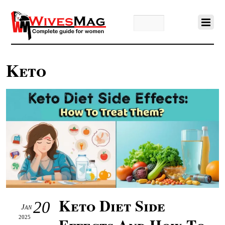
Keto
Keto Diet Side
20
Jan
2025