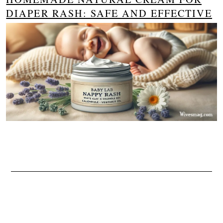
DIAPER RASH: SAFE AND EFFECTIVE