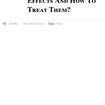
Effects And How To
Treat Them?
By:
Tags:
Dumbo
Health & Fitness
Keto