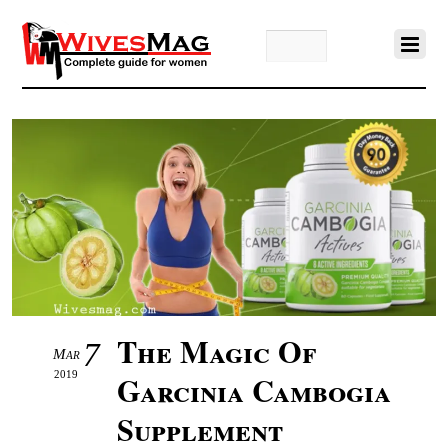
The Magic Of
7
Mar
2019
Garcinia Cambogia
Supplement