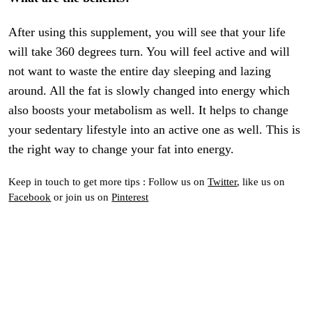
After using this supplement, you will see that your life
will take 360 degrees turn. You will feel active and will
not want to waste the entire day sleeping and lazing
around. All the fat is slowly changed into energy which
also boosts your metabolism as well. It helps to change
your sedentary lifestyle into an active one as well. This is
the right way to change your fat into energy.
Keep in touch to get more tips : Follow us on
Twitter
, like us on
Facebook
or join us on
Pinterest