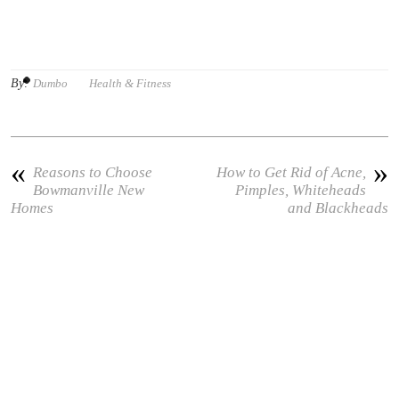
By:
Dumbo
Health & Fitness
«
»
Reasons to Choose
How to Get Rid of Acne,
Bowmanville New
Pimples, Whiteheads
Homes
and Blackheads