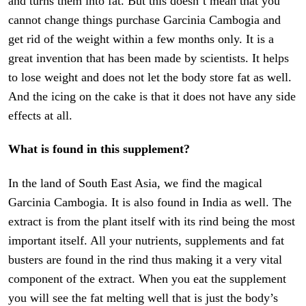
and turns them into fat. But this doesn’t mean that you
cannot change things purchase Garcinia Cambogia and
get rid of the weight within a few months only. It is a
great invention that has been made by scientists. It helps
to lose weight and does not let the body store fat as well.
And the icing on the cake is that it does not have any side
effects at all.
What is found in this supplement?
In the land of South East Asia, we find the magical
Garcinia Cambogia. It is also found in India as well. The
extract is from the plant itself with its rind being the most
important itself. All your nutrients, supplements and fat
busters are found in the rind thus making it a very vital
component of the extract. When you eat the supplement
you will see the fat melting well that is just the body’s