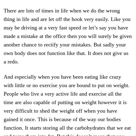
There are lots of times in life when we do the wrong
thing in life and are let off the hook very easily. Like you
may be driving at a very fast speed or let’s say you have
made a mistake at the office then you will surely be given
another chance to rectify your mistakes. But sadly your
own body does not function like that. It does not give us
a redo.
And especially when you have been eating like crazy
with little or no exercise you are bound to put on weight.
People who live a very active life and exercise all the
time are also capable of putting on weight however it is
very difficult to shed the weight off when you have
gained it once. This is because of the way our bodies
function. It starts storing all the carbohydrates that we eat