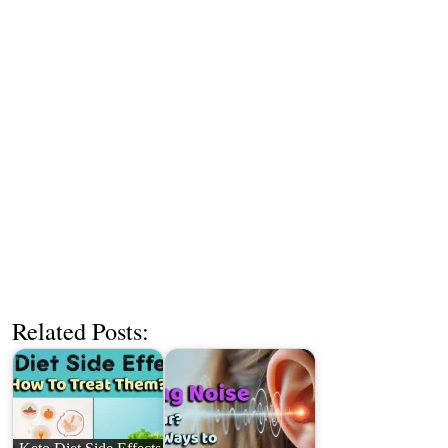
Related Posts: