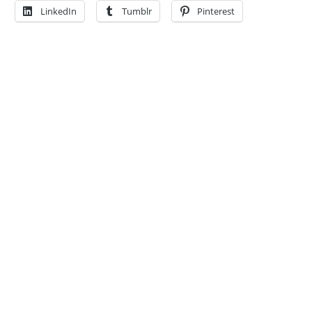
LinkedIn
Tumblr
Pinterest