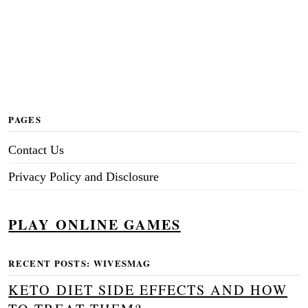
PAGES
Contact Us
Privacy Policy and Disclosure
PLAY ONLINE GAMES
RECENT POSTS: WIVESMAG
KETO DIET SIDE EFFECTS AND HOW