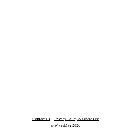
Contact Us
Privacy Policy & Disclosure
©
WivesMag
2020