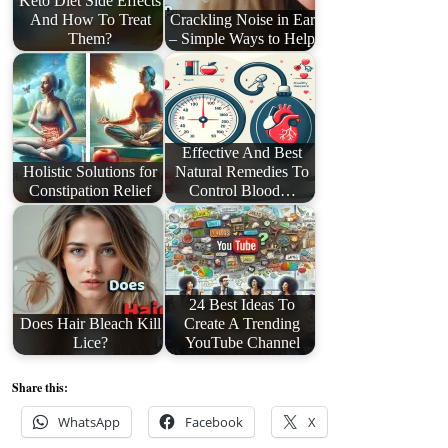
Keto Diet Side Effects
And How To Treat
Crackling Noise in Ear
Them?
– Simple Ways to Help
Effective And Best
Holistic Solutions for
Natural Remedies To
Constipation Relief
Control Blood…
24 Best Ideas To
Does Hair Bleach Kill
Create A Trending
Lice?
YouTube Channel
Share this:
WhatsApp
Facebook
X