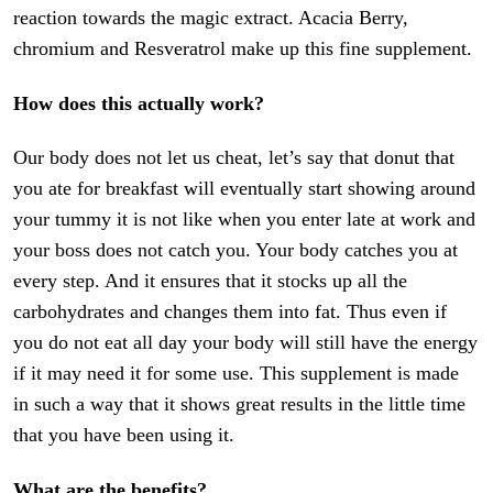
reaction towards the magic extract. Acacia Berry,
chromium and Resveratrol make up this fine supplement.
How does this actually work?
Our body does not let us cheat, let’s say that donut that
you ate for breakfast will eventually start showing around
your tummy it is not like when you enter late at work and
your boss does not catch you. Your body catches you at
every step. And it ensures that it stocks up all the
carbohydrates and changes them into fat. Thus even if
you do not eat all day your body will still have the energy
if it may need it for some use. This supplement is made
in such a way that it shows great results in the little time
that you have been using it.
What are the benefits?