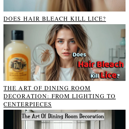
DOES HAIR BLEACH KILL LICE?
THE ART OF DINING ROOM
DECORATION: FROM LIGHTING TO
CENTERPIECES