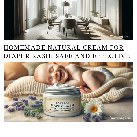
HOMEMADE NATURAL CREAM FOR
DIAPER RASH: SAFE AND EFFECTIVE