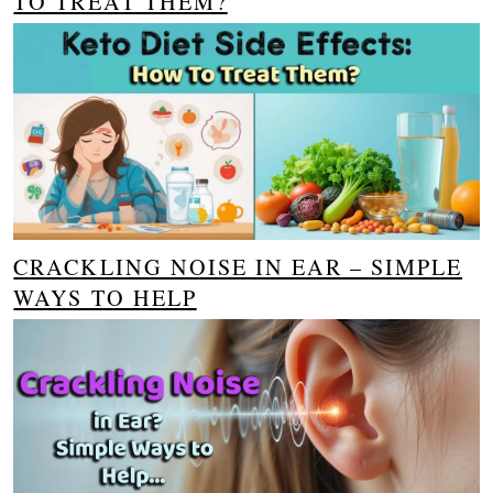
TO TREAT THEM?
CRACKLING NOISE IN EAR – SIMPLE
WAYS TO HELP