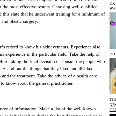
CR
or the most effective results. Choosing well-qualified
WA
nd this state that he underwent training for a minimum of
 and plastic surgery.
r’s record to know his achievements. Experience also
DO
s experience in the particular field. Take the help of
before taking the final decision or consult the people who
. Ask about the things that they liked and disliked
 and the treatment. Take the advice of a health care
 to know about the general practitioner.
TH
DE
ource of information. Make a list of the well-known
CE