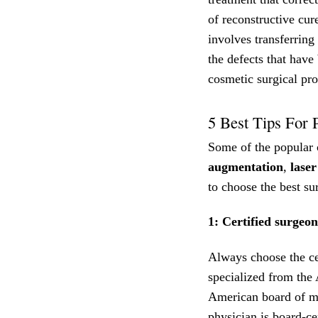
of reconstructive cur
involves transferring
the defects that have
cosmetic surgical pr
5 Best Tips For 
Some of the popular 
augmentation
,
laser
to choose the best sur
1: Certified surgeon
Always choose the cer
specialized from the
American board of me
physician is board-cer