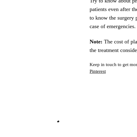
Try to know about phy
patients even after t
to know the surgery p
case of emergencies.
Note:
The cost of pla
the treatment consid
Keep in touch to get mor
Pinterest