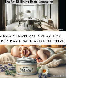
MEMADE NATURAL CREAM FOR
APER RASH: SAFE AND EFFECTIVE