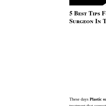
5 Best Tips 
Surgeon In 
These days
Plastic s
treatment that correct