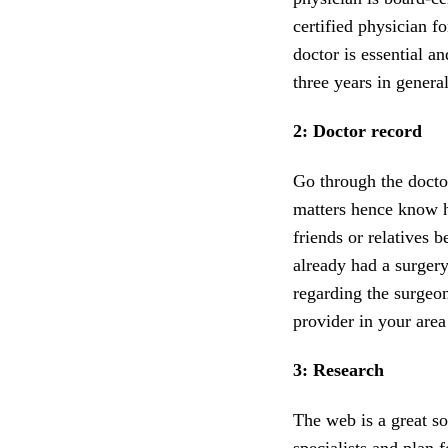
certified physician f
doctor is essential a
three years in general
2: Doctor record
Go through the docto
matters hence know hi
friends or relatives 
already had a surgery
regarding the surgeon
provider in your area
3: Research
The web is a great s