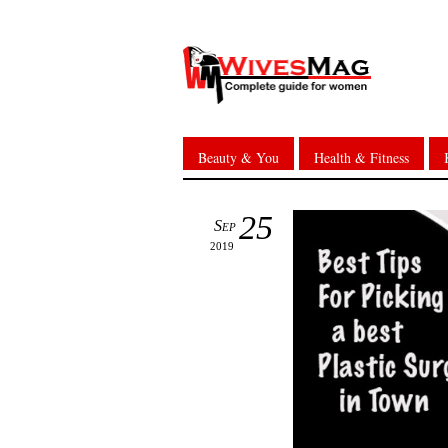
Beauty & You
Health & Fitness
25
Sep
2019