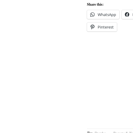
Share this:
WhatsApp
Pinterest
By: