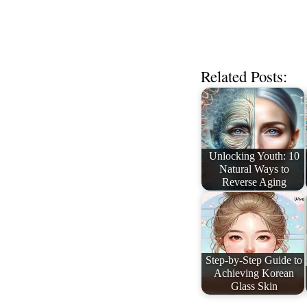
Related Posts:
Unlocking Youth: 10
Natural Ways to
Reverse Aging
Step-by-Step Guide to
Achieving Korean
Glass Skin