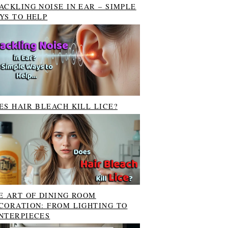
ACKLING NOISE IN EAR – SIMPLE
YS TO HELP
ES HAIR BLEACH KILL LICE?
E ART OF DINING ROOM
CORATION: FROM LIGHTING TO
NTERPIECES