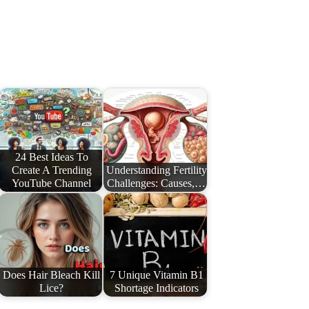
24 Best Ideas To
Create A Trending
Understanding Fertility
YouTube Channel
Challenges: Causes,…
Does Hair Bleach Kill
7 Unique Vitamin B1
Lice?
Shortage Indicators