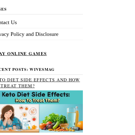
GES
tact Us
vacy Policy and Disclosure
AY ONLINE GAMES
CENT POSTS: WIVESMAG
TO DIET SIDE EFFECTS AND HOW
 TREAT THEM?