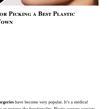
For Picking a Best Plastic
Town
urgeries
have become very popular. It’s a medical
s or restores the functionality. Plastic surgery consists