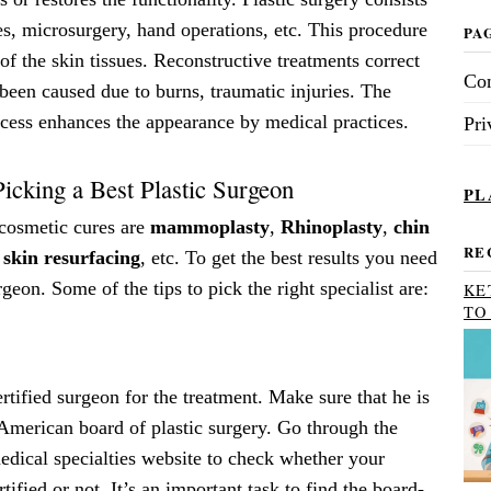
es, microsurgery, hand operations, etc. This procedure
PA
 of the skin tissues. Reconstructive treatments correct
Con
 been caused due to burns, traumatic injuries. The
ocess enhances the appearance by medical practices.
Pri
Picking a Best Plastic Surgeon
PL
cosmetic cures are
mammoplasty
,
Rhinoplasty
,
chin
RE
 skin resurfacing
, etc. To get the best results you need
geon. Some of the tips to pick the right specialist are:
KE
TO
tified surgeon for the treatment. Make sure that he is
 American board of plastic surgery. Go through the
dical specialties website to check whether your
tified or not. It’s an important task to find the board-