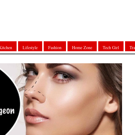
Kitchen
Lifestyle
Fashion
Home Zone
Tech Girl
Tra