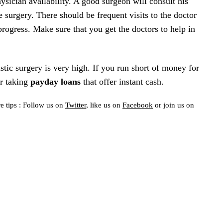
sician availability. A good surgeon will consult his
he surgery. There should be frequent visits to the doctor
rogress. Make sure that you get the doctors to help in
stic surgery is very high. If you run short of money for
er taking
payday loans
that offer instant cash.
e tips : Follow us on
Twitter
, like us on
Facebook
or join us on