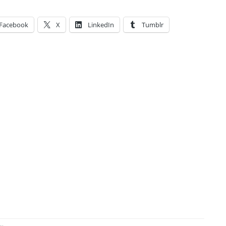
Facebook
X
LinkedIn
Tumblr