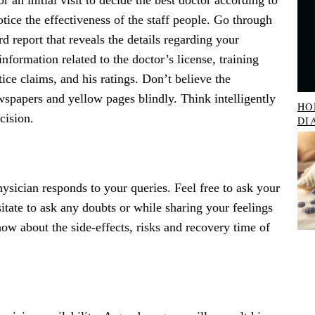
or an initial visit to decide the best doctor according to
ice the effectiveness of the staff people. Go through
rd report that reveals the details regarding your
information related to the doctor’s license, training
ce claims, and his ratings. Don’t believe the
wspapers and yellow pages blindly. Think intelligently
HO
cision.
DI
sician responds to your queries. Feel free to ask your
itate to ask any doubts or while sharing your feelings
ow about the side-effects, risks and recovery time of