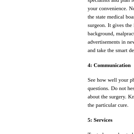
specialists and plan f
your convenience. Not
the state medical boa
surgeon. It gives the 
background, malpracti
advertisements in ne
and take the smart de
4: Communication
See how well your phy
questions. Do not hes
about the surgery. Kn
the particular cure.
5: Services