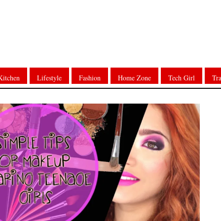
Kitchen
Lifestyle
Fashion
Home Zone
Tech Girl
Tra