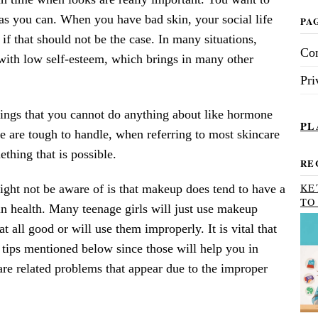
 as you can. When you have bad skin, your social life
PA
 if that should not be the case. In many situations,
Con
 with low self-esteem, which brings in many other
Pri
things that you cannot do anything about like hormone
PL
e are tough to handle, when referring to most skincare
ething that is possible.
RE
KE
ight not be aware of is that makeup does tend to have a
TO
in health. Many teenage girls will just use makeup
at all good or will use them improperly. It is vital that
 tips mentioned below since those will help you in
re related problems that appear due to the improper