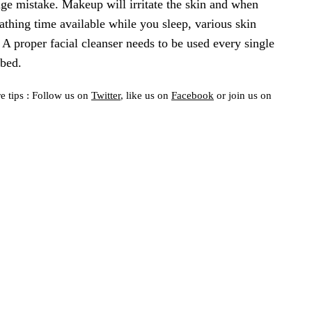
uge mistake. Makeup will irritate the skin and when
athing time available while you sleep, various skin
A proper facial cleanser needs to be used every single
bed.
e tips : Follow us on
Twitter
, like us on
Facebook
or join us on