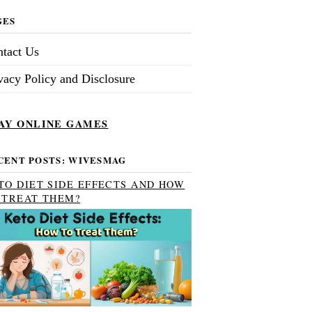
GES
tact Us
vacy Policy and Disclosure
AY ONLINE GAMES
CENT POSTS: WIVESMAG
TO DIET SIDE EFFECTS AND HOW
 TREAT THEM?