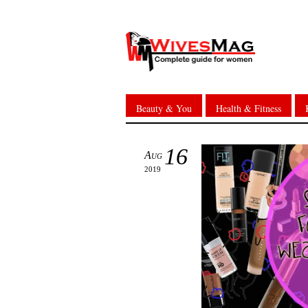
Beauty & You
Health & Fitness
16
Aug
2019