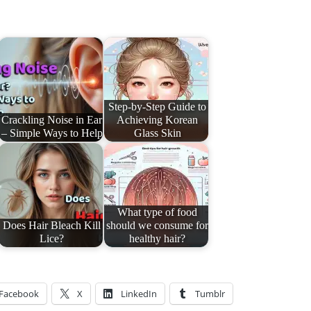
Step-by-Step Guide to
Crackling Noise in Ear
Achieving Korean
– Simple Ways to Help
Glass Skin
What type of food
Does Hair Bleach Kill
should we consume for
Lice?
healthy hair?
Facebook
X
LinkedIn
Tumblr