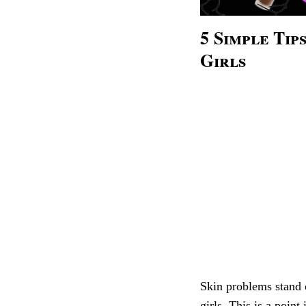
5 Simple Ti
Girls
Skin problems stand 
girls. This is a poin