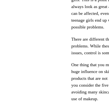
always look as great
can be affected, even
teenage girls end up
possible problems.
There are different 
problems. While thes
issues, control is som
One thing that you m
huge influence on sk
products that are not 
you consider the five
avoiding many skinca
use of makeup.