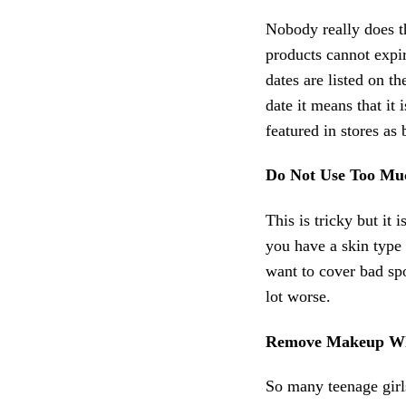
Nobody really does th
products cannot expir
dates are listed on t
date it means that it 
featured in stores as 
Do Not Use Too M
This is tricky but it
you have a skin type 
want to cover bad sp
lot worse.
Remove Makeup Wh
So many teenage gir