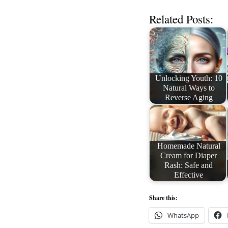
Related Posts:
Unlocking Youth: 10
Natural Ways to
Reverse Aging
Homemade Natural
Cream for Diaper
Rash: Safe and
Effective
Share this:
WhatsApp