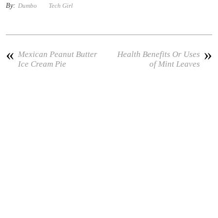
By:
Dumbo
Tech Girl
«
»
Mexican Peanut Butter
Health Benefits Or Uses
Ice Cream Pie
of Mint Leaves