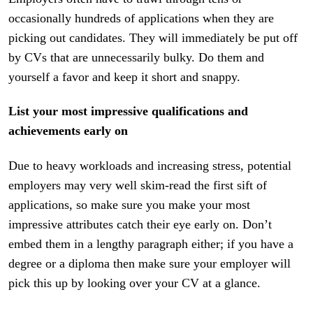
occasionally hundreds of applications when they are
picking out candidates. They will immediately be put off
by CVs that are unnecessarily bulky. Do them and
yourself a favor and keep it short and snappy.
List your most impressive qualifications and
achievements early on
Due to heavy workloads and increasing stress, potential
employers may very well skim-read the first sift of
applications, so make sure you make your most
impressive attributes catch their eye early on. Don’t
embed them in a lengthy paragraph either; if you have a
degree or a diploma then make sure your employer will
pick this up by looking over your CV at a glance.