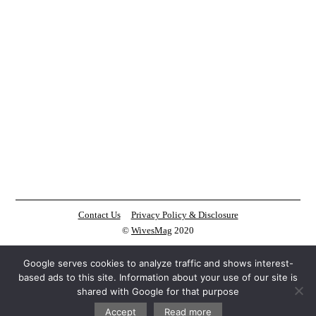
Contact Us
Privacy Policy & Disclosure
©
WivesMag
2020
Google serves cookies to analyze traffic and shows interest-
based ads to this site. Information about your use of our site is
shared with Google for that purpose
Accept
Read more