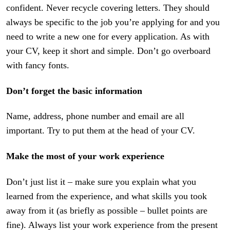
confident. Never recycle covering letters. They should
always be specific to the job you’re applying for and you
need to write a new one for every application. As with
your CV, keep it short and simple. Don’t go overboard
with fancy fonts.
Don’t forget the basic information
Name, address, phone number and email are all
important. Try to put them at the head of your CV.
Make the most of your work experience
Don’t just list it – make sure you explain what you
learned from the experience, and what skills you took
away from it (as briefly as possible – bullet points are
fine). Always list your work experience from the present