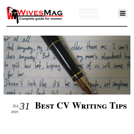
Best CV Writing Tips
31
Jul
2019