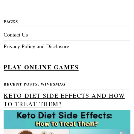
PAGES
Contact Us
Privacy Policy and Disclosure
PLAY ONLINE GAMES
RECENT POSTS: WIVESMAG
KETO DIET SIDE EFFECTS AND HOW
TO TREAT THEM?