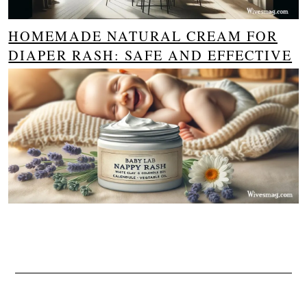
HOMEMADE NATURAL CREAM FOR
DIAPER RASH: SAFE AND EFFECTIVE