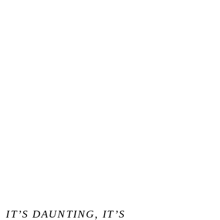
IT’S DAUNTING, IT’S