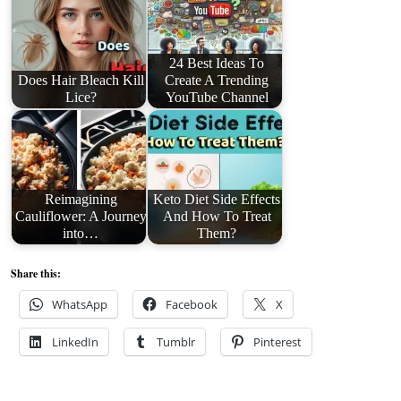
24 Best Ideas To
Does Hair Bleach Kill
Create A Trending
Lice?
YouTube Channel
Reimagining
Keto Diet Side Effects
Cauliflower: A Journey
And How To Treat
into…
Them?
Share this:
WhatsApp
Facebook
X
LinkedIn
Tumblr
Pinterest