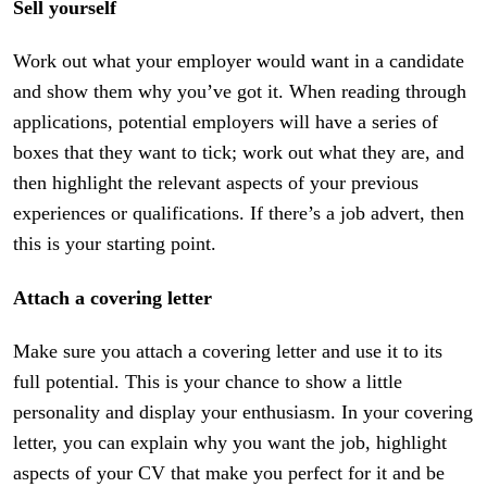
Sell yourself
Work out what your employer would want in a candidate
and show them why you’ve got it. When reading through
applications, potential employers will have a series of
boxes that they want to tick; work out what they are, and
then highlight the relevant aspects of your previous
experiences or qualifications. If there’s a job advert, then
this is your starting point.
Attach a covering letter
Make sure you attach a covering letter and use it to its
full potential. This is your chance to show a little
personality and display your enthusiasm. In your covering
letter, you can explain why you want the job, highlight
aspects of your CV that make you perfect for it and be