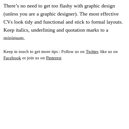
There’s no need to get too flashy with graphic design
(unless you are a graphic designer). The most effective
CVs look tidy and functional and stick to formal layouts.
Keep italics, underlining and quotation marks to a
minimum.
Keep in touch to get more tips : Follow us on
Twitter
, like us on
Facebook
or join us on
Pinterest