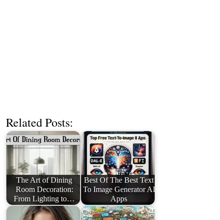
Related Posts:
The Art of Dining
Best Of The Best Text
Room Decoration:
To Image Generator AI
From Lighting to…
Apps