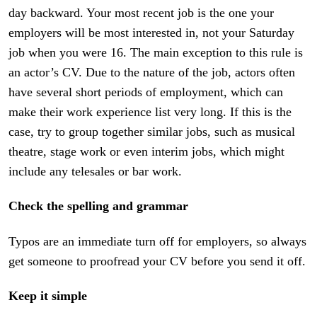
day backward. Your most recent job is the one your
employers will be most interested in, not your Saturday
job when you were 16. The main exception to this rule is
an actor’s CV. Due to the nature of the job, actors often
have several short periods of employment, which can
make their work experience list very long. If this is the
case, try to group together similar jobs, such as musical
theatre, stage work or even interim jobs, which might
include any telesales or bar work.
Check the spelling and grammar
Typos are an immediate turn off for employers, so always
get someone to proofread your CV before you send it off.
Keep it simple