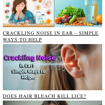
CRACKLING NOISE IN EAR – SIMPLE
WAYS TO HELP
DOES HAIR BLEACH KILL LICE?