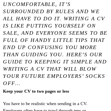
UNCOMFORTABLE, IT’S
SURROUNDED BY RULES AND WE
ALL HAVE TO DO IT. WRITING A CV
IS LIKE PUTTING YOURSELF ON
SALE, AND EVERYONE SEEMS TO BE
FULL OF HANDY LITTLE TIPS THAT
END UP CONFUSING YOU MORE
THAN GUIDING YOU. HERE’S OUR
GUIDE TO KEEPING IT SIMPLE AND
WRITING A CV THAT WILL BLOW
YOUR FUTURE EMPLOYERS’ SOCKS
OFF…
Keep your CV to two pages or less
You have to be realistic when sending in a CV.
Employers often have to trawl through tens or