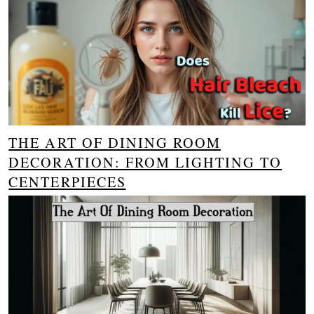
THE ART OF DINING ROOM
DECORATION: FROM LIGHTING TO
CENTERPIECES