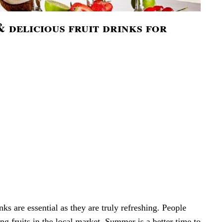
 delicious fruit drinks for
nks are essential as they are truly refreshing. People
ng fruits in the local market. Summer is a better time to