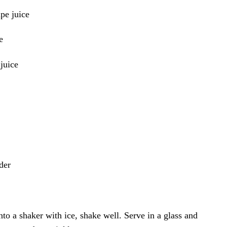
pe juice
e
juice
der
into a shaker with ice, shake well. Serve in a glass and