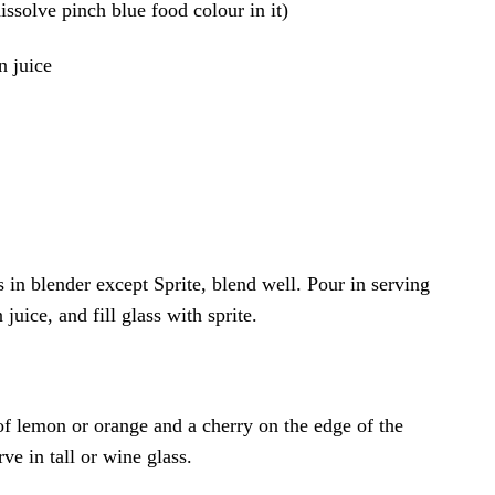
issolve pinch blue food colour in it)
n juice
ts in blender except Sprite, blend well. Pour in serving
juice, and fill glass with sprite.
of lemon or orange and a cherry on the edge of the
ve in tall or wine glass.