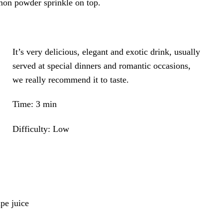
mon powder sprinkle on top.
It’s very delicious, elegant and exotic drink, usually
served at special dinners and romantic occasions,
we really recommend it to taste.
Time: 3 min
Difficulty: Low
pe juice