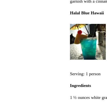
garnish with a cinna
Halal Blue Hawaii
Serving: 1 person
Ingredients
1 ½ ounces white gra