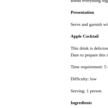
Blend everything toge
Presentation
Serve and garnish wit
Apple Cocktail
This drink is deliciou
Dare to prepare this 
Time requirement: 5
Difficulty: low
Serving: 1 person
Ingredients