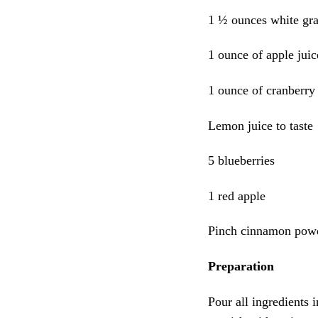
1 ½ ounces white gra
1 ounce of apple juic
1 ounce of cranberry 
Lemon juice to taste
5 blueberries
1 red apple
Pinch cinnamon pow
Preparation
Pour all ingredients 