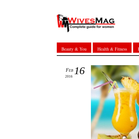
Beauty & You
Health & Fitness
16
Feb
2016