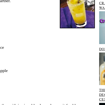
rtner.
CR
WA
ice
DO
apple
TH
DE
CE