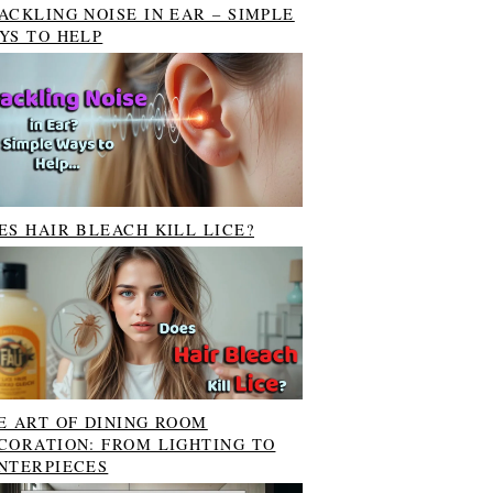
ACKLING NOISE IN EAR – SIMPLE
YS TO HELP
ES HAIR BLEACH KILL LICE?
E ART OF DINING ROOM
CORATION: FROM LIGHTING TO
NTERPIECES