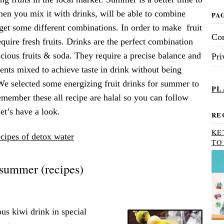
when you mix it with drinks, will be able to combine
PA
get some different combinations. In order to make fruit
Con
quire fresh fruits. Drinks are the perfect combination
icious fruits & soda. They require a precise balance and
Pri
ients mixed to achieve taste in drink without being
We selected some energizing fruit drinks for summer to
PL
member these all recipe are halal so you can follow
t’s have a look.
RE
KE
cipes of detox water
TO
r summer (recipes)
us kiwi drink in special