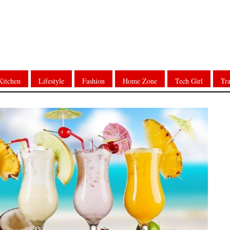
Kitchen
Lifestyle
Fashion
Home Zone
Tech Girl
Tra