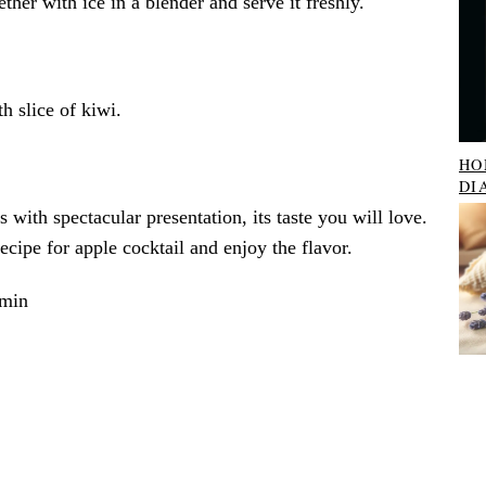
ther with ice in a blender and serve it freshly.
h slice of kiwi.
HO
DI
s with spectacular presentation, its taste you will love.
recipe for apple cocktail and enjoy the flavor.
 min