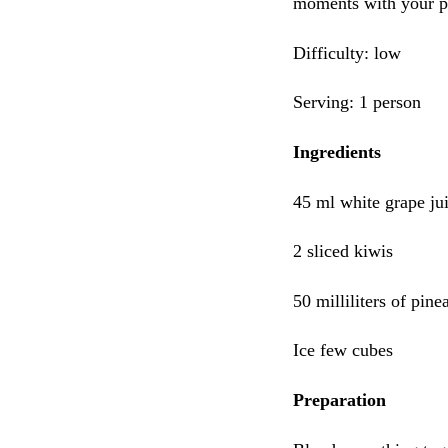
moments with your pa
Difficulty: low
Serving: 1 person
Ingredients
45 ml white grape ju
2 sliced kiwis
50 milliliters of pine
Ice few cubes
Preparation