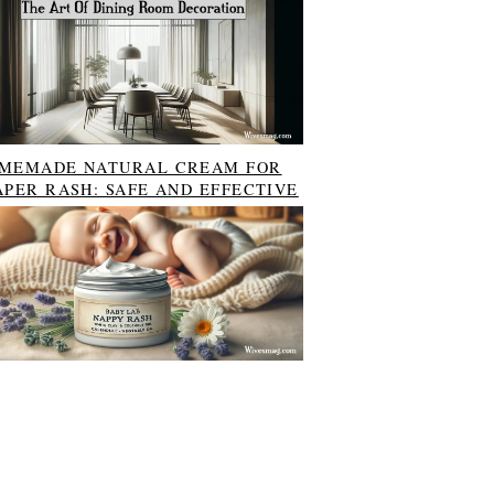
MEMADE NATURAL CREAM FOR
APER RASH: SAFE AND EFFECTIVE