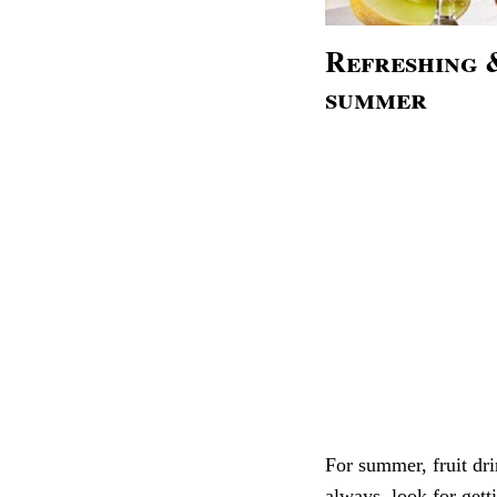
Refreshing &
summer
For summer, fruit dri
always look for getti