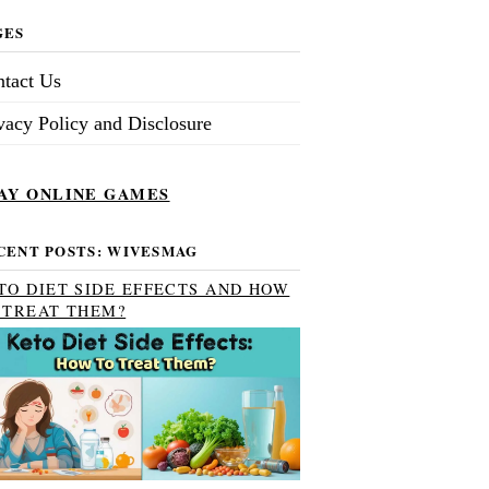
GES
tact Us
vacy Policy and Disclosure
AY ONLINE GAMES
CENT POSTS: WIVESMAG
TO DIET SIDE EFFECTS AND HOW
 TREAT THEM?