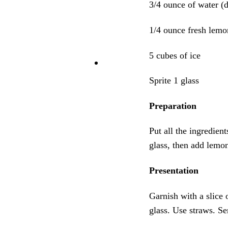
3/4 ounce of water (d
1/4 ounce fresh lemo
5 cubes of ice
Sprite 1 glass
Preparation
Put all the ingredien
glass, then add lemon 
Presentation
Garnish with a slice 
glass. Use straws. Ser