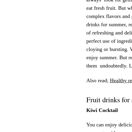
eat fresh fruit. But 
complex flavors and 
drinks for summer, re
of refreshing and del
perfect use of ingred
cloying or bursting. 
enjoy summer. But re
them undoubtedly. Le
Also read;
Healthy re
Fruit drinks fo
Kiwi Cocktail
You can enjoy delicio