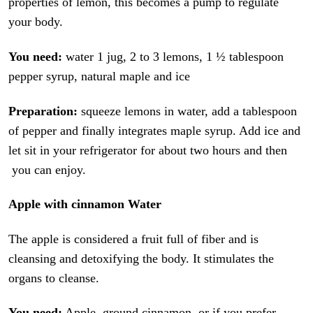
properties of lemon, this becomes a pump to regulate
your body.
You need:
water 1 jug, 2 to 3 lemons, 1 ½ tablespoon
pepper syrup, natural maple and ice
Preparation:
squeeze lemons in water, add a tablespoon
of pepper and finally integrates maple syrup. Add ice and
let sit in your refrigerator for about two hours and then
you can enjoy.
Apple with cinnamon Water
The apple is considered a fruit full of fiber and is
cleansing and detoxifying the body. It stimulates the
organs to cleanse.
You need:
Apple, ground cinnamon, or if you prefer,