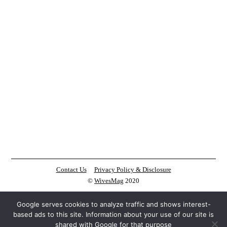
Contact Us
Privacy Policy & Disclosure
©
WivesMag
2020
Google serves cookies to analyze traffic and shows interest-
based ads to this site. Information about your use of our site is
shared with Google for that purpose