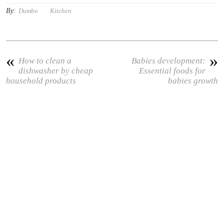
By:
Dumbo
Kitchen
«
»
How to clean a
Babies development:
dishwasher by cheap
Essential foods for
household products
babies growth