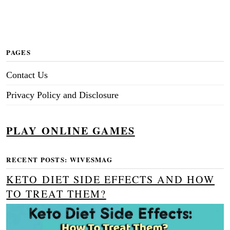
PAGES
Contact Us
Privacy Policy and Disclosure
PLAY ONLINE GAMES
RECENT POSTS: WIVESMAG
KETO DIET SIDE EFFECTS AND HOW
TO TREAT THEM?