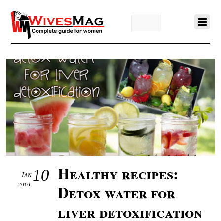
Healthy recipes:
10
Jan
2016
Detox water for
liver detoxification