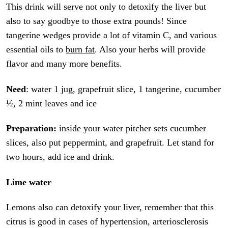
This drink will serve not only to detoxify the liver but
also to say goodbye to those extra pounds! Since
tangerine wedges provide a lot of vitamin C, and various
essential oils to
burn fat
. Also your herbs will provide
flavor and many more benefits.
Need
: water 1 jug, grapefruit slice, 1 tangerine, cucumber
½, 2 mint leaves and ice
Preparation:
inside your water pitcher sets cucumber
slices, also put peppermint, and grapefruit. Let stand for
two hours, add ice and drink.
Lime water
Lemons also can detoxify your liver, remember that this
citrus is good in cases of hypertension, arteriosclerosis