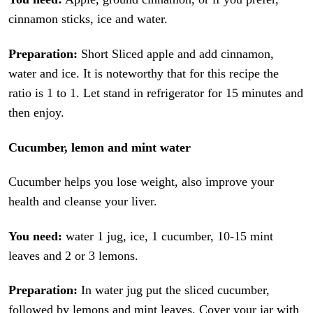
cinnamon sticks, ice and water.
Preparation:
Short Sliced apple and add cinnamon,
water and ice. It is noteworthy that for this recipe the
ratio is 1 to 1. Let stand in refrigerator for 15 minutes and
then enjoy.
Cucumber, lemon and mint water
Cucumber helps you lose weight, also improve your
health and cleanse your liver.
You need:
water 1 jug, ice, 1 cucumber, 10-15 mint
leaves and 2 or 3 lemons.
Preparation:
In water jug put the sliced cucumber,
followed by lemons and mint leaves. Cover your jar with