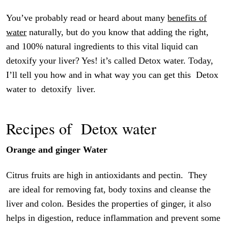
You’ve probably read or heard about many
benefits of
water
naturally, but do you know that adding the right,
and 100% natural ingredients to this vital liquid can
detoxify your liver? Yes! it’s called Detox water. Today,
I’ll tell you how and in what way you can get this Detox
water to detoxify liver.
Recipes of Detox water
Orange and ginger Water
Citrus fruits are high in antioxidants and pectin. They
are ideal for removing fat, body toxins and cleanse the
liver and colon. Besides the properties of ginger, it also
helps in digestion, reduce inflammation and prevent some