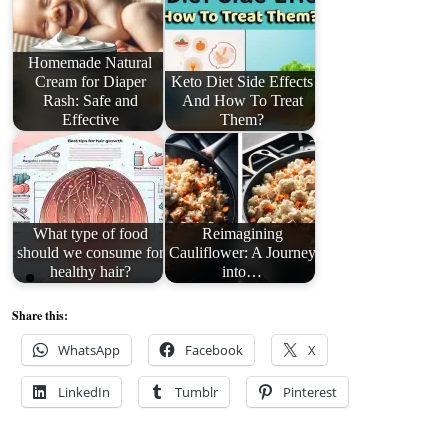
Homemade Natural
Cream for Diaper
Keto Diet Side Effects
Rash: Safe and
And How To Treat
Effective
Them?
What type of food
Reimagining
should we consume for
Cauliflower: A Journey
healthy hair?
into…
Share this:
WhatsApp
Facebook
X
LinkedIn
Tumblr
Pinterest