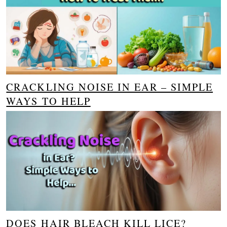
CRACKLING NOISE IN EAR – SIMPLE
WAYS TO HELP
DOES HAIR BLEACH KILL LICE?