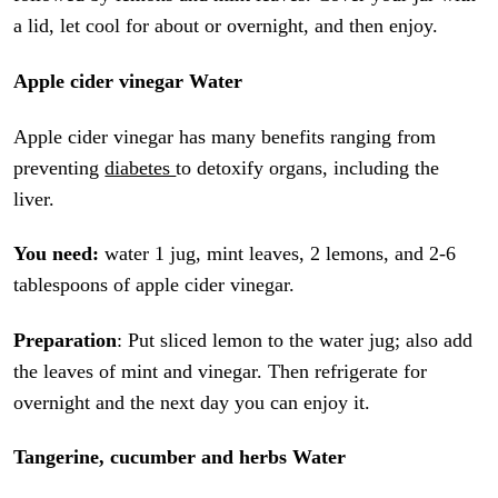
a lid, let cool for about or overnight, and then enjoy.
Apple cider vinegar Water
Apple cider vinegar has many benefits ranging from
preventing
diabetes
to detoxify organs, including the
liver.
You need:
water 1 jug, mint leaves, 2 lemons, and 2-6
tablespoons of apple cider vinegar.
Preparation
: Put sliced lemon to the water jug; also add
the leaves of mint and vinegar. Then refrigerate for
overnight and the next day you can enjoy it.
Tangerine, cucumber and herbs Water