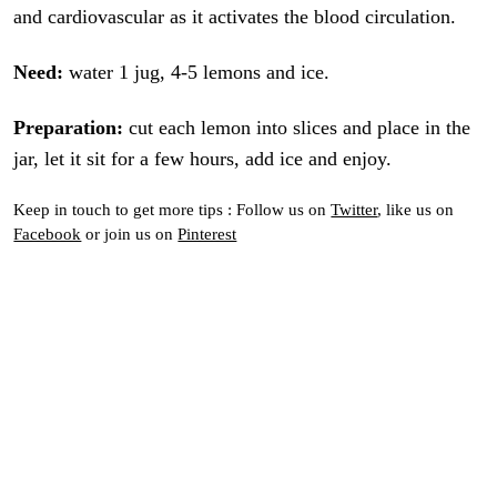
and cardiovascular as it activates the blood circulation.
Need:
water 1 jug, 4-5 lemons and ice.
Preparation:
cut each lemon into slices and place in the
jar, let it sit for a few hours, add ice and enjoy.
Keep in touch to get more tips : Follow us on
Twitter
, like us on
Facebook
or join us on
Pinterest