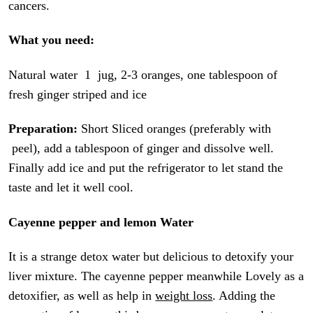
cancers.
What you need:
Natural water 1 jug, 2-3 oranges, one tablespoon of
fresh ginger striped and ice
Preparation:
Short Sliced oranges (preferably with
peel), add a tablespoon of ginger and dissolve well.
Finally add ice and put the refrigerator to let stand the
taste and let it well cool.
Cayenne pepper and lemon Water
It is a strange detox water but delicious to detoxify your
liver mixture. The cayenne pepper meanwhile Lovely as a
detoxifier, as well as help in
weight loss
. Adding the