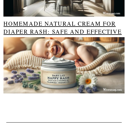
HOMEMADE NATURAL CREAM FOR
DIAPER RASH: SAFE AND EFFECTIVE