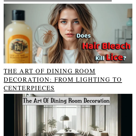
THE ART OF DINING ROOM
DECORATION: FROM LIGHTING TO
CENTERPIECES