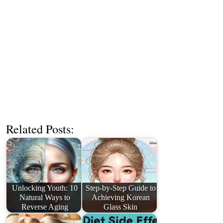
Related Posts:
Unlocking Youth: 10
Step-by-Step Guide to
Natural Ways to
Achieving Korean
Reverse Aging
Glass Skin