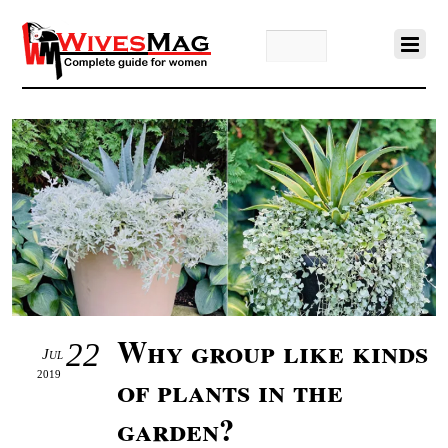
Why group like kinds
22
Jul
2019
of plants in the
garden?