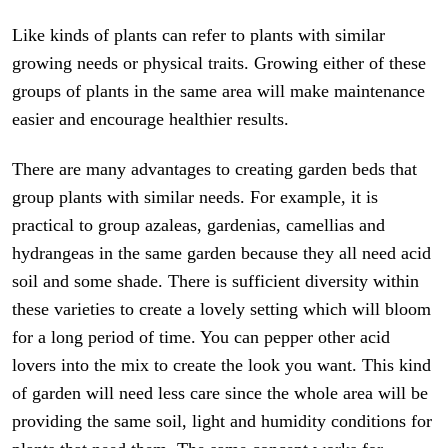
Like kinds of plants can refer to plants with similar
growing needs or physical traits. Growing either of these
groups of plants in the same area will make maintenance
easier and encourage healthier results.
There are many advantages to creating garden beds that
group plants with similar needs. For example, it is
practical to group azaleas, gardenias, camellias and
hydrangeas in the same garden because they all need acid
soil and some shade. There is sufficient diversity within
these varieties to create a lovely setting which will bloom
for a long period of time. You can pepper other acid
lovers into the mix to create the look you want. This kind
of garden will need less care since the whole area will be
providing the same soil, light and humidity conditions for