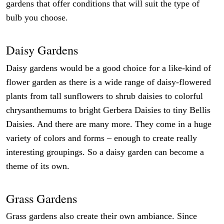
gardens that offer conditions that will suit the type of
bulb you choose.
Daisy Gardens
Daisy gardens would be a good choice for a like-kind of
flower garden as there is a wide range of daisy-flowered
plants from tall sunflowers to shrub daisies to colorful
chrysanthemums to bright Gerbera Daisies to tiny Bellis
Daisies. And there are many more. They come in a huge
variety of colors and forms – enough to create really
interesting groupings. So a daisy garden can become a
theme of its own.
Grass Gardens
Grass gardens also create their own ambiance. Since