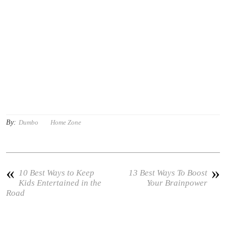
By:
Dumbo
Home Zone
«
»
10 Best Ways to Keep
13 Best Ways To Boost
Kids Entertained in the
Your Brainpower
Road