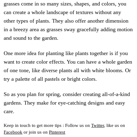
grasses come in so many sizes, shapes, and colors, you
can create a whole landscape of textures without any
other types of plants. They also offer another dimension
in a breezy area as grasses sway gracefully adding motion
and sound to the garden.
One more idea for planting like plants together is if you
want to create color effects. You can have a whole garden
of one tone, like diverse plants all with white blooms. Or
try a palette of all pastels or bright colors.
So as you plan for spring, consider creating all-of-a-kind
gardens. They make for eye-catching designs and easy
care.
Keep in touch to get more tips : Follow us on
Twitter
, like us on
Facebook
or join us on
Pinterest