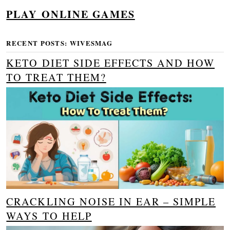
PLAY ONLINE GAMES
RECENT POSTS: WIVESMAG
KETO DIET SIDE EFFECTS AND HOW
TO TREAT THEM?
CRACKLING NOISE IN EAR – SIMPLE
WAYS TO HELP