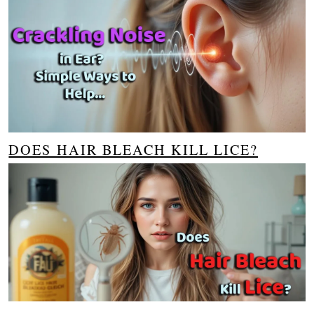
DOES HAIR BLEACH KILL LICE?