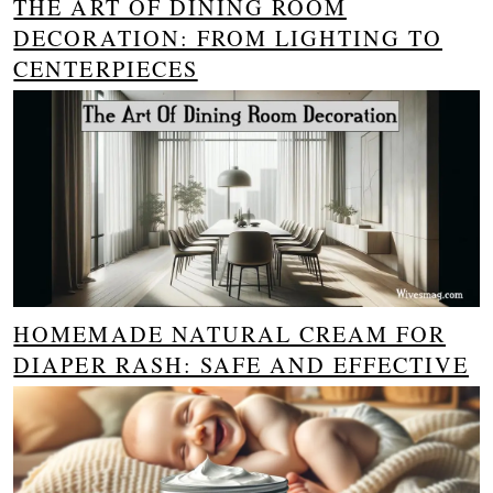
THE ART OF DINING ROOM
DECORATION: FROM LIGHTING TO
CENTERPIECES
HOMEMADE NATURAL CREAM FOR
DIAPER RASH: SAFE AND EFFECTIVE