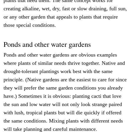
plants that need them. The same concept works for
creating alkaline, wet, dry, fast or slow draining, full sun,
or any other garden that appeals to plants that require
those special conditions.
Ponds and other water gardens
Ponds and other water gardens are obvious examples
where plants of similar needs thrive together. Native and
drought-tolerant plantings work best with the same
principle. (Native gardens are the easiest to care for since
they will prefer the same garden conditions you already
have.) Sometimes it is obvious: planting cacti that love
the sun and low water will not only look strange paired
with lush, tropical plants but will die quickly if offered
the same conditions. Mixing plants with different needs
will take planning and careful maintenance.