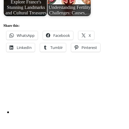
Explore France's
Stunning Landmarks
Understanding Fertility
and Cultural Treasures
Challenges: Causes,…
Share this:
WhatsApp
Facebook
X
LinkedIn
Tumblr
Pinterest