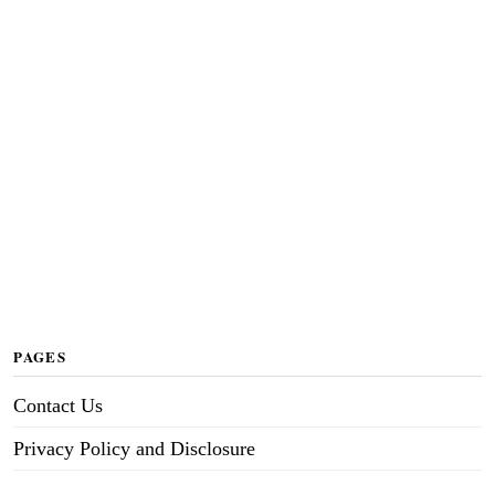
PAGES
Contact Us
Privacy Policy and Disclosure