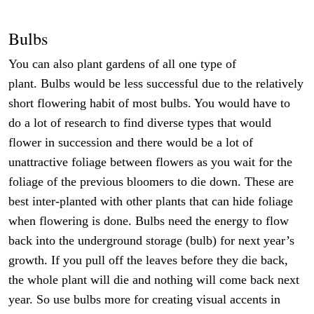
Bulbs
You can also plant gardens of all one type of
plant. Bulbs would be less successful due to the relatively
short flowering habit of most bulbs. You would have to
do a lot of research to find diverse types that would
flower in succession and there would be a lot of
unattractive foliage between flowers as you wait for the
foliage of the previous bloomers to die down. These are
best inter-planted with other plants that can hide foliage
when flowering is done. Bulbs need the energy to flow
back into the underground storage (bulb) for next year’s
growth. If you pull off the leaves before they die back,
the whole plant will die and nothing will come back next
year. So use bulbs more for creating visual accents in