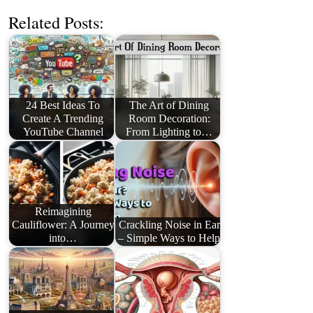
Related Posts:
24 Best Ideas To
The Art of Dining
Create A Trending
Room Decoration:
YouTube Channel
From Lighting to…
Reimagining
Cauliflower: A Journey
Crackling Noise in Ear
into…
– Simple Ways to Help