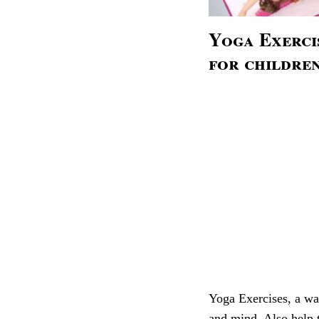
Yoga Exerci
for childre
Yoga Exercises, a way
and mind. Also help 