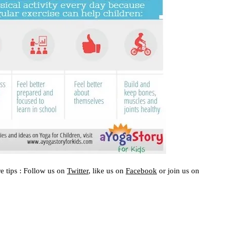
e tips : Follow us on
Twitter
, like us on
Facebook
or join us on