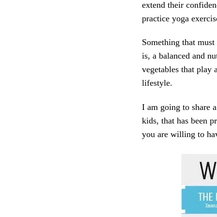
extend their confiden
practice yoga exercis
Something that must 
is, a balanced and nut
vegetables that play a
lifestyle.
I am going to share a
kids, that has been p
you are willing to ha