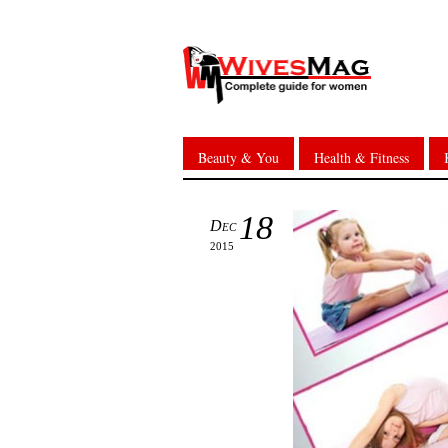
Beauty & You
Health & Fitness
18
Dec
2015