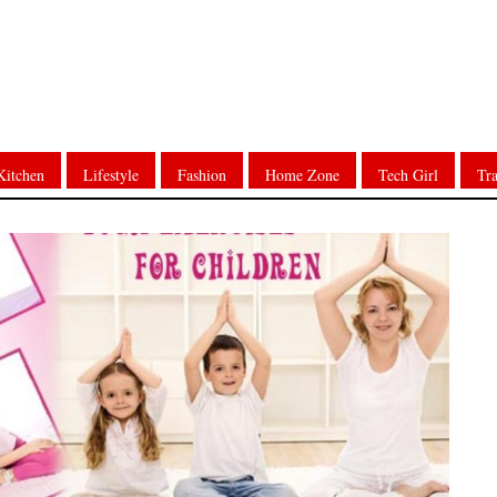
Kitchen
Lifestyle
Fashion
Home Zone
Tech Girl
Tra