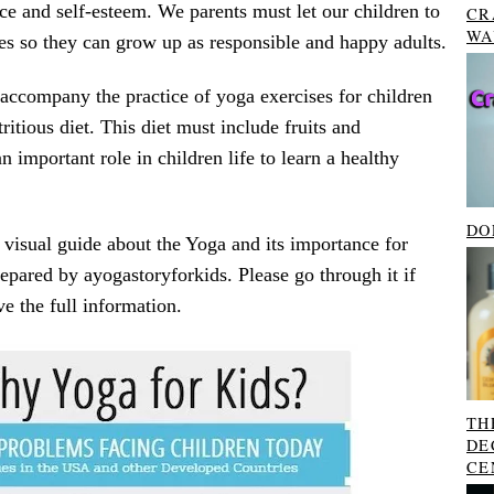
ce and self-esteem. We parents must let our children to
CR
WA
es so they can grow up as responsible and happy adults.
accompany the practice of yoga exercises for children
ritious diet. This diet must include fruits and
n important role in children life to learn a healthy
DO
 visual guide about the Yoga and its importance for
repared by ayogastoryforkids. Please go through it if
ve the full information.
TH
DE
CE