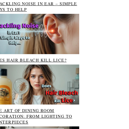
ACKLING NOISE IN EAR – SIMPLE
YS TO HELP
ES HAIR BLEACH KILL LICE?
E ART OF DINING ROOM
CORATION: FROM LIGHTING TO
NTERPIECES