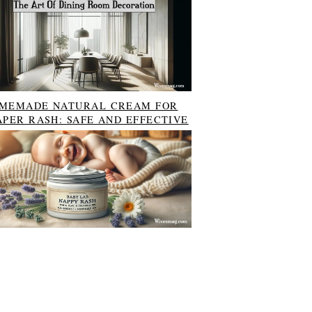
MEMADE NATURAL CREAM FOR
APER RASH: SAFE AND EFFECTIVE