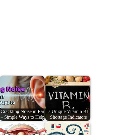
Crackling Noise in Ear
7 Unique Vitamin B1
– Simple Ways to Help
Shortage Indicators