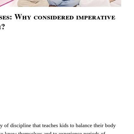
ses: Why considered imperative
n?
 of discipline that teaches kids to balance their body
to know themselves and to experience periods of