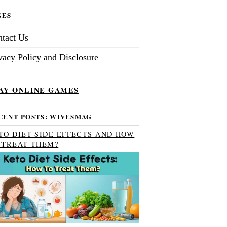
GES
tact Us
vacy Policy and Disclosure
AY ONLINE GAMES
CENT POSTS: WIVESMAG
TO DIET SIDE EFFECTS AND HOW
 TREAT THEM?