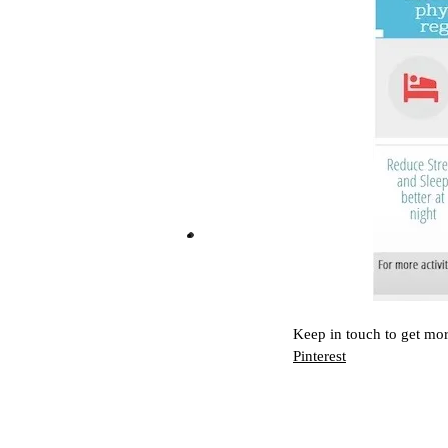
Keep in touch to get mor
Pinterest