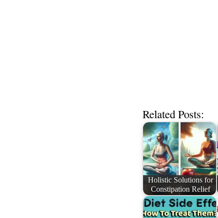
Related Posts:
Holistic Solutions for
Constipation Relief