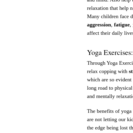
relaxation that help 
Many children face dif
aggression
,
fatigue
,
affect their daily live
Yoga Exercises:
Through Yoga Exercis
relax copping with
s
which are so evident 
long road to physical
and mentally relaxati
The benefits of yoga 
are not letting our k
the edge being lost t