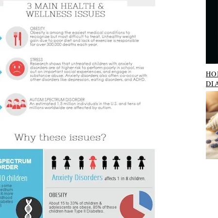
HO
DI