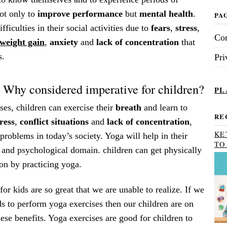
not only to
improve performance
but
mental health
.
PA
ficulties in their social activities due to
fears
,
stress
,
Con
weight gain
,
anxiety
and
lack of concentration
that
s.
Pri
 Why considered imperative for children?
PL
es, children can exercise their
breath
and learn to
RE
tress
,
conflict
situations
and
lack of concentration
,
KE
problems in today’s society. Yoga will help in their
TO
 and psychological domain. children can get physically
on by practicing yoga.
for kids are so great that we are unable to realize. If we
ids to perform yoga exercises then our children are on
hese benefits. Yoga exercises are good for children to