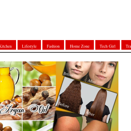
Kitchen
Lifestyle
Fashion
Home Zone
Tech Girl
Tra