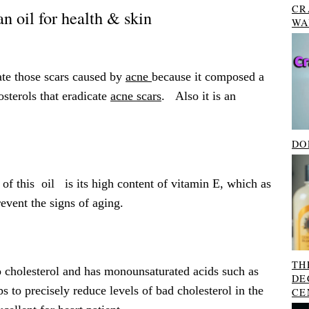
CR
n oil for health & skin
WA
ate those scars caused by
acne
because it composed a
sterols that eradicate
acne scars
. Also it is an
DO
 of this oil is its high content of vitamin E, which as
event the signs of aging.
TH
o cholesterol and has monounsaturated acids such as
DE
ps to precisely reduce levels of bad cholesterol in the
CE