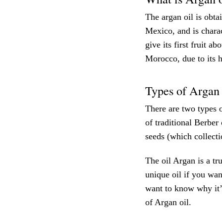
The argan oil is obt
Mexico, and is charac
give its first fruit a
Morocco, due to its h
Types of Argan 
There are two types o
of traditional Berber
seeds (which collecti
The oil Argan is a tru
unique oil if you wan
want to know why it’
of Argan oil.