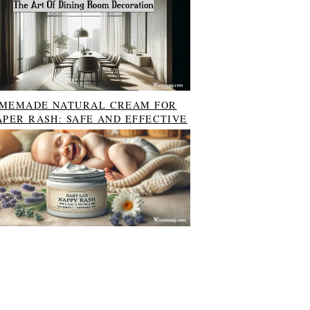
MEMADE NATURAL CREAM FOR
APER RASH: SAFE AND EFFECTIVE