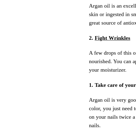
Argan oil is an excell
skin or ingested in s
great source of antio
2.
Fight Wrinkles
A few drops of this o
nourished. You can a
your moisturizer.
1. Take care of your
Argan oil is very good
color, you just need 
on your nails twice 
nails.