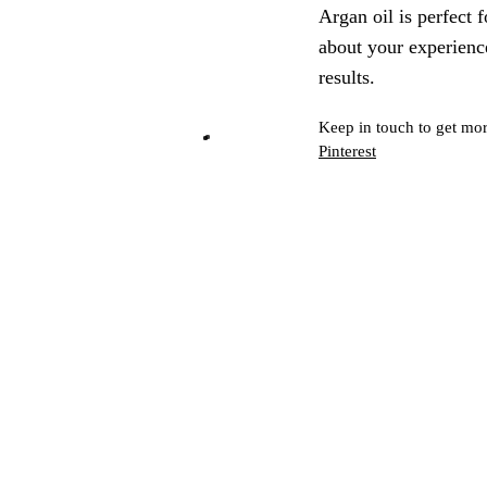
Argan oil is perfect f
about your experience
results.
Keep in touch to get mor
Pinterest