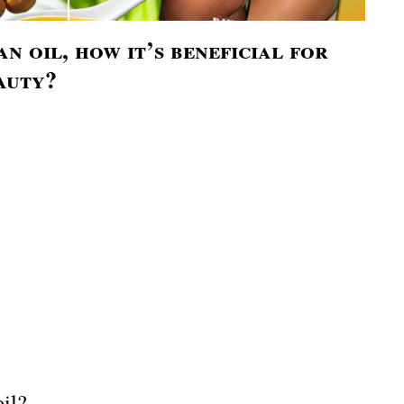
n oil, how it’s beneficial for
auty?
il?