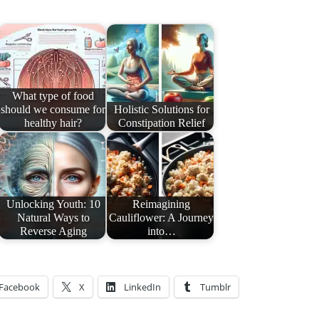
What type of food
should we consume for
Holistic Solutions for
healthy hair?
Constipation Relief
Unlocking Youth: 10
Reimagining
Natural Ways to
Cauliflower: A Journey
Reverse Aging
into…
Facebook
X
LinkedIn
Tumblr