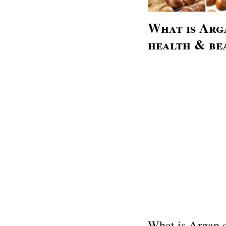
What is Arga
health & be
What is Argan o