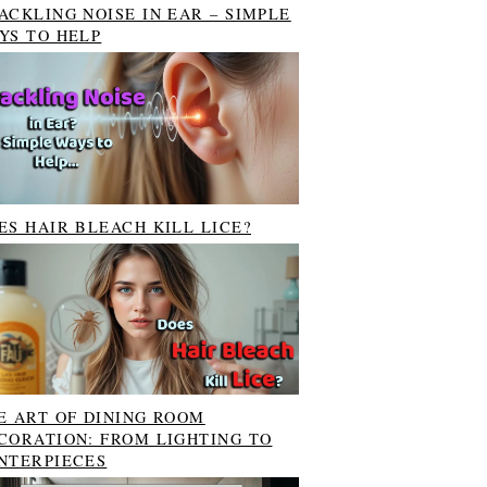
ACKLING NOISE IN EAR – SIMPLE
YS TO HELP
ES HAIR BLEACH KILL LICE?
E ART OF DINING ROOM
CORATION: FROM LIGHTING TO
NTERPIECES