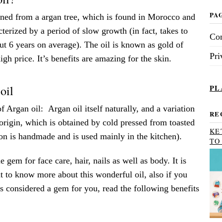
PA
ained from a argan tree, which is found in Morocco and
terized by a period of slow growth (in fact, takes to
Con
bout 6 years on average). The oil is known as gold of
Pri
igh price. It’s benefits are amazing for the skin.
oil
PL
f Argan oil: Argan oil itself naturally, and a variation
RE
 origin, which is obtained by cold pressed from toasted
KE
on is handmade and is used mainly in the kitchen).
TO
e gem for face care, hair, nails as well as body. It is
t to know more about this wonderful oil, also if you
s considered a gem for you, read the following benefits