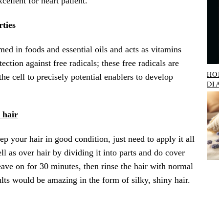
cellent for heart patient.
rties
ed in foods and essential oils and acts as vitamins
ection against free radicals; these free radicals are
HO
the cell to precisely potential enablers to develop
DI
 hair
ep your hair in good condition, just need to apply it all
ll as over hair by dividing it into parts and do cover
eave on for 30 minutes, then rinse the hair with normal
ts would be amazing in the form of silky, shiny hair.