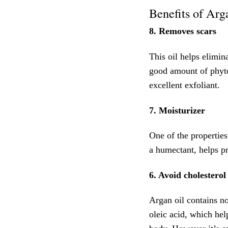
Benefits of Arga
8. Removes scars
This oil helps elimin
good amount of phyto
excellent exfoliant.
7. Moisturizer
One of the properties
a humectant, helps pr
6. Avoid cholesterol
Argan oil contains n
oleic acid, which hel