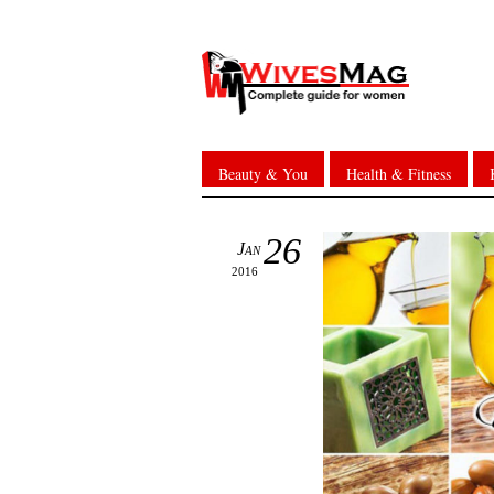
Beauty & You
Health & Fitness
26
Jan
2016