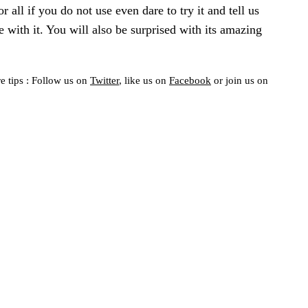
or all if you do not use even dare to try it and tell us
 with it. You will also be surprised with its amazing
e tips : Follow us on
Twitter
, like us on
Facebook
or join us on