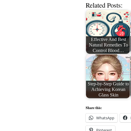
Related Posts:
Effective And Best
Natural Remedies To
Control Blood…
Step-by-Step Guide to
Achieving Korean
Glass Skin
Share this:
WhatsApp
Pinterest