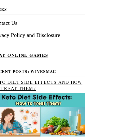
GES
tact Us
vacy Policy and Disclosure
AY ONLINE GAMES
CENT POSTS: WIVESMAG
TO DIET SIDE EFFECTS AND HOW
 TREAT THEM?