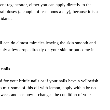
ent regenerator, either you can apply directly to the
mall doses (a couple of teaspoons a day), because it is a
xidants.
il can do almost miracles leaving the skin smooth and
pply a few drops directly on your skin or put some in
 nails
 for your brittle nails or if your nails have a yellowish
to mix some of this oil with lemon, apply with a brush
a week and see how it changes the condition of your