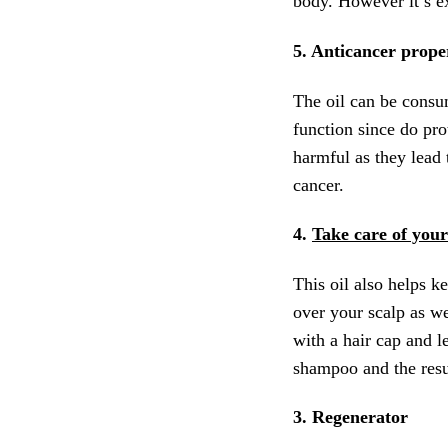
body. However it’s ex
5. Anticancer prope
The oil can be consum
function since do prot
harmful as they lead 
cancer.
4.
Take care of your
This oil also helps ke
over your scalp as we
with a hair cap and l
shampoo and the resul
3. Regenerator