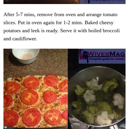
After 5-7 mins, remove from oven and arrange tomato
slices. Put in oven again for 1-2 mins. Baked cheesy
potatoes and leek is ready. Serve it with boiled broccoli
and cauliflower.