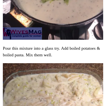
Pour this mixture into a glass try. Add boiled potatoes &
boiled pasta. Mix them well.