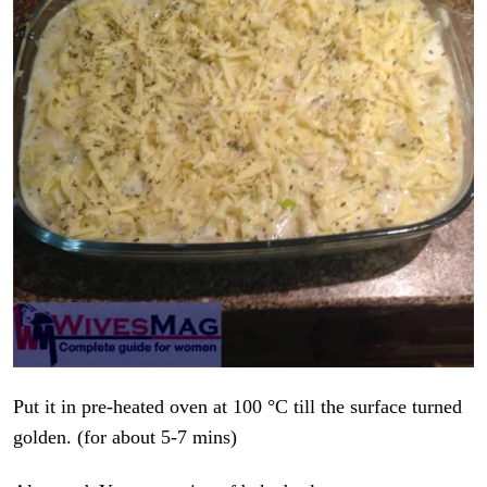
Put it in pre-heated oven at 100 °C till the surface turned
golden. (for about 5-7 mins)