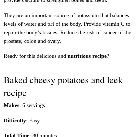
provide calcium to strengthen bones and teeth.
They are an important source of potassium that balances
levels of water and pH of the body. Provide vitamin C to
repair the body’s tissues. Reduce the risk of cancer of the
prostate, colon and ovary.
Ready for this delicious and
nutritious recipe
?
Baked cheesy potatoes and leek
recipe
Makes
: 6 servings
Difficulty
: Easy
Total Time
: 30 minutes