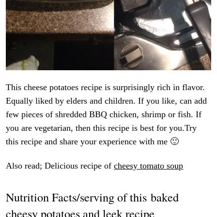
This cheese potatoes recipe is surprisingly rich in flavor.
Equally liked by elders and children. If you like, can add
few pieces of shredded BBQ chicken, shrimp or fish. If
you are vegetarian, then this recipe is best for you.Try
this recipe and share your experience with me 🙂
Also read; Delicious recipe of
cheesy tomato soup
Nutrition Facts/serving of this baked
cheesy potatoes and leek recipe