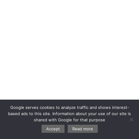
Google serves cookies to analyze traffic and shows interest-
based ads to this site. Information about your use of our site is
shared with Google for that purpose
Accept
Read more