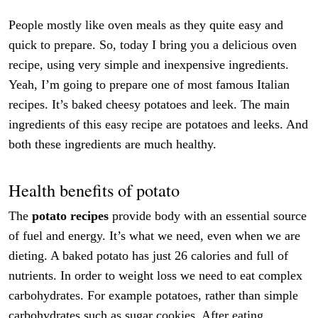
People mostly like oven meals as they quite easy and
quick to prepare. So, today I bring you a delicious oven
recipe, using very simple and inexpensive ingredients.
Yeah, I’m going to prepare one of most famous Italian
recipes. It’s baked cheesy potatoes and leek. The main
ingredients of this easy recipe are potatoes and leeks. And
both these ingredients are much healthy.
Health benefits of potato
The
potato recipes
provide body with an essential source
of fuel and energy. It’s what we need, even when we are
dieting. A baked potato has just 26 calories and full of
nutrients. In order to weight loss we need to eat complex
carbohydrates. For example potatoes, rather than simple
carbohydrates such as sugar cookies. After eating