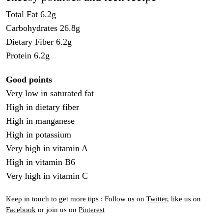
Total Fat 6.2g
Carbohydrates 26.8g
Dietary Fiber 6.2g
Protein 6.2g
Good points
Very low in saturated fat
High in dietary fiber
High in manganese
High in potassium
Very high in vitamin A
High in vitamin B6
Very high in vitamin C
Keep in touch to get more tips : Follow us on
Twitter
, like us on
Facebook
or join us on
Pinterest