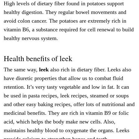
High levels of dietary fiber found in potatoes support
healthy digestion. They regular bowel movements and
avoid colon cancer. The potatoes are extremely rich in
vitamin B6, a substance required for cell renewal to build
healthy nervous system.
Health benefits of leek
The same way,
leek
also rich in dietary fiber. Leeks also
have diuretic properties that allow us to combat fluid
retention. It’s very tasty vegetable and low in fat. It can
be used in pasta recipes, leek recipes, steamed or soups
and other easy baking recipes, offer lots of nutritional and
medicinal benefits. They are rich in vitamin B9 or folic
acid, which helps the body make new cells. Also,
maintains healthy blood to oxygenate the organs. Leeks