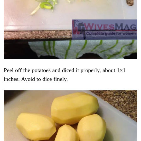
Peel off the potatoes and diced it properly, about 1×1
inches. Avoid to dice finely.