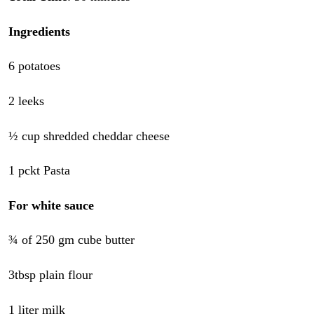
Ingredients
6 potatoes
2 leeks
½ cup shredded cheddar cheese
1 pckt Pasta
For white sauce
¾ of 250 gm cube butter
3tbsp plain flour
1 liter milk