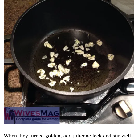
When they turned golden, add julienne leek and stir well.