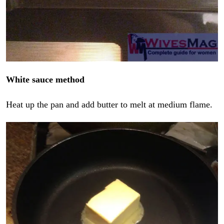
White sauce method
Heat up the pan and add butter to melt at medium flame.