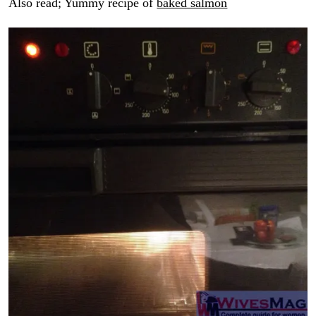
Also read; Yummy recipe of
baked salmon