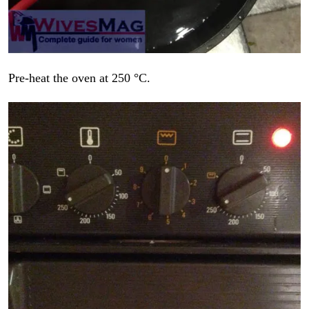
Pre-heat the oven at 250 °C.