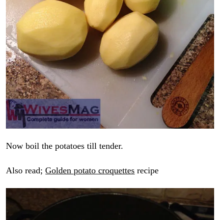
Now boil the potatoes till tender.
Also read;
Golden potato croquettes
recipe