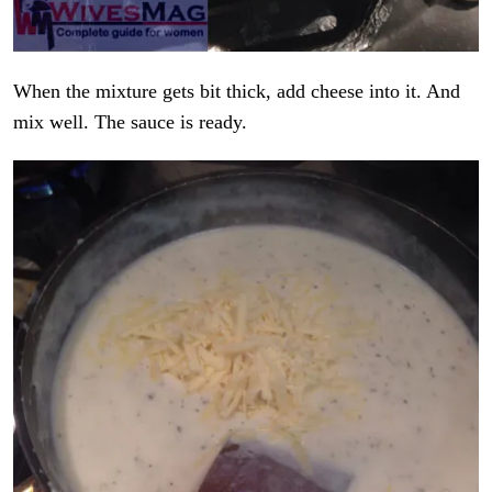
When the mixture gets bit thick, add cheese into it. And
mix well. The sauce is ready.