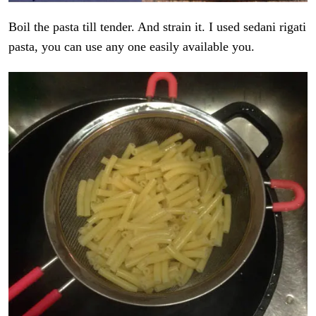
Boil the pasta till tender. And strain it. I used sedani rigati
pasta, you can use any one easily available you.