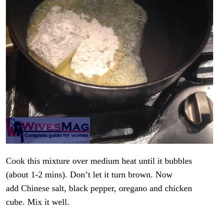
Cook this mixture over medium heat until it bubbles
(about 1-2 mins). Don’t let it turn brown. Now
add Chinese salt, black pepper, oregano and chicken
cube. Mix it well.