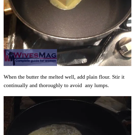
When the butter the melted well, add plain flour. Stir it
continually and thoroughly to avoid any lumps.