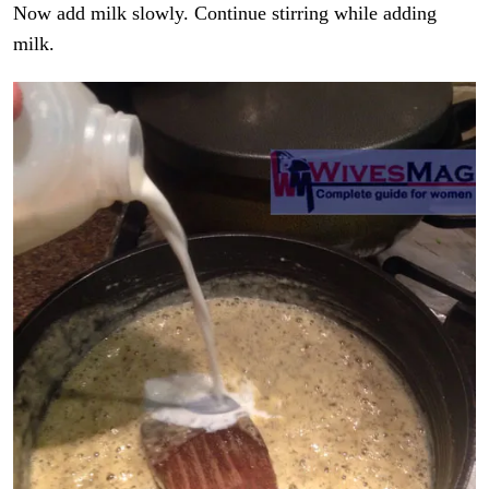
Now add milk slowly. Continue stirring while adding
milk.