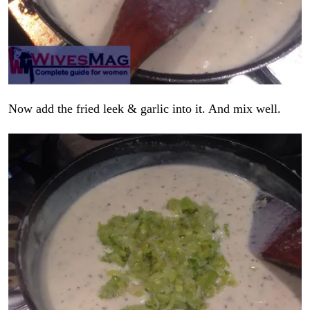
Now add the fried leek & garlic into it. And mix well.