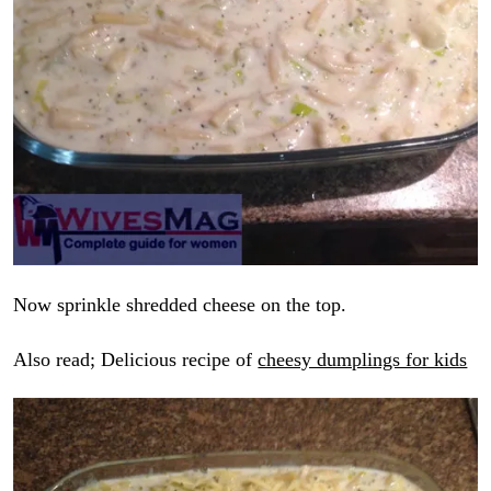
Now sprinkle shredded cheese on the top.
Also read; Delicious recipe of
cheesy dumplings for kids