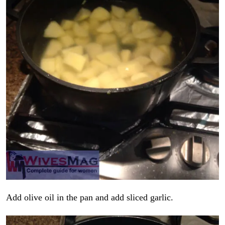
Add olive oil in the pan and add sliced garlic.