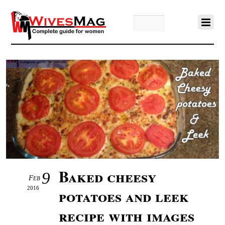
Baked cheesy
9
Feb
2016
potatoes and leek
recipe with images