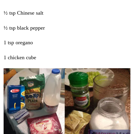
½ tsp Chinese salt
½ tsp black pepper
1 tsp oregano
1 chicken cube