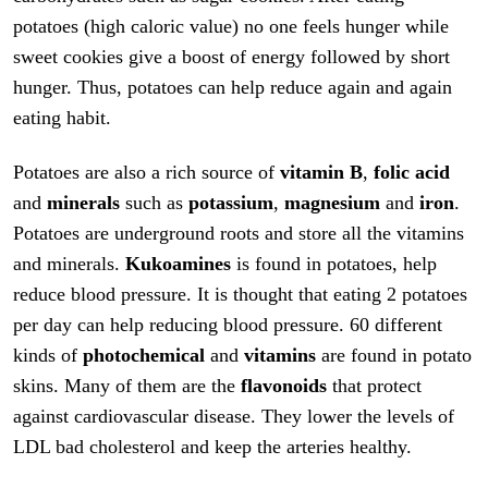
potatoes (high caloric value) no one feels hunger while
sweet cookies give a boost of energy followed by short
hunger. Thus, potatoes can help reduce again and again
eating habit.
Potatoes are also a rich source of
vitamin B
,
folic acid
and
minerals
such as
potassium
,
magnesium
and
iron
.
Potatoes are underground roots and store all the vitamins
and minerals.
Kukoamines
is found in potatoes, help
reduce blood pressure. It is thought that eating 2 potatoes
per day can help reducing blood pressure. 60 different
kinds of
photochemical
and
vitamins
are found in potato
skins. Many of them are the
flavonoids
that protect
against cardiovascular disease. They lower the levels of
LDL bad cholesterol and keep the arteries healthy.