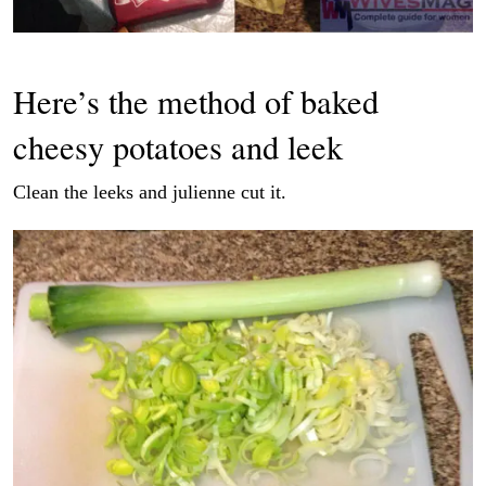
Here’s the method of baked
cheesy potatoes and leek
Clean the leeks and julienne cut it.