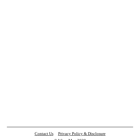
Contact Us
Privacy Policy & Disclosure