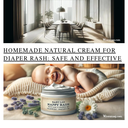
HOMEMADE NATURAL CREAM FOR
DIAPER RASH: SAFE AND EFFECTIVE