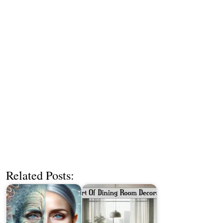
Related Posts: