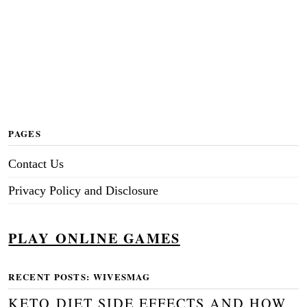
PAGES
Contact Us
Privacy Policy and Disclosure
PLAY ONLINE GAMES
RECENT POSTS: WIVESMAG
KETO DIET SIDE EFFECTS AND HOW