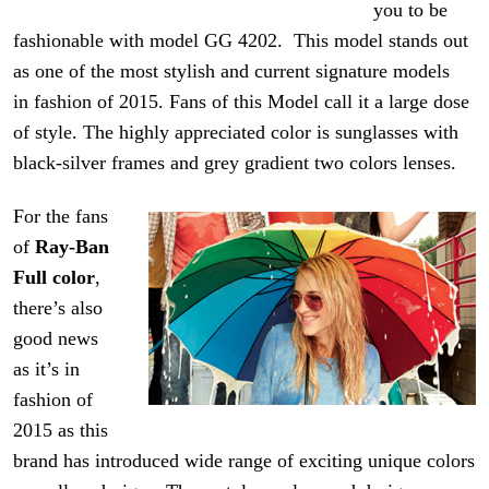
you to be
fashionable with model GG 4202. This model stands out
as one of the most stylish and current signature models
in fashion of 2015. Fans of this Model call it a large dose
of style. The highly appreciated color is sunglasses with
black-silver frames and
grey
gradient two
colors
lenses.
For the fans
of
Ray-Ban
Full color
,
there’s also
good news
as it’s in
fashion of
2015 as this
brand has introduced
wide range
of exciting unique colors