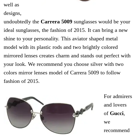
well as
designs,
undoubtedly the
Carrera 5009
sunglasses would be your
ideal sunglasses, the fashion of 2015. It can bring a new
shine to your personality. This aviator shaped metal
model with its plastic rods and two brightly colored
mirrored lenses creates
charm
and stands out
perfect
with
your look. We recommend you choose silver with two
colors
mirror
lenses
model of
Carrera
5009 to follow
fashion of 2015.
For admirers
and lovers
of
Gucci
,
we
recommend