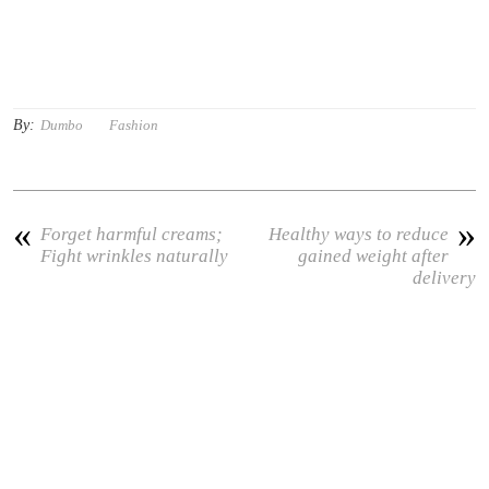
By:
Dumbo
Fashion
«
»
Forget harmful creams;
Healthy ways to reduce
Fight wrinkles naturally
gained weight after
delivery