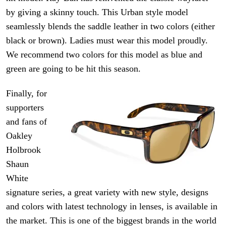
by giving a skinny touch. This Urban style model
seamlessly blends the saddle leather in two colors (either
black or brown). Ladies must wear this model proudly.
We recommend two colors for this model as blue and
green are going to be hit this season.
Finally, for
supporters
and fans of
Oakley
Holbrook
Shaun
White
signature series, a great variety with new style, designs
and colors with
latest technology
in lenses, is available in
the market. This is one of the biggest brands in the world