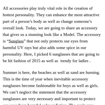
All accessories play
truly vital role
in the creation of
hottest personality. They can enhance the most attractive
part of a person’s body as well as change someone’s
overall look. Today, we are going to share an accessory
that gives us a stunning look like a Model. The accessory
is “
Sunglass
” that not only protects our eyes from
harmful UV
rays but
also adds some spice in our
personality. Here, I picked 6 sunglasses that are going to
be hit fashion of 2015 as well as trendy for ladies .
Summer is here, the beaches as well as sand are burning.
This is the time of year when inevitable accessory
sunglasses become fashionable for boys as well as girls.
We can’t neglect the statement that the accessory
sunglasses are very necessary and important to protect