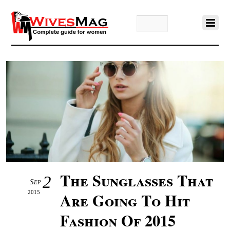
The Sunglasses That
2
Sep
2015
Are Going To Hit
Fashion Of 2015