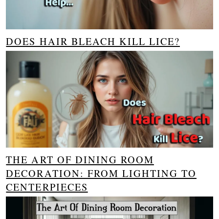
DOES HAIR BLEACH KILL LICE?
THE ART OF DINING ROOM
DECORATION: FROM LIGHTING TO
CENTERPIECES