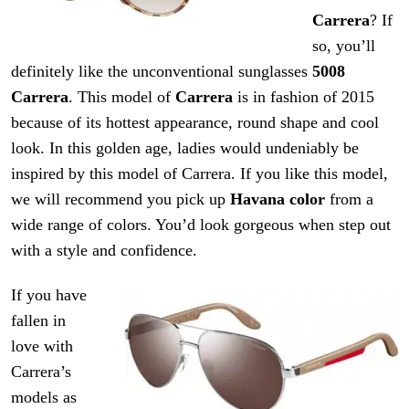
Carrera
? If
so, you’ll
definitely like the unconventional sunglasses
5008
Carrera
. This model of
Carrera
is in fashion of 2015
because of its hottest appearance, round shape and cool
look. In this golden age, ladies would undeniably be
inspired by this model of Carrera. If you like this model,
we will recommend you pick up
Havana color
from a
wide range of colors. You’d look gorgeous when step out
with a style and confidence.
If you have
fallen in
love with
Carrera’s
models as