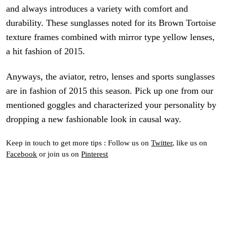
and always introduces a variety with comfort and
durability. These sunglasses noted for its Brown Tortoise
texture frames combined with mirror type yellow lenses,
a hit fashion of 2015.
Anyways, the aviator, retro, lenses and sports sunglasses
are in fashion of 2015 this season. Pick up one
from
our
mentioned goggles and characterized your personality by
dropping a new fashionable look in
causal way
.
Keep in touch to get more tips : Follow us on
Twitter
, like us on
Facebook
or join us on
Pinterest