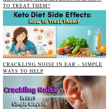
TO TREAT THEM?
CRACKLING NOISE IN EAR – SIMPLE
WAYS TO HELP