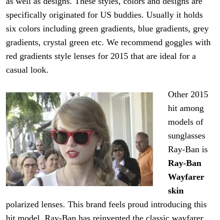
as well as designs. These styles, colors and designs are
specifically originated for US buddies. Usually it holds
six colors including green gradients, blue gradients,
grey
gradients, crystal green etc. We recommend goggles with
red
gradients
style lenses for 2015 that are ideal for a
casual look.
Other
2015
hit among
models of
sunglasses
Ray
-Ban is
Ray-Ban
Wayfarer
skin
polarized lenses. This brand feels proud introducing this
hit
model. Ray-Ban has reinvented the classic wayfarer