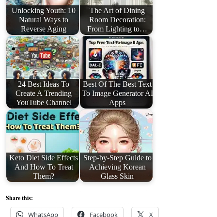
Unlocking Youth: 10
The Art of Dining
Natural Ways to
Room Decoration:
Reverse Aging
From Lighting to…
24 Best Ideas To
Best Of The Best Text
Create A Trending
To Image Generator AI
YouTube Channel
Apps
Keto Diet Side Effects
Step-by-Step Guide to
And How To Treat
Achieving Korean
Them?
Glass Skin
Share this:
WhatsApp
Facebook
X