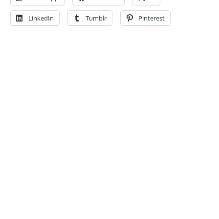
LinkedIn
Tumblr
Pinterest