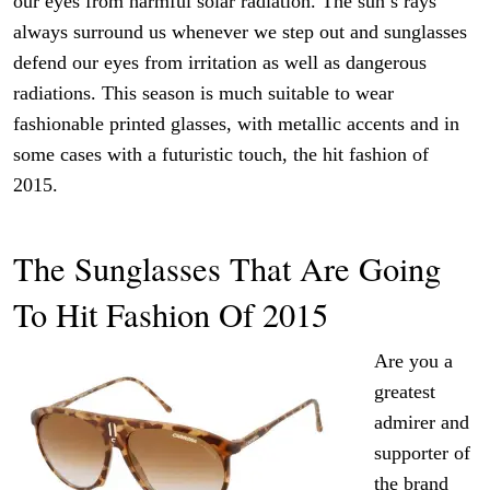
our eyes from harmful solar radiation. The sun’s rays
always surround us whenever we step out and sunglasses
defend our eyes from irritation as well as dangerous
radiations. This season is much suitable to wear
fashionable printed glasses, with metallic accents and in
some cases with a futuristic touch, the hit fashion of
2015.
The Sunglasses That Are Going
To Hit Fashion Of 2015
Are you a
greatest
admirer and
supporter of
the brand