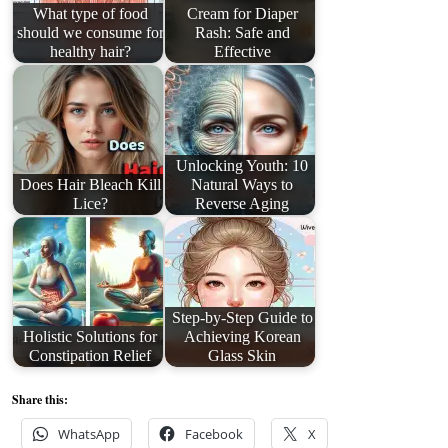
What type of food
Cream for Diaper
should we consume for
Rash: Safe and
healthy hair?
Effective
Unlocking Youth: 10
Does Hair Bleach Kill
Natural Ways to
Lice?
Reverse Aging
Step-by-Step Guide to
Holistic Solutions for
Achieving Korean
Constipation Relief
Glass Skin
Share this:
WhatsApp
Facebook
X