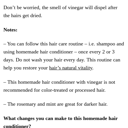
Don’t be worried, the smell of vinegar will dispel after
the hairs get dried.
Notes:
– You can follow this hair care routine – i.e. shampoo and
using homemade hair conditioner – once every 2 or 3
days. Do not wash your hair every day. This routine can
help you restore your
hair’s natural vitality
.
– This homemade hair conditioner with vinegar is not
recommended for color-treated or processed hair.
– The rosemary and mint are great for darker hair.
What changes you can make to this homemade hair
conditioner?