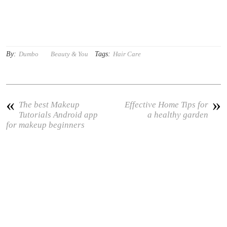
By:
Tags:
Dumbo
Beauty & You
Hair Care
«
»
The best Makeup
Effective Home Tips for
Tutorials Android app
a healthy garden
for makeup beginners