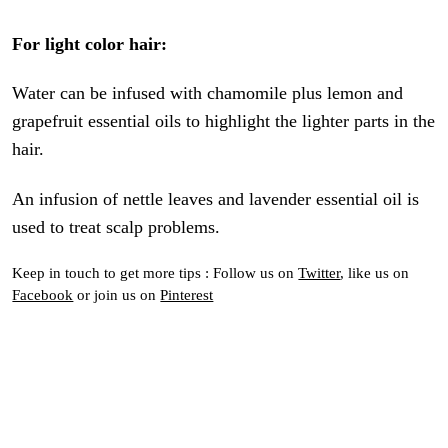
For light color hair:
Water can be infused with chamomile plus lemon and
grapefruit essential oils to highlight the lighter parts in the
hair.
An infusion of nettle leaves and lavender essential oil is
used to treat scalp problems.
Keep in touch to get more tips : Follow us on
Twitter
, like us on
Facebook
or join us on
Pinterest