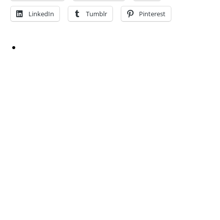
LinkedIn
Tumblr
Pinterest