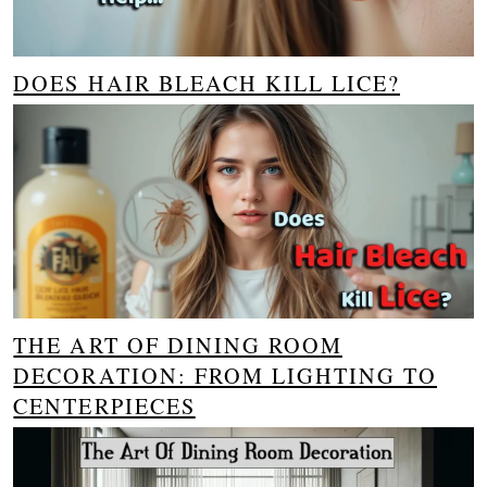
DOES HAIR BLEACH KILL LICE?
THE ART OF DINING ROOM
DECORATION: FROM LIGHTING TO
CENTERPIECES