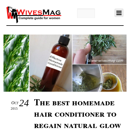
The best homemade
24
Oct
2015
hair conditioner to
regain natural glow