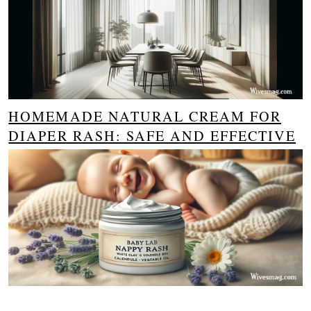
HOMEMADE NATURAL CREAM FOR
DIAPER RASH: SAFE AND EFFECTIVE