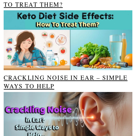
TO TREAT THEM?
CRACKLING NOISE IN EAR – SIMPLE
WAYS TO HELP