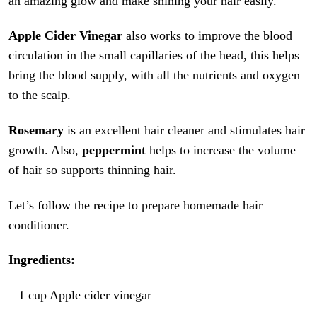
an amazing glow and make shining your hair easily.
Apple Cider Vinegar
also works to improve the blood
circulation in the small capillaries of the head, this helps
bring the blood supply, with all the nutrients and oxygen
to the scalp.
Rosemary
is an excellent hair cleaner and stimulates hair
growth. Also,
peppermint
helps to increase the volume
of hair so supports thinning hair.
Let’s follow the recipe to prepare homemade hair
conditioner.
Ingredients:
– 1 cup Apple cider vinegar