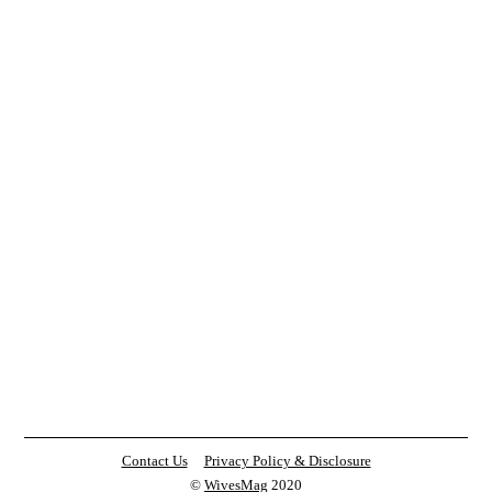
Contact Us
Privacy Policy & Disclosure
©
WivesMag
2020