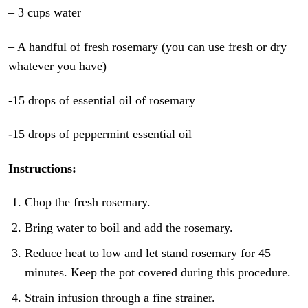
– 3 cups water
– A handful of fresh rosemary (you can use fresh or dry
whatever you have)
-15 drops of essential oil of rosemary
-15 drops of peppermint essential oil
Instructions:
Chop the fresh rosemary.
Bring water to boil and add the rosemary.
Reduce heat to low and let stand rosemary for 45
minutes. Keep the pot covered during this procedure.
Strain infusion through a fine strainer.