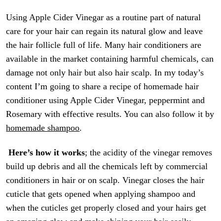
Using Apple Cider Vinegar as a routine part of natural
care for your hair can regain its natural glow and leave
the hair follicle full of life. Many hair conditioners are
available in the market containing harmful chemicals, can
damage not only hair but also hair scalp. In my today’s
content I’m going to share a recipe of homemade hair
conditioner using Apple Cider Vinegar, peppermint and
Rosemary with effective results. You can also follow it by
homemade shampoo
.
Here’s how it works
; the acidity of the vinegar removes
build up debris and all the chemicals left by commercial
conditioners in hair or on scalp. Vinegar closes the hair
cuticle that gets opened when applying shampoo and
when the cuticles get properly closed and your hairs get