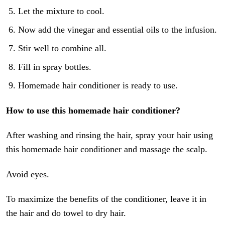
Let the mixture to cool.
Now add the vinegar and essential oils to the infusion.
Stir well to combine all.
Fill in spray bottles.
Homemade hair conditioner is ready to use.
How to use this homemade hair conditioner?
After washing and rinsing the hair, spray your hair using
this homemade hair conditioner and massage the scalp.
Avoid eyes.
To maximize the benefits of the conditioner, leave it in
the hair and do towel to dry hair.