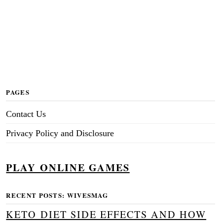
PAGES
Contact Us
Privacy Policy and Disclosure
PLAY ONLINE GAMES
RECENT POSTS: WIVESMAG
KETO DIET SIDE EFFECTS AND HOW