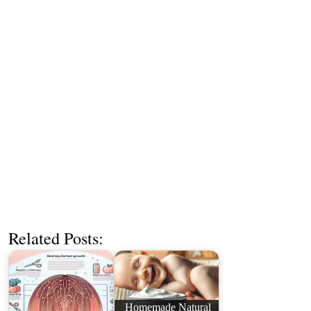
Related Posts:
Homemade Natural