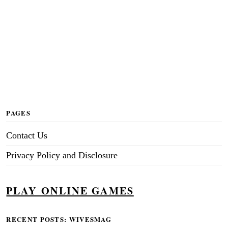
PAGES
Contact Us
Privacy Policy and Disclosure
PLAY ONLINE GAMES
RECENT POSTS: WIVESMAG