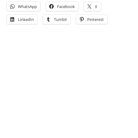
WhatsApp
Facebook
X
LinkedIn
Tumblr
Pinterest