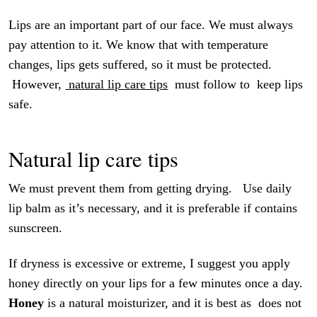
Lips are an important part of our face. We must always
pay attention to it. We know that with temperature
changes, lips gets suffered, so it must be protected.
However,
natural lip care tips
must follow to keep lips
safe.
Natural lip care tips
We must prevent them from getting drying. Use daily
lip balm as it’s necessary, and it is preferable if contains
sunscreen.
If dryness is excessive or extreme, I suggest you apply
honey directly on your lips for a few minutes once a day.
Honey
is a natural moisturizer, and it is best as does not