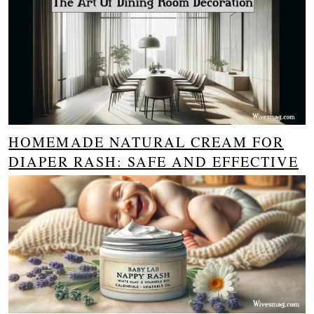
HOMEMADE NATURAL CREAM FOR
DIAPER RASH: SAFE AND EFFECTIVE