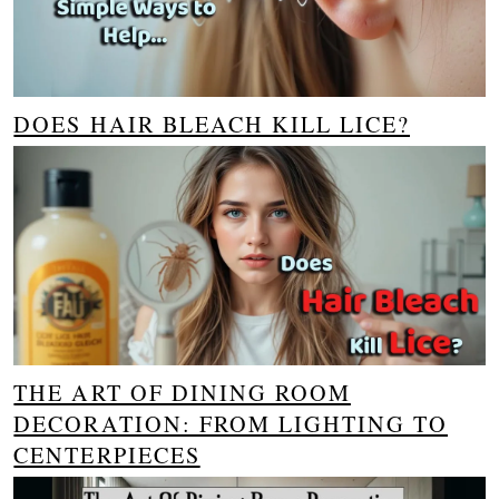
DOES HAIR BLEACH KILL LICE?
THE ART OF DINING ROOM
DECORATION: FROM LIGHTING TO
CENTERPIECES