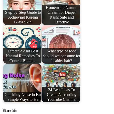
Homemade Natural
Step-by-Step Guide to
Cream for Diaper
Achieving Korean
Rash: Safe and
Glass Skin
Effective
Effective And Best
What type of food
Natural Remedies To
should we consume for
Control Blood…
healthy hair?
24 Best Ideas To
Crackling Noise in Ear
Create A Trending
– Simple Ways to Help
YouTube Channel
Share this: