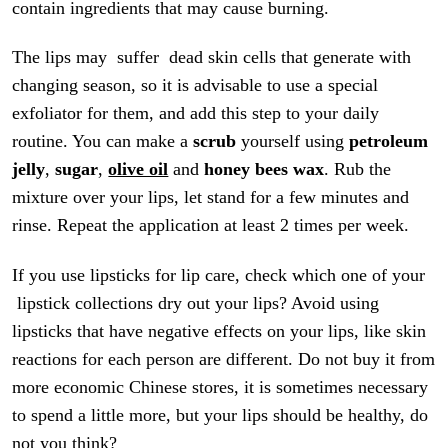
contain ingredients that may cause burning.
The lips may suffer dead skin cells that generate with
changing season, so it is advisable to use a special
exfoliator for them, and add this step to your daily
routine. You can make a
scrub
yourself using
petroleum
jelly
,
sugar
,
olive oil
and
honey bees
wax
. Rub the
mixture over your lips, let stand for a few minutes and
rinse. Repeat the application at least 2 times per week.
If you use lipsticks for lip care, check which one of your
lipstick collections dry out your lips? Avoid using
lipsticks that have negative effects on your lips, like skin
reactions for each person are different. Do not buy it from
more economic Chinese stores, it is sometimes necessary
to spend a little more, but your lips should be healthy, do
not you think?