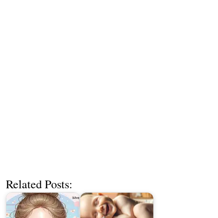
Related Posts: