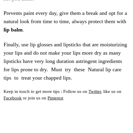
Prevents paint every day, give them a break and opt for a
natural look from time to time, always protect them with
lip balm
.
Finally, use lip glosses and lipsticks that are moisturizing
your lips and do not make your lips more dry as many
lipsticks have very long duration astringent ingredients
for lips prone to dry. Must try these Natural lip care
tips to treat your chapped lips.
Keep in touch to get more tips : Follow us on
Twitter
, like us on
Facebook
or join us on
Pinterest