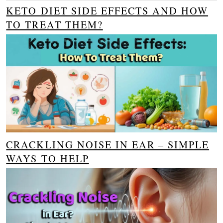
KETO DIET SIDE EFFECTS AND HOW
TO TREAT THEM?
CRACKLING NOISE IN EAR – SIMPLE
WAYS TO HELP