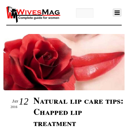
Natural lip care tips:
12
Jan
2016
Chapped lip
treatment