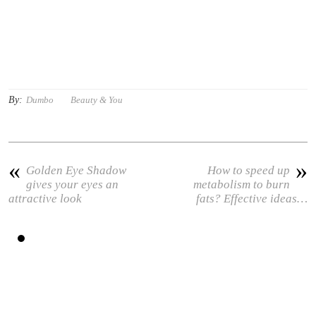
By:
Dumbo
Beauty & You
«
»
Golden Eye Shadow
How to speed up
gives your eyes an
metabolism to burn
attractive look
fats? Effective ideas…