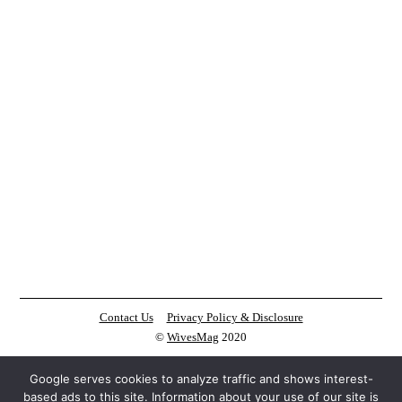
Contact Us
Privacy Policy & Disclosure
©
WivesMag
2020
Google serves cookies to analyze traffic and shows interest-
based ads to this site. Information about your use of our site is