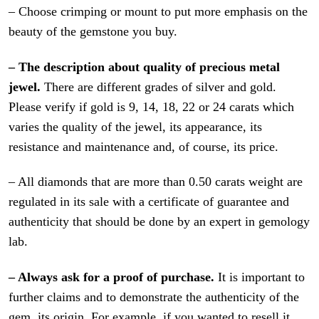
– Choose crimping or mount to put more emphasis on the
beauty of the gemstone you buy.
– The description about quality of precious metal
jewel.
There are different grades of silver and gold.
Please verify if gold is 9, 14, 18, 22 or 24 carats which
varies the quality of the jewel, its appearance, its
resistance and maintenance and, of course, its price.
– All diamonds that are more than 0.50 carats weight are
regulated in its sale with a certificate of guarantee and
authenticity that should be done by an expert in gemology
lab.
– Always ask for a proof of purchase.
It is important to
further claims and to demonstrate the authenticity of the
gem, its origin. For example, if you wanted to resell it