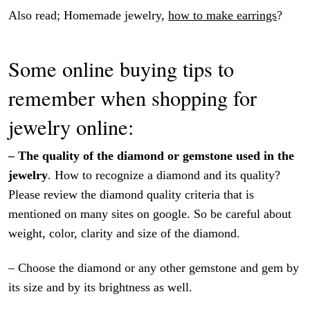
Also read; Homemade jewelry,
how to make earrings
?
Some online buying tips to
remember when shopping for
jewelry online:
– The quality of the diamond or gemstone used in the
jewelry
. How to recognize a diamond and its quality?
Please review the diamond quality criteria that is
mentioned on many sites on google. So be careful about
weight, color, clarity and size of the diamond.
– Choose the diamond or any other gemstone and gem by
its size and by its brightness as well.