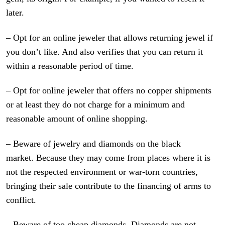
later.
– Opt for an online jeweler that allows returning jewel if
you don’t like. And also verifies that you can return it
within a reasonable period of time.
– Opt for online jeweler that offers no copper shipments
or at least they do not charge for a minimum and
reasonable amount of online shopping.
– Beware of jewelry and diamonds on the black
market. Because they may come from places where it is
not the respected environment or war-torn countries,
bringing their sale contribute to the financing of arms to
conflict.
– Beware of too cheap diamonds. Diamonds are not