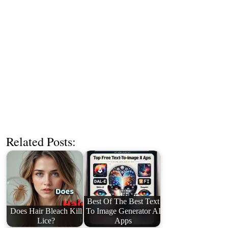
Related Posts:
Best Of The Best Text
Does Hair Bleach Kill
To Image Generator AI
Lice?
Apps