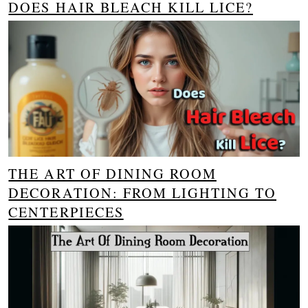
DOES HAIR BLEACH KILL LICE?
THE ART OF DINING ROOM
DECORATION: FROM LIGHTING TO
CENTERPIECES