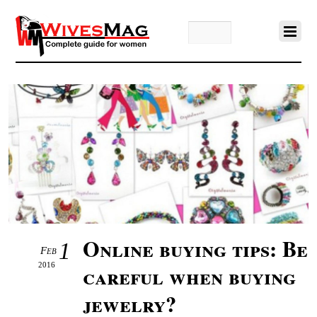
Online buying tips: Be
1
Feb
2016
careful when buying
jewelry?