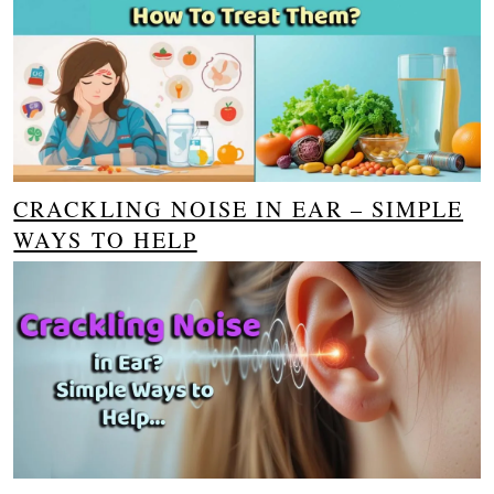
CRACKLING NOISE IN EAR – SIMPLE
WAYS TO HELP