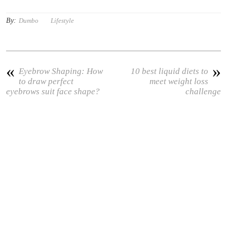
By:
Dumbo
Lifestyle
«
»
Eyebrow Shaping: How
10 best liquid diets to
to draw perfect
meet weight loss
eyebrows suit face shape?
challenge