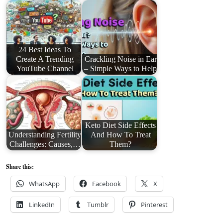
24 Best Ideas To
Create A Trending
Crackling Noise in Ear
YouTube Channel
– Simple Ways to Help
Keto Diet Side Effects
Understanding Fertility
And How To Treat
Challenges: Causes,…
Them?
Share this:
WhatsApp
Facebook
X
LinkedIn
Tumblr
Pinterest