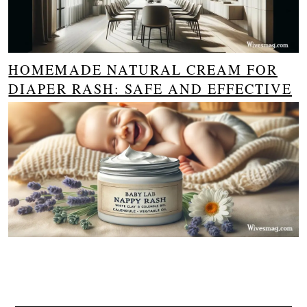
HOMEMADE NATURAL CREAM FOR
DIAPER RASH: SAFE AND EFFECTIVE