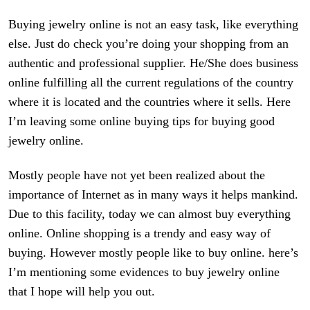
Buying jewelry online is not an easy task, like everything
else. Just do check you’re doing your shopping from an
authentic and professional supplier. He/She does business
online fulfilling all the current regulations of the country
where it is located and the countries where it sells. Here
I’m leaving some online buying tips for buying good
jewelry online.
Mostly people have not yet been realized about the
importance of Internet as in many ways it helps mankind.
Due to this facility, today we can almost buy everything
online. Online shopping is a trendy and easy way of
buying. However mostly people like to buy online. here’s
I’m mentioning some evidences to buy jewelry online
that I hope will help you out.