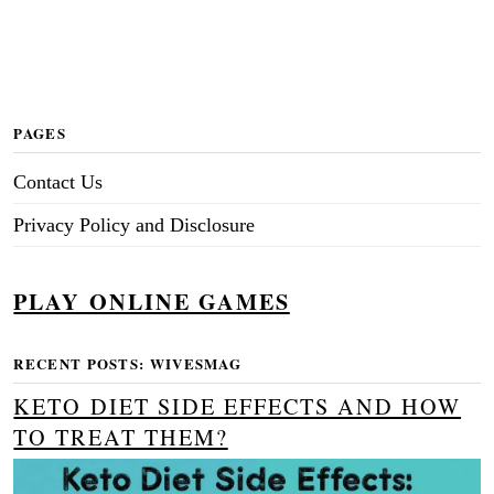
PAGES
Contact Us
Privacy Policy and Disclosure
PLAY ONLINE GAMES
RECENT POSTS: WIVESMAG
KETO DIET SIDE EFFECTS AND HOW
TO TREAT THEM?