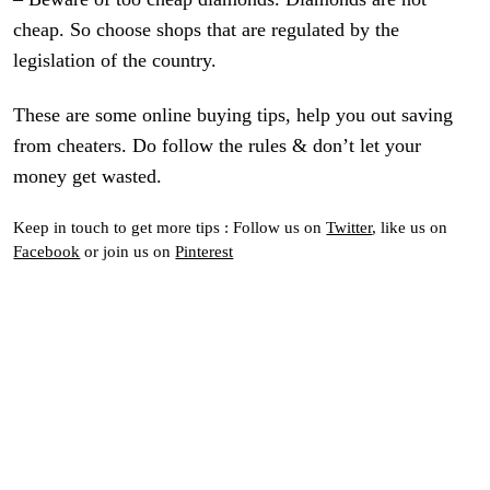
cheap. So choose shops that are regulated by the
legislation of the country.
These are some online buying tips, help you out saving
from cheaters. Do follow the rules & don’t let your
money get wasted.
Keep in touch to get more tips : Follow us on
Twitter
, like us on
Facebook
or join us on
Pinterest