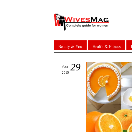
Beauty & You
Health & Fitness
29
Aug
2015