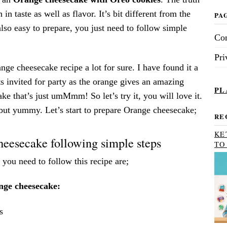
ch in taste as well as flavor. It’s bit different from the
PA
 also easy to prepare, you just need to follow simple
Con
Pri
ange cheesecake recipe a lot for sure. I have found it a
sts invited for party as the orange gives an amazing
PL
ake that’s just umMmm! So let’s try it, you will love it.
 but yummy. Let’s start to prepare Orange cheesecake;
RE
KE
eesecake following simple steps
TO
 you need to follow this recipe are;
nge cheesecake:
s