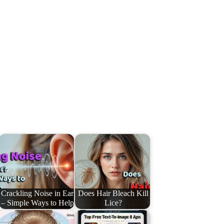
Crackling Noise in Ear
Does Hair Bleach Kill
– Simple Ways to Help
Lice?