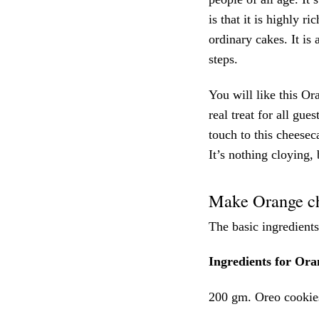
is that it is highly ri
ordinary cakes. It is
steps.
You will like this Or
real treat for all gue
touch to this cheesec
It’s nothing cloying,
Make Orange ch
The basic ingredients
Ingredients for Ora
200 gm. Oreo cookie