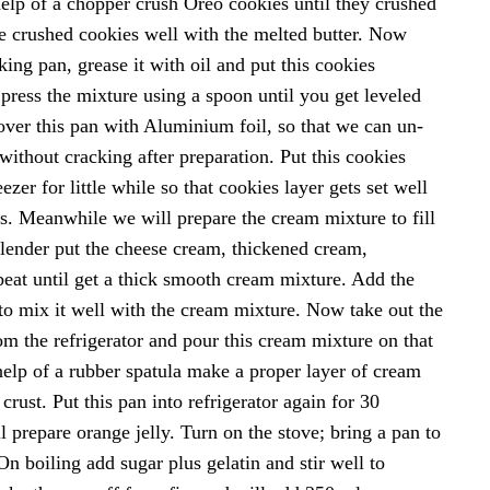
help of a chopper crush Oreo cookies until they crushed
e crushed cookies well with the melted butter. Now
ing pan, grease it with oil and put this cookies
press the mixture using a spoon until you get leveled
ver this pan with Aluminium foil, so that we can un-
without cracking after preparation. Put this cookies
ezer for little while so that cookies layer gets set well
es. Meanwhile we will prepare the cream mixture to fill
 blender put the cheese cream, thickened cream,
eat until get a thick smooth cream mixture. Add the
to mix it well with the cream mixture. Now take out the
om the refrigerator and pour this cream mixture on that
help of a rubber spatula make a proper layer of cream
crust. Put this pan into refrigerator again for 30
prepare orange jelly. Turn on the stove; bring a pan to
On boiling add sugar plus gelatin and stir well to