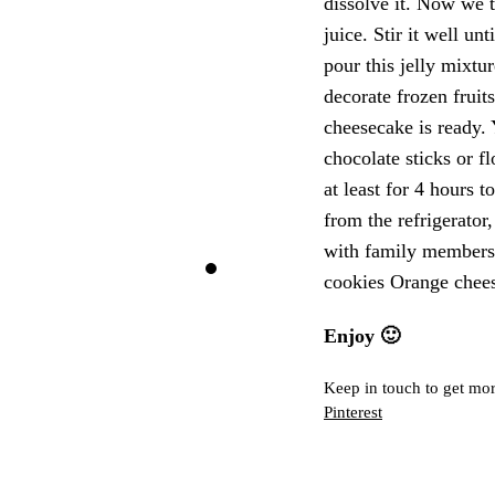
dissolve it. Now we t
juice. Stir it well u
pour this jelly mixt
decorate frozen fruit
cheesecake is ready.
chocolate sticks or f
at least for 4 hours 
from the refrigerator,
with family members 
cookies Orange chee
Enjoy 🙂
Keep in touch to get mor
Pinterest