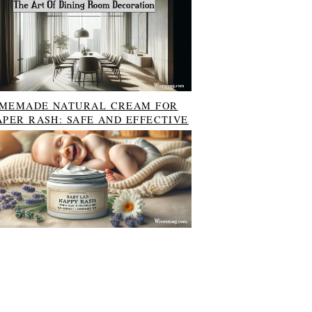
MEMADE NATURAL CREAM FOR
APER RASH: SAFE AND EFFECTIVE