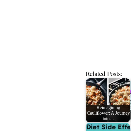
Related Posts:
Reimagining
Cauliflower: A Journey
into…