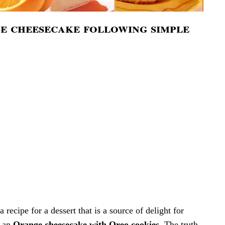
 cheesecake following simple
recipe for a dessert that is a source of delight for
s an
Orange cheesecake with Oreo cookies
. The truth