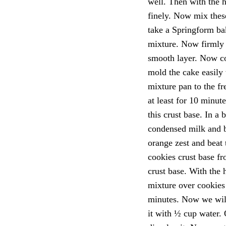
well. Then with the 
finely. Now mix thes
take a Springform bak
mixture. Now firmly 
smooth layer. Now co
mold the cake easily 
mixture pan to the fre
at least for 10 minut
this crust base. In a
condensed milk and b
orange zest and beat 
cookies crust base fr
crust base. With the 
mixture over cookies 
minutes. Now we will 
it with ½ cup water. 