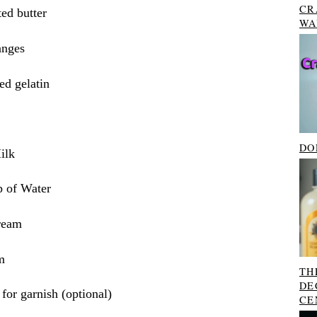
CR
ed butter
WA
anges
ed gelatin
DO
ilk
 of Water
ream
m
TH
DE
 for garnish (optional)
CE