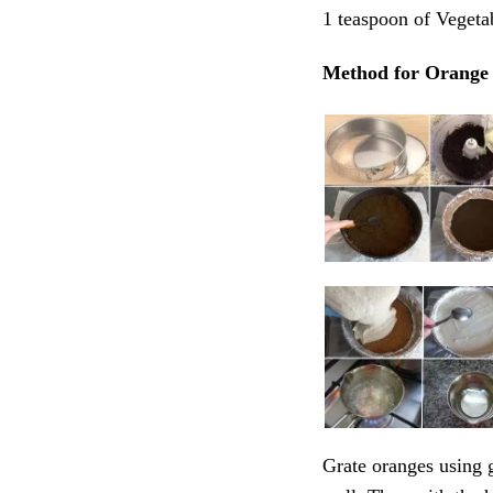
1 teaspoon of Vegetab
Method for Orange 
Grate oranges using g