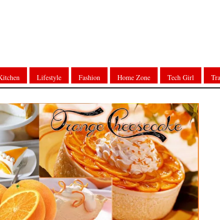
Kitchen
Lifestyle
Fashion
Home Zone
Tech Girl
Tra