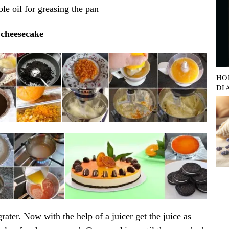
le oil for greasing the pan
cheesecake
HO
DI
rater. Now with the help of a juicer get the juice as