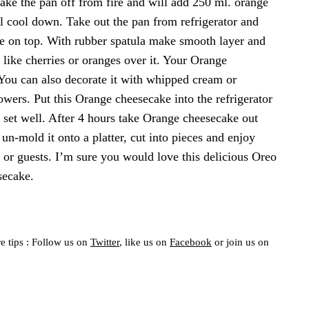
ake the pan off from fire and will add 250 ml. orange
ntil cool down. Take out the pan from refrigerator and
ure on top. With rubber spatula make smooth layer and
s like cherries or oranges over it. Your Orange
 You can also decorate it with whipped cream or
lowers. Put this Orange cheesecake into the refrigerator
to set well. After 4 hours take Orange cheesecake out
 un-mold it onto a platter, cut into pieces and enjoy
or guests. I’m sure you would love this delicious Oreo
secake.
e tips : Follow us on
Twitter
, like us on
Facebook
or join us on