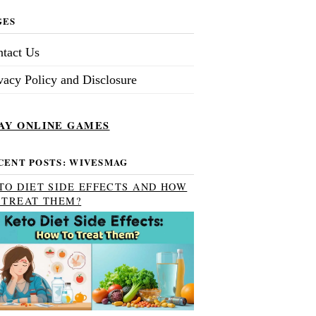
GES
tact Us
vacy Policy and Disclosure
AY ONLINE GAMES
CENT POSTS: WIVESMAG
TO DIET SIDE EFFECTS AND HOW
 TREAT THEM?