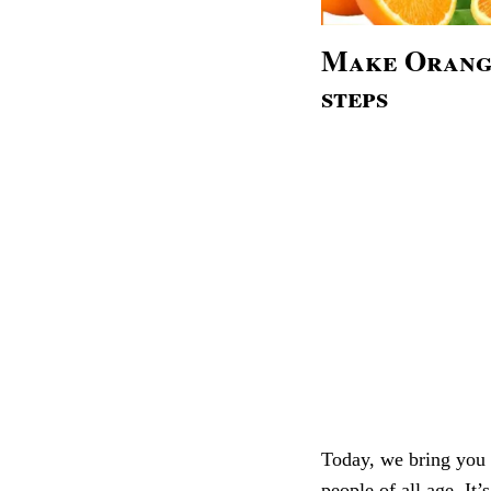
Make Orange
steps
Today, we bring you a 
people of all age. It’