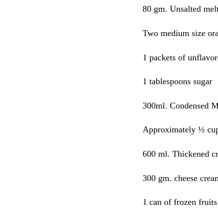
80 gm. Unsalted melt
Two medium size or
1 packets of unflavor
1 tablespoons sugar
300ml. Condensed M
Approximately ½ cup
600 ml. Thickened c
300 gm. cheese crea
1 can of frozen fruits