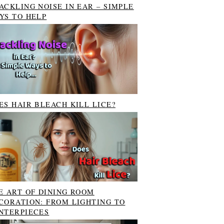
ACKLING NOISE IN EAR – SIMPLE
YS TO HELP
ES HAIR BLEACH KILL LICE?
E ART OF DINING ROOM
CORATION: FROM LIGHTING TO
NTERPIECES