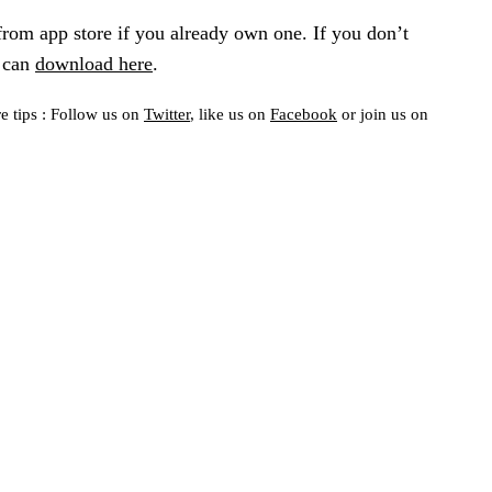
om app store if you already own one. If you don’t
u can
download here
.
e tips : Follow us on
Twitter
, like us on
Facebook
or join us on