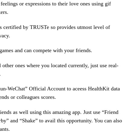
 feelings or expressions to their love ones using gif
ers.
s certified by TRUSTe so provides utmost level of
vacy.
 games and can compete with your friends.
l other ones where you located currently, just use real-
.
un-WeChat” Official Account to aceess HealthKit data
ends or colleagues scores.
ends as well using this amazing app. Just use “Friend
by” and “Shake” to avail this opportunity. You can also
ants.