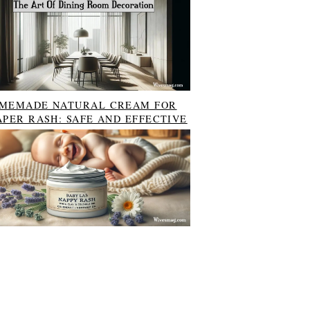
MEMADE NATURAL CREAM FOR
APER RASH: SAFE AND EFFECTIVE