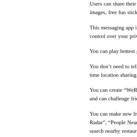
Users can share their
images, free fun stick
This messaging app i
control over your pri
You can play hottest
You don’t need to tel
time location sharing
You can create “WeR
and can challenge fri
You can make new fri
Radar”, “People Near
search nearby restaur