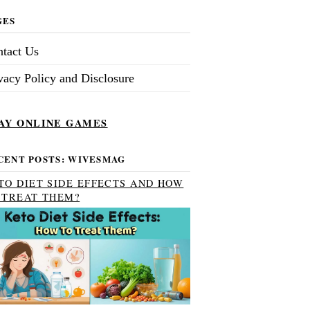
GES
tact Us
vacy Policy and Disclosure
AY ONLINE GAMES
CENT POSTS: WIVESMAG
TO DIET SIDE EFFECTS AND HOW
 TREAT THEM?