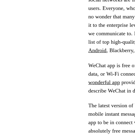
users. Everyone, who 
no wonder that many p
it to the enterprise l
we communicate to. I
list of top high-quali
Android
, Blackberry
WeChat app is free o
data, or Wi-Fi connec
wonderful app
provid
describe WeChat in de
The latest version of
mobile instant messa
app to be in connect 
absolutely free mess