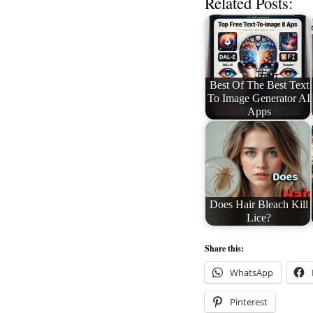
Related Posts:
Best Of The Best Text
To Image Generator AI
Apps
Does Hair Bleach Kill
Lice?
Share this:
WhatsApp
Pinterest