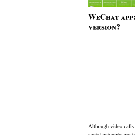
WeChat app:
version?
Although video calls
social networks are i