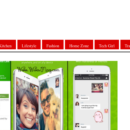
Kitchen
Lifestyle
Fashion
Home Zone
Tech Girl
Tra