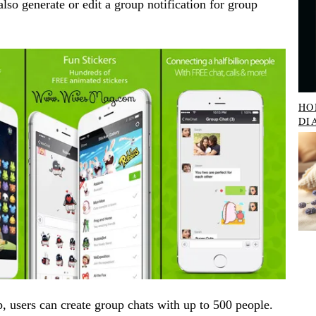
so generate or edit a group notification for group
HO
DI
 users can create group chats with up to 500 people.