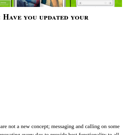
 Have you updated your
 are not a new concept; messaging and calling on some
nnovating every day to provide best functionality to all