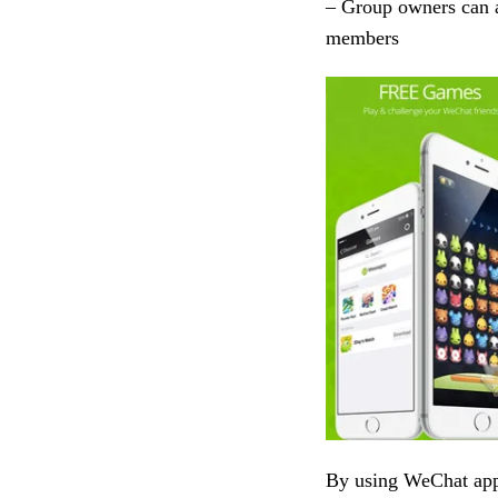
– Group owners can al
members
By using WeChat app,