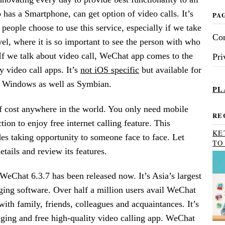
has a Smartphone, can get option of video calls. It’s
PA
eople choose to use this service, especially if we take
Con
evel, where it is so important to see the person with who
f we talk about video call, WeChat app comes to the
Pri
ty video call apps. It’s
not iOS specific
but available for
, Windows as well as Symbian.
PL
f cost anywhere in the world. You only need mobile
RE
tion to enjoy free internet calling feature. This
KE
es taking opportunity to someone face to face. Let
TO
tails and review its features.
 WeChat 6.3.7 has been released now. It’s Asia’s largest
ging software. Over half a million users avail WeChat
with family, friends, colleagues and acquaintances. It’s
aging and free high-quality video calling app. WeChat