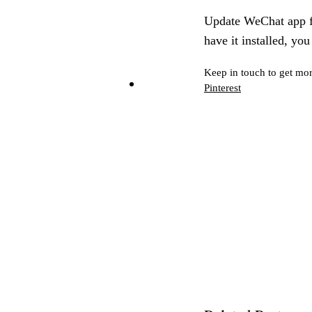
Update WeChat app fr
have it installed, yo
Keep in touch to get mor
Pinterest