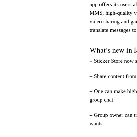
app offers its users 
MMS, high-quality vo
video sharing and gam
translate messages t
What’s new in l
– Sticker Store now s
– Share content from
– One can make high-q
group chat
– Group owner can tr
wants