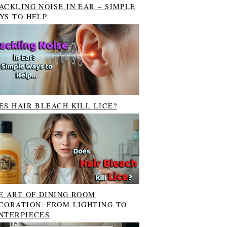
ACKLING NOISE IN EAR – SIMPLE
YS TO HELP
ES HAIR BLEACH KILL LICE?
E ART OF DINING ROOM
CORATION: FROM LIGHTING TO
NTERPIECES