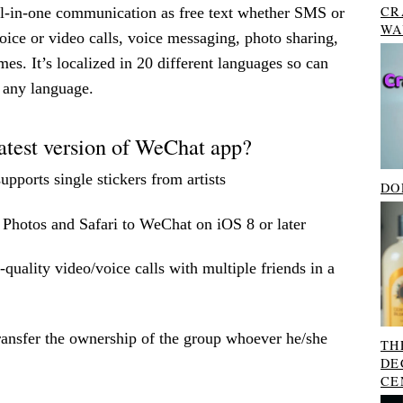
CR
all-in-one communication as free text whether SMS or
WA
ice or video calls, voice messaging, photo sharing,
es. It’s localized in 20 different languages so can
o any language.
atest version of WeChat app?
upports single stickers from artists
DO
 Photos and Safari to WeChat on iOS 8 or later
uality video/voice calls with multiple friends in a
ansfer the ownership of the group whoever he/she
TH
DE
CE