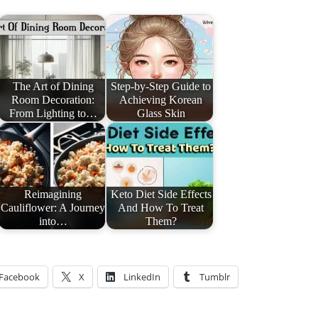
The Art of Dining
Step-by-Step Guide to
Room Decoration:
Achieving Korean
From Lighting to…
Glass Skin
Reimagining
Keto Diet Side Effects
Cauliflower: A Journey
And How To Treat
into…
Them?
Facebook
X
LinkedIn
Tumblr