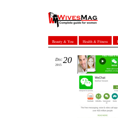
Beauty & You
Health & Fitness
20
Dec
2015