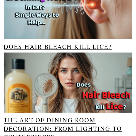
DOES HAIR BLEACH KILL LICE?
THE ART OF DINING ROOM
DECORATION: FROM LIGHTING TO