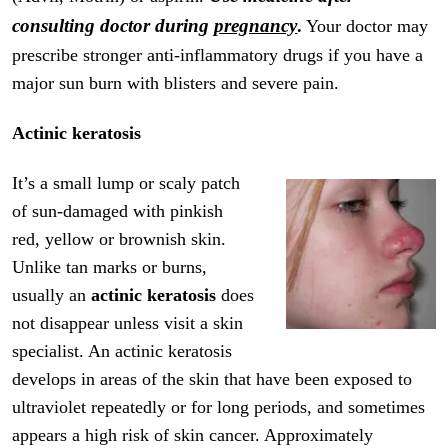
consulting doctor during
pregnancy
.
Your doctor may
prescribe stronger anti-inflammatory drugs if you have a
major sun burn with blisters and severe pain.
Actinic keratosis
It’s a small lump or scaly patch
of sun-damaged with pinkish
red, yellow or brownish skin.
Unlike tan marks or burns,
usually an
actinic keratosis
does
not disappear unless visit a skin
specialist. An actinic keratosis
develops in areas of the skin that have been exposed to
ultraviolet repeatedly or for long periods, and sometimes
appears a high risk of skin cancer. Approximately