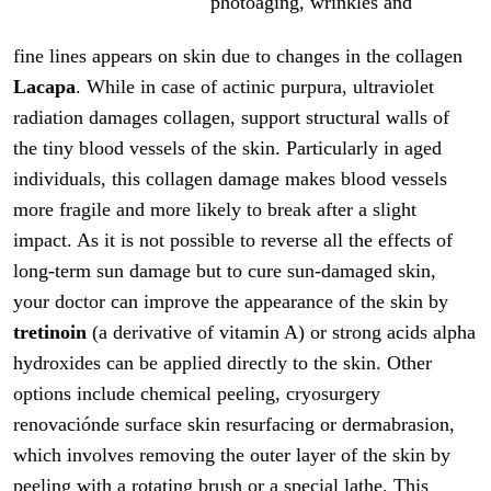
photoaging, wrinkles and
fine lines appears on skin due to changes in the collagen
Lacapa
. While in case of actinic purpura, ultraviolet
radiation damages collagen, support structural walls of
the tiny blood vessels of the skin. Particularly in aged
individuals, this collagen damage makes blood vessels
more fragile and more likely to break after a slight
impact. As it is not possible to reverse all the effects of
long-term sun damage but to cure sun-damaged skin,
your doctor can improve the appearance of the skin by
tretinoin
(a derivative of vitamin A) or strong acids alpha
hydroxides can be applied directly to the skin. Other
options include chemical peeling, cryosurgery
renovaciónde surface skin resurfacing or dermabrasion,
which involves removing the outer layer of the skin by
peeling with a rotating brush or a special lathe. This