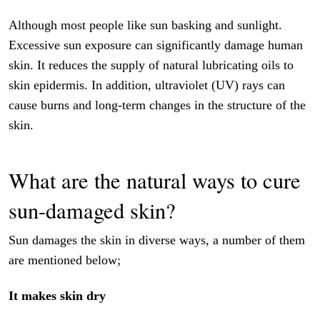
Although most people like sun basking and sunlight.
Excessive sun exposure can significantly damage human
skin. It reduces the supply of natural lubricating oils to
skin epidermis. In addition, ultraviolet (UV) rays can
cause burns and long-term changes in the structure of the
skin.
What are the natural ways to cure
sun-damaged skin?
Sun damages the skin in diverse ways, a number of them
are mentioned below;
It makes skin dry