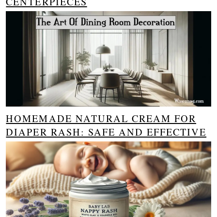
CENTERPIECES
HOMEMADE NATURAL CREAM FOR
DIAPER RASH: SAFE AND EFFECTIVE