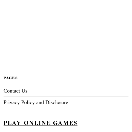
PAGES
Contact Us
Privacy Policy and Disclosure
PLAY ONLINE GAMES