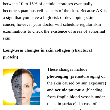
between 10 to 15% of actinic keratoses eventually
become squamous cell cancers of the skin. Because AK is
a sign that you have a high risk of developing skin
cancer, however your doctor will schedule regular skin
examinations to check the existence of areas of abnormal
skin.
Long-term changes in skin collagen (structural
protein)
These changes include
photoaging
(premature aging of
the skin caused by sun exposure)
and
actinic purpura
(bleeding
from fragile blood vessels under
the skin surface). In case of