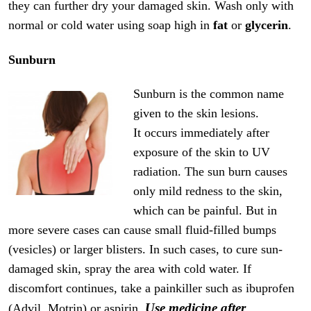
they can further dry your damaged skin. Wash only with
normal or cold water using soap high in
fat
or
glycerin
.
Sunburn
Sunburn is the common name
given to the skin lesions.
It occurs immediately after
exposure of the skin to UV
radiation. The sun burn causes
only mild redness to the skin,
which can be painful. But in
more severe cases can cause small fluid-filled bumps
(vesicles) or larger blisters. In such cases, to cure sun-
damaged skin, spray the area with cold water. If
discomfort continues, take a painkiller such as ibuprofen
Use medicine after
(Advil, Motrin) or aspirin.