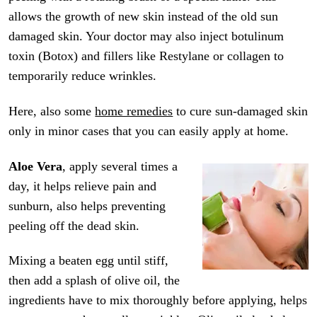
allows the growth of new skin instead of the old sun
damaged skin. Your doctor may also inject botulinum
toxin (Botox) and fillers like Restylane or collagen to
temporarily reduce wrinkles.
Here, also some
home remedies
to cure sun-damaged skin
only in minor cases that you can easily apply at home.
Aloe Vera
, apply several times a
day, it helps relieve pain and
sunburn, also helps preventing
peeling off the dead skin.
Mixing a beaten egg until stiff,
then add a splash of olive oil, the
ingredients have to mix thoroughly before applying, helps