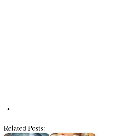
Related Posts: