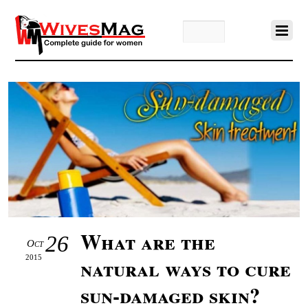
What are the
26
Oct
2015
natural ways to cure
sun-damaged skin?