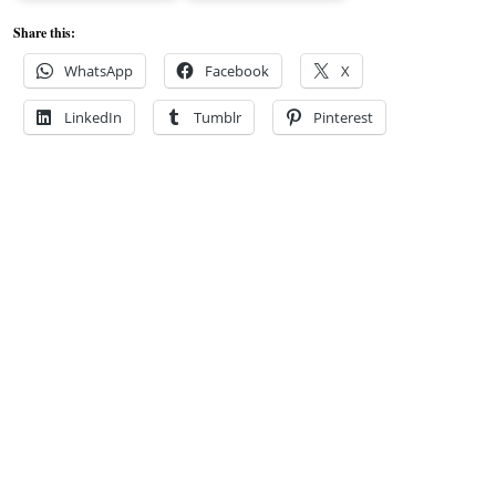
Share this:
WhatsApp
Facebook
X
LinkedIn
Tumblr
Pinterest