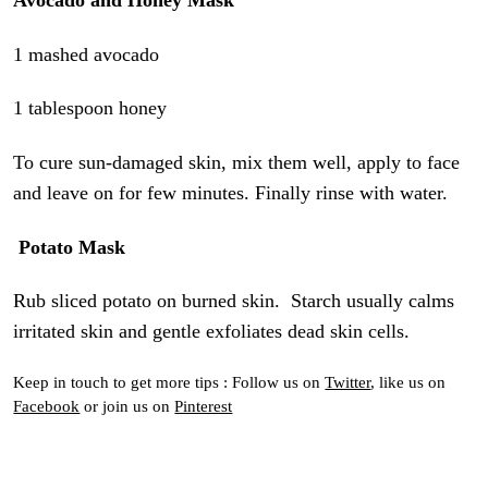
Avocado and Honey Mask
1 mashed avocado
1 tablespoon honey
To cure sun-damaged skin, mix them well, apply to face
and leave on for few minutes. Finally rinse with water.
Potato Mask
Rub sliced potato on burned skin. Starch usually calms
irritated skin and gentle exfoliates dead skin cells.
Keep in touch to get more tips : Follow us on
Twitter
, like us on
Facebook
or join us on
Pinterest