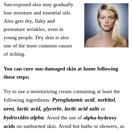
Sun-exposed skin may gradually
lose moisture and essential oils.
Also gets dry, flaky and
premature wrinkles, even in
young people. Dry skin is also
one of the most common causes
of itching.
You can cure sun-damaged skin at home following
these steps;
Try to use a moisturizing cream containing at least the
Pyroglutamic acid
sorbitol
following ingredients:
,
,
urea
lactic acid,
glycerin
lactic acid salts
,
,
or
hydroxides alpha
. Avoid the use of
alpha-hydroxy
acids
on sunburned skin. Avoid hot baths or showers, as