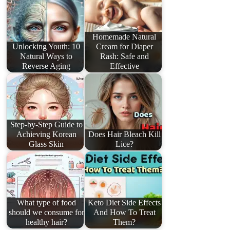
Homemade Natural
Unlocking Youth: 10
Cream for Diaper
Natural Ways to
Rash: Safe and
Reverse Aging
Effective
Step-by-Step Guide to
Achieving Korean
Does Hair Bleach Kill
Glass Skin
Lice?
What type of food
Keto Diet Side Effects
should we consume for
And How To Treat
healthy hair?
Them?