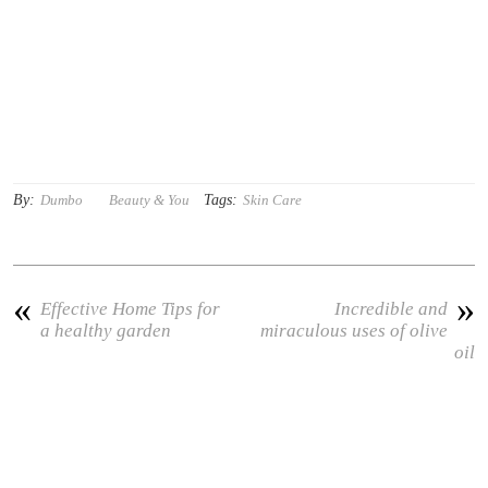
By:
Tags:
Dumbo
Beauty & You
Skin Care
«
»
Effective Home Tips for
Incredible and
a healthy garden
miraculous uses of olive
oil