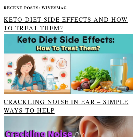
RECENT POSTS: WIVESMAG
KETO DIET SIDE EFFECTS AND HOW
TO TREAT THEM?
CRACKLING NOISE IN EAR – SIMPLE
WAYS TO HELP