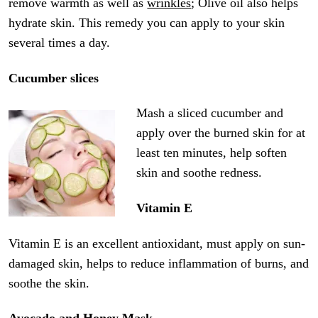
remove warmth as well as
wrinkles
; Olive oil also helps
hydrate skin. This remedy you can apply to your skin
several times a day.
Cucumber slices
Mash a sliced cucumber and
apply over the burned skin for at
least ten minutes, help soften
skin and soothe redness.
Vitamin E
Vitamin E is an excellent antioxidant, must apply on sun-
damaged skin, helps to reduce inflammation of burns, and
soothe the skin.