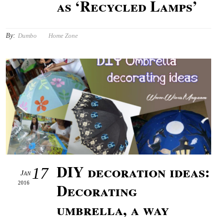
as ‘Recycled Lamps’
By:
Dumbo
Home Zone
DIY decoration ideas:
17
Jan
2016
Decorating
umbrella, a way