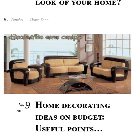
look of your home?
By:
Dumbo
Home Zone
Home decorating
9
Jan
2016
ideas on budget:
Useful points…