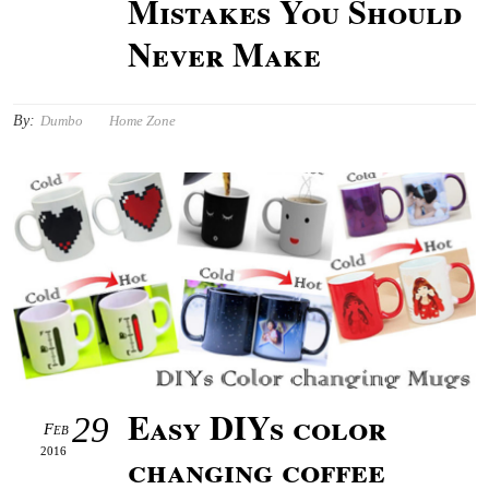
Mistakes You Should
Never Make
By:
Dumbo
Home Zone
Easy DIYs color
29
Feb
2016
changing coffee