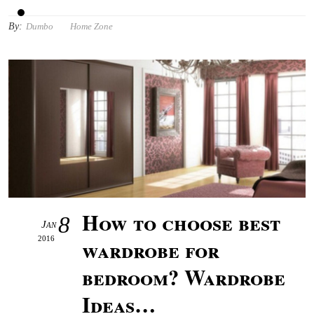
By:
Dumbo
Home Zone
How to choose best
8
Jan
2016
wardrobe for
bedroom? Wardrobe
Ideas…