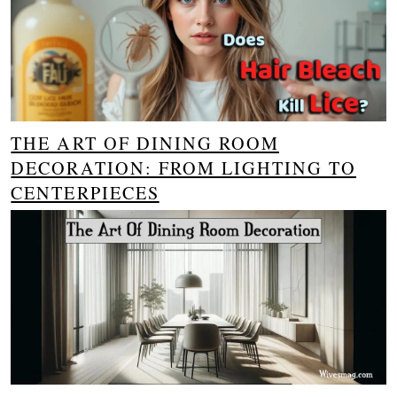
THE ART OF DINING ROOM
DECORATION: FROM LIGHTING TO
CENTERPIECES