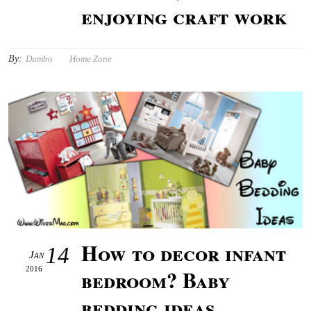
enjoying craft work
By:
Dumbo
Home Zone
How to decor infant
14
Jan
2016
bedroom? Baby
bedding ideas