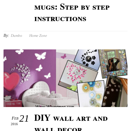
mugs: Step by step
instructions
By:
Dumbo
Home Zone
DIY wall art and
21
Feb
2016
wall decor