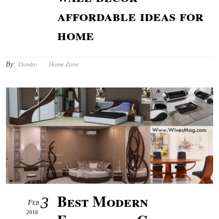
affordable ideas for
home
By:
Dumbo
Home Zone
Best Modern
3
Feb
2016