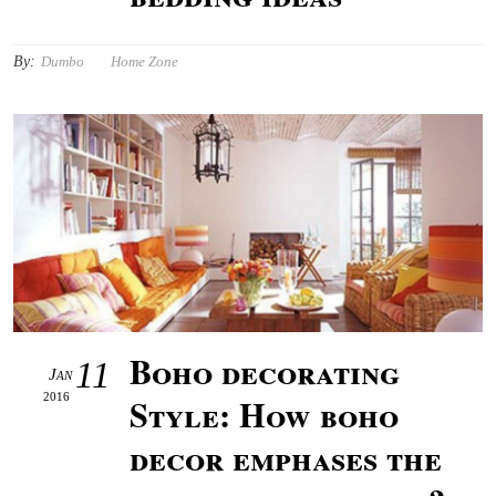
By:
Dumbo
Home Zone
Boho decorating
11
Jan
2016
Style: How boho
decor emphases the