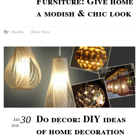
Furniture: Give home
a modish & chic look
By:
Dumbo
Home Zone
Do decor: DIY ideas
30
Jan
2016
of home decoration