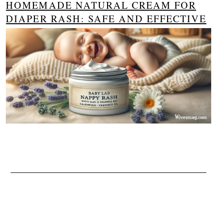
HOMEMADE NATURAL CREAM FOR
DIAPER RASH: SAFE AND EFFECTIVE