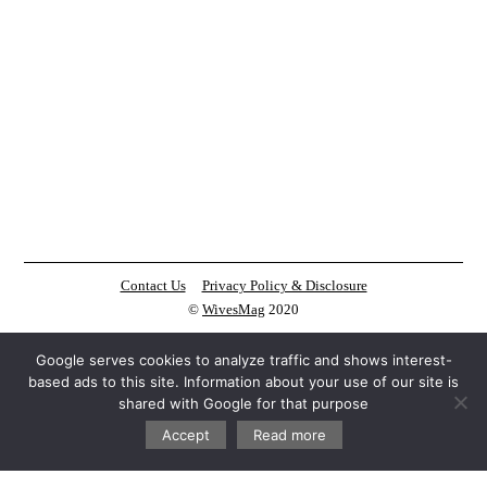
Contact Us
Privacy Policy & Disclosure
©
WivesMag
2020
Google serves cookies to analyze traffic and shows interest-
based ads to this site. Information about your use of our site is
shared with Google for that purpose
Accept
Read more