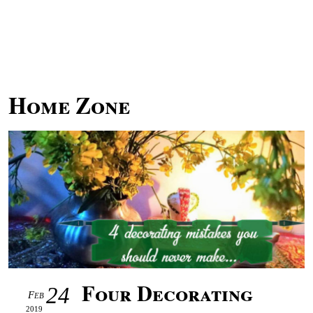
Home Zone
Four Decorating
24
Feb
2019