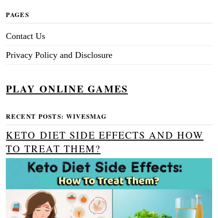
PAGES
Contact Us
Privacy Policy and Disclosure
PLAY ONLINE GAMES
RECENT POSTS: WIVESMAG
KETO DIET SIDE EFFECTS AND HOW
TO TREAT THEM?