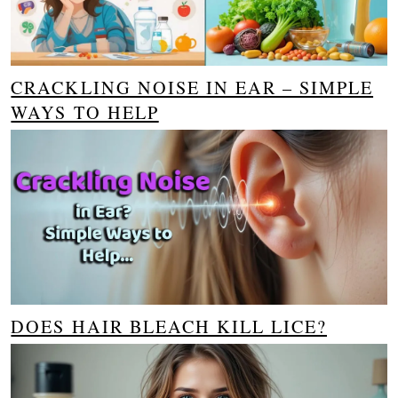
CRACKLING NOISE IN EAR – SIMPLE
WAYS TO HELP
DOES HAIR BLEACH KILL LICE?