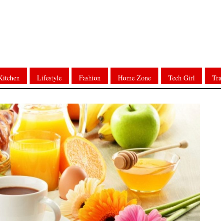
Kitchen
Lifestyle
Fashion
Home Zone
Tech Girl
Tra