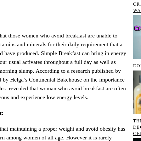
CR
WA
hat those women who avoid breakfast are unable to
amins and minerals for their daily requirement that a
ld have produced. Simple Breakfast can bring in energy
 our usual activates throughout a full day as well as
DO
-morning slump. According to a research published by
d by Helga’s Continental Bakehouse on the importance
ales revealed that woman who avoid breakfast are often
eous and experience low energy levels.
t:
TH
DE
that maintaining a proper weight and avoid obesity has
CE
rn among women of all age. However it is rarely