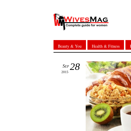
Beauty & You
Health & Fitness
28
Sep
2015