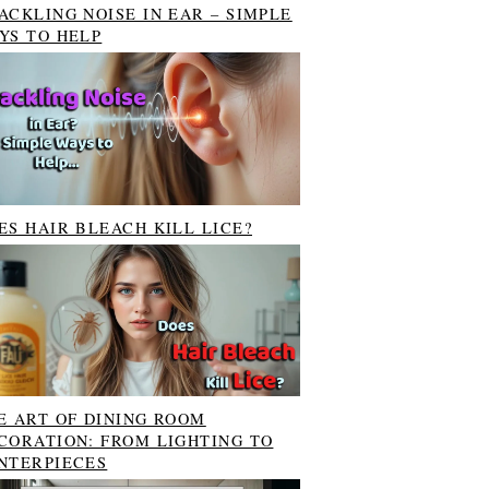
ACKLING NOISE IN EAR – SIMPLE
YS TO HELP
ES HAIR BLEACH KILL LICE?
E ART OF DINING ROOM
CORATION: FROM LIGHTING TO
NTERPIECES