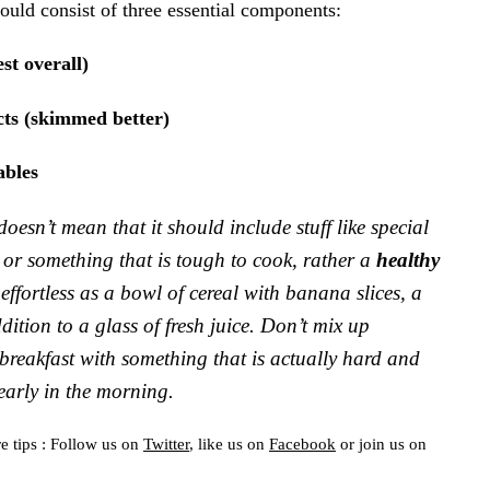
uld consist of three essential components:
st overall)
ts (skimmed better)
ables
doesn’t mean that it should include stuff like special
or something that is tough to cook, rather a
healthy
effortless as a bowl of cereal with banana slices, a
ition to a glass of fresh juice. Don’t mix up
 breakfast with something that is actually hard and
early in the morning.
e tips : Follow us on
Twitter
, like us on
Facebook
or join us on