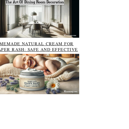
MEMADE NATURAL CREAM FOR
APER RASH: SAFE AND EFFECTIVE