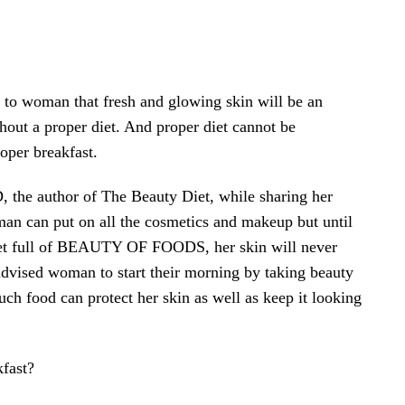
n to woman that fresh and glowing skin will be an
hout a proper diet. And proper diet cannot be
oper breakfast.
 the author of The Beauty Diet, while sharing her
man can put on all the cosmetics and makeup but until
diet full of BEAUTY OF FOODS, her skin will never
 advised woman to start their morning by taking beauty
uch food can protect her skin as well as keep it looking
fast?