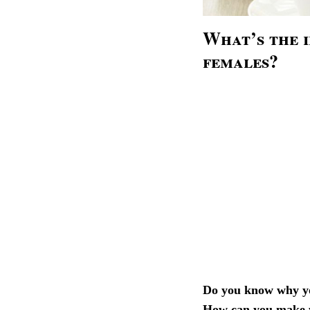
What’s the 
females?
Do you know why yo
How can you make y