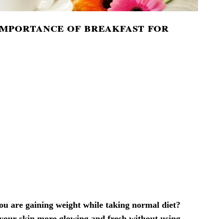
importance of breakfast for
u are gaining weight while taking normal diet?
our skin more glowing and fresh without using