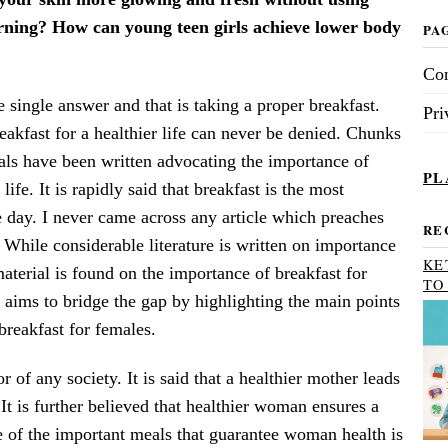
rning? How can young teen girls achieve lower body
PA
Con
single answer and that is taking a proper breakfast.
Pri
akfast for a healthier life can never be denied. Chunks
als have been written advocating the importance of
PL
 life. It is rapidly said that breakfast is the most
e day. I never came across any article which preaches
RE
. While considerable literature is written on importance
KE
material is found on the importance of breakfast for
TO
s aims to bridge the gap by highlighting the main points
breakfast for females.
of any society. It is said that a healthier mother leads
 It is further believed that healthier woman ensures a
e of the important meals that guarantee woman health is