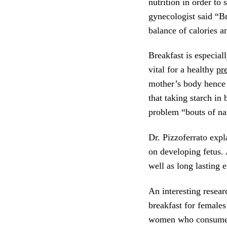
nutrition in order to
gynecologist said “Br
balance of calories a
Breakfast is especial
vital for a healthy
pr
mother’s body hence 
that taking starch i
problem “bouts of na
Dr. Pizzoferrato expl
on developing fetus.
well as long lasting 
An interesting resear
breakfast for females
women who consume mo