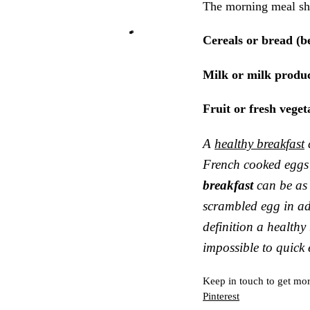
The morning meal sho
Cereals or bread (be
Milk or milk produc
Fruit or fresh veget
A
healthy breakfast
French cooked eggs 
breakfast
can be as 
scrambled egg in add
definition a healthy
impossible to quick 
Keep in touch to get mor
Pinterest