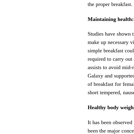
the proper breakfast.
Maintaining health:
Studies have shown t
make up necessary vit
simple breakfast cou
required to carry out
assists to avoid mid
Galaxy and supporte
of breakfast for fem
short tempered, naus
Healthy body weigh
It has been observed 
been the major conce