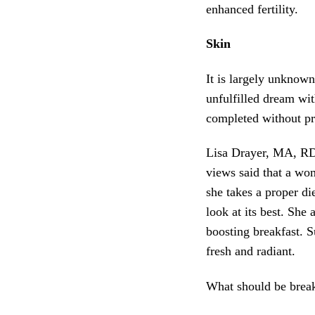
enhanced fertility.
Skin
It is largely unknow
unfulfilled dream wit
completed without pr
Lisa Drayer, MA, RD,
views said that a wo
she takes a proper 
look at its best. She
boosting breakfast. S
fresh and radiant.
What should be break