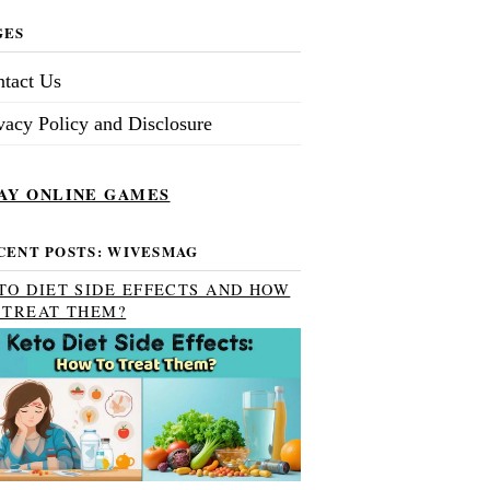
GES
tact Us
vacy Policy and Disclosure
AY ONLINE GAMES
CENT POSTS: WIVESMAG
TO DIET SIDE EFFECTS AND HOW
 TREAT THEM?