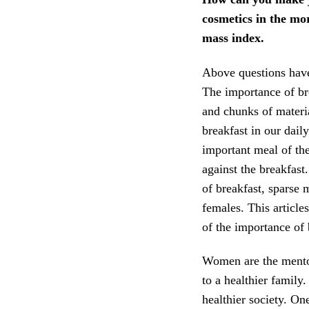
cosmetics in the mo
mass index.
Above questions have 
The importance of bre
and chunks of materi
breakfast in our daily
important meal of th
against the breakfast
of breakfast, sparse 
females. This article
of the importance of 
Women are the mentor 
to a healthier family.
healthier society. On