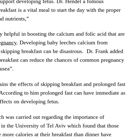
 support developing fetus. Dr. Hendel a fomous
eakfast is a vital meal to start the day with the proper
nd nutrients,”
ly helpful in boosting the calcium and folic acid that are
egnancy
. Developing baby leeches calcium from
skipping breakfast can be disastrous. Dr. Frank added
n breakfast can reduce the chances of common pregnancy
usea”.
ains the effects of skipping breakfast and prolonged fast
 According to him prolonged fast can have immediate as
effects on developing fetus.
ch was carried out regarding the importance of
 in the University of Tel Aviv which found that those
re calories at their breakfast than dinner have