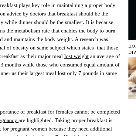
reakfast plays key role in maintaining a proper body
on advice by doctors that breakfast should be the
ay while dinner should be the smallest. It is because
ens the metabolism rate that enables the body to burn
d and maintains the body weight. A research was
HO
nal of obesity on same subject which states that those
DI
breakfast as their major meal
lost weight
an average of
f 3 months while those who consumed equal amount of
inner as their largest meal lost only 7 pounds in same
portance of breakfast for females cannot be completed
egnancy
are highlighted. Taking proper breakfast is
nt for pregnant women because they need additional