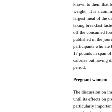
known to them that b
weight. It is a comm
largest meal of the d
taking breakfast fast
off the consumed foo
published in the jour
participants who ate 
17 pounds in span o
calories but having d
period.
Pregnant women:
The discussion on im
until its effects on
pr
particularly importa