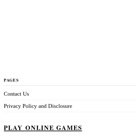
PAGES
Contact Us
Privacy Policy and Disclosure
PLAY ONLINE GAMES