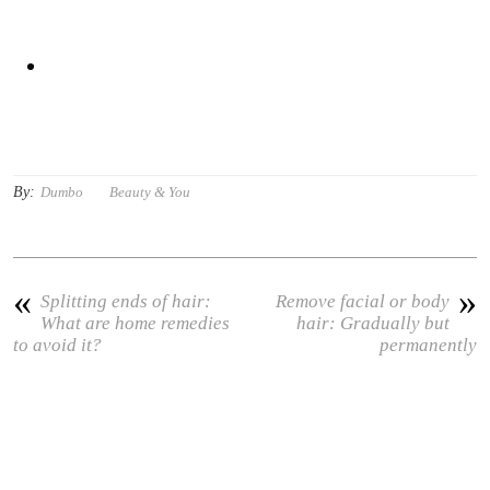
By:
Dumbo
Beauty & You
«
»
Splitting ends of hair:
Remove facial or body
What are home remedies
hair: Gradually but
to avoid it?
permanently