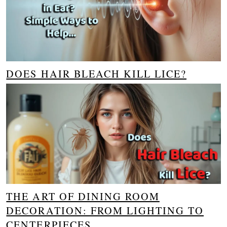
DOES HAIR BLEACH KILL LICE?
THE ART OF DINING ROOM
DECORATION: FROM LIGHTING TO
CENTERPIECES