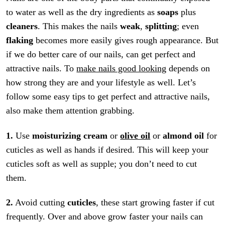
to water as well as the dry ingredients as
soaps
plus
cleaners
. This makes the nails
weak
,
splitting
; even
flaking
becomes more easily gives rough appearance. But
if we do better care of our nails, can get perfect and
attractive nails. To
make nails good looking
depends on
how strong they are and your lifestyle as well. Let’s
follow some easy tips to get perfect and attractive nails,
also make them attention grabbing.
1.
Use
moisturizing cream
or
olive oil
or
almond oil
for
cuticles as well as hands if desired. This will keep your
cuticles soft as well as supple; you don’t need to cut
them.
2.
Avoid cutting
cuticles
, these start growing faster if cut
frequently. Over and above grow faster your nails can