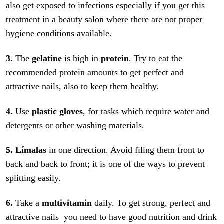
also get exposed to infections especially if you get this
treatment in a beauty salon where there are not proper
hygiene conditions available.
3.
The
gelatine
is high in
protein
. Try to eat the
recommended protein amounts to get perfect and
attractive nails, also to keep them healthy.
4.
Use
plastic gloves
, for tasks which require water and
detergents or other washing materials.
5.
Límalas
in one direction. Avoid filing them front to
back and back to front; it is one of the ways to prevent
splitting easily.
6.
Take a
multivitamin
daily. To get strong, perfect and
attractive nails you need to have good nutrition and drink