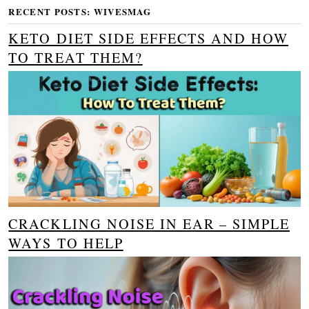
RECENT POSTS: WIVESMAG
KETO DIET SIDE EFFECTS AND HOW
TO TREAT THEM?
CRACKLING NOISE IN EAR – SIMPLE
WAYS TO HELP