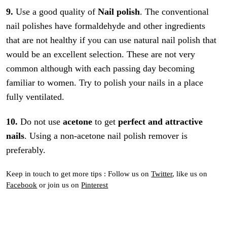
9.
Use a good quality of
Nail polish
. The conventional
nail polishes have formaldehyde and other ingredients
that are not healthy if you can use natural nail polish that
would be an excellent selection. These are not very
common although with each passing day becoming
familiar to women. Try to polish your nails in a place
fully ventilated.
10.
Do not use
acetone
to get
perfect and attractive
nails
. Using a non-acetone nail polish remover is
preferably.
Keep in touch to get more tips : Follow us on
Twitter
, like us on
Facebook
or join us on
Pinterest