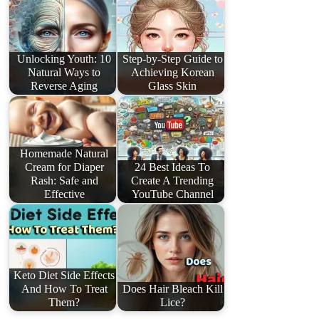
Unlocking Youth: 10
Step-by-Step Guide to
Natural Ways to
Achieving Korean
Reverse Aging
Glass Skin
Homemade Natural
Cream for Diaper
24 Best Ideas To
Rash: Safe and
Create A Trending
Effective
YouTube Channel
Keto Diet Side Effects
And How To Treat
Does Hair Bleach Kill
Them?
Lice?