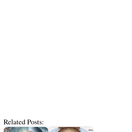
Related Posts: