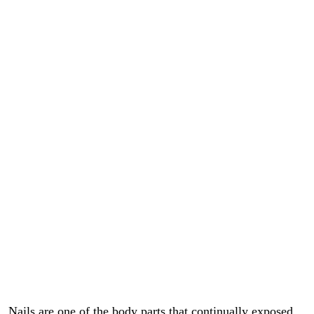
Nails are one of the body parts that continually exposed