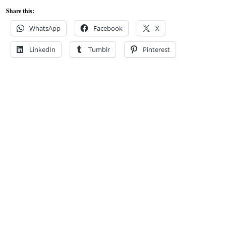
Share this:
WhatsApp
Facebook
X
LinkedIn
Tumblr
Pinterest