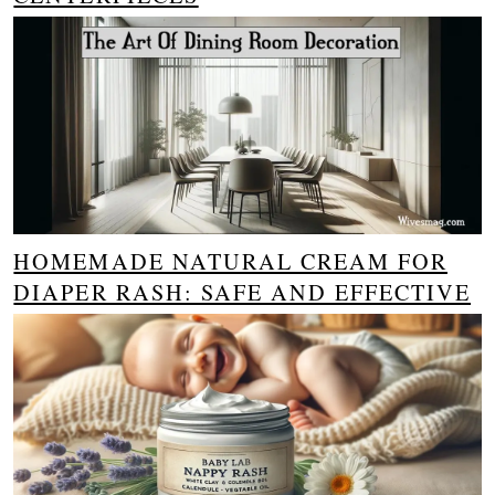
HOMEMADE NATURAL CREAM FOR
DIAPER RASH: SAFE AND EFFECTIVE