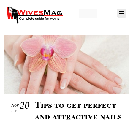
Tips to get perfect
20
Nov
2015
and attractive nails