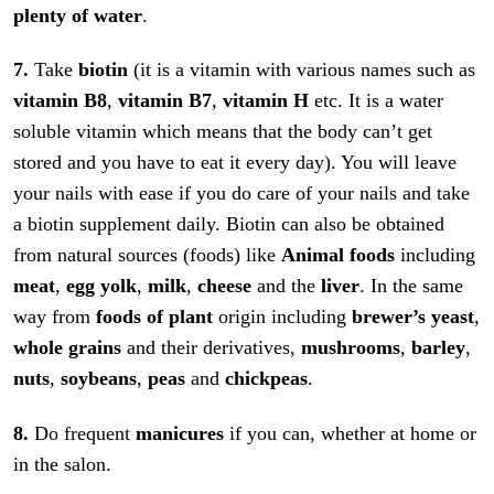
plenty of water
.
7.
Take
biotin
(it is a vitamin with various names such as
vitamin B8
,
vitamin B7
,
vitamin H
etc. It is a water
soluble vitamin which means that the body can’t get
stored and you have to eat it every day). You will leave
your nails with ease if you do care of your nails and take
a biotin supplement daily. Biotin can also be obtained
from natural sources (foods) like
Animal foods
including
meat
,
egg yolk
,
milk
,
cheese
and the
liver
. In the same
way from
foods of plant
origin including
brewer’s yeast
,
whole grains
and their derivatives,
mushrooms
,
barley
,
nuts
,
soybeans
,
peas
and
chickpeas
.
8.
Do frequent
manicures
if you can, whether at home or
in the salon.