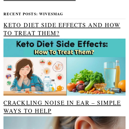
RECENT POSTS: WIVESMAG
KETO DIET SIDE EFFECTS AND HOW
TO TREAT THEM?
CRACKLING NOISE IN EAR – SIMPLE
WAYS TO HELP