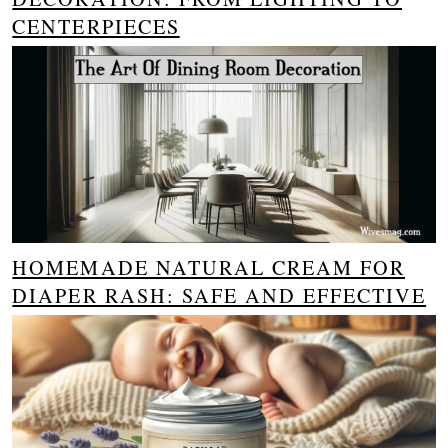
CENTERPIECES
HOMEMADE NATURAL CREAM FOR
DIAPER RASH: SAFE AND EFFECTIVE