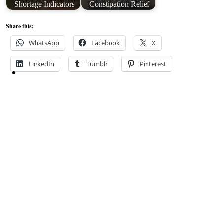
Shortage Indicators
Constipation Relief
Share this:
WhatsApp
Facebook
X
LinkedIn
Tumblr
Pinterest