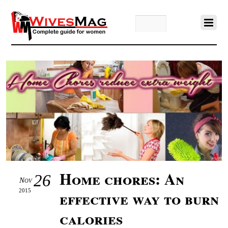
Home chores: An
26
Nov
2015
effective way to burn
calories