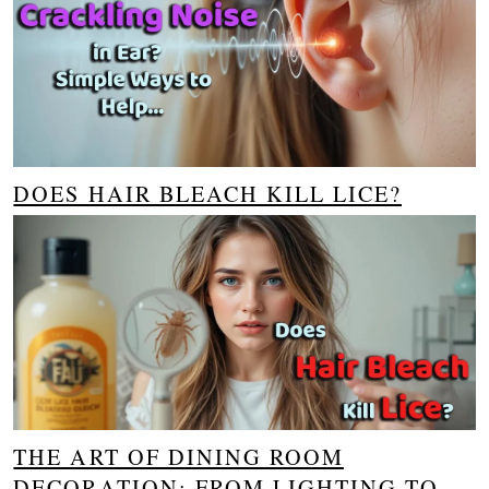
DOES HAIR BLEACH KILL LICE?
THE ART OF DINING ROOM
DECORATION: FROM LIGHTING TO