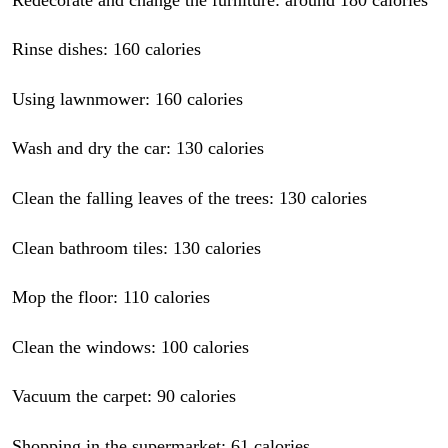
Rinse dishes: 160 calories
Using lawnmower: 160 calories
Wash and dry the car: 130 calories
Clean the falling leaves of the trees: 130 calories
Clean bathroom tiles: 130 calories
Mop the floor: 110 calories
Clean the windows: 100 calories
Vacuum the carpet: 90 calories
Shopping in the supermarket: 61 calories