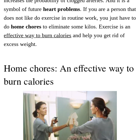
increases the probability of clogged arteries. And it is a
symbol of future
heart problems
. If you are a person that
does not like do exercise in routine work, you just have to
do
home chores
to eliminate some kilos. Exercise is an
effective way to burn calories
and help you get rid of
excess weight.
Home chores: An effective way to
burn calories