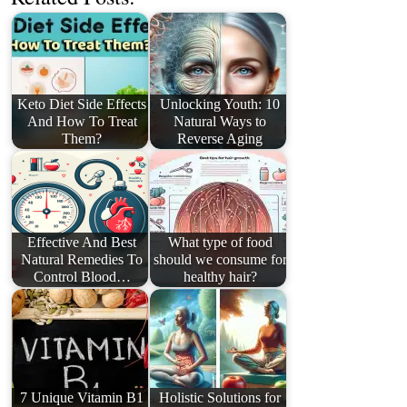
Keto Diet Side Effects
Unlocking Youth: 10
And How To Treat
Natural Ways to
Them?
Reverse Aging
Effective And Best
What type of food
Natural Remedies To
should we consume for
Control Blood…
healthy hair?
7 Unique Vitamin B1
Holistic Solutions for