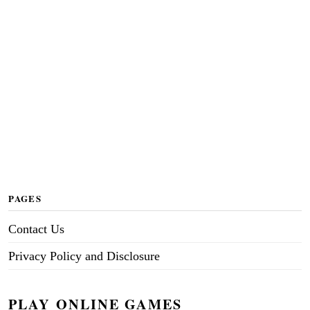
PAGES
Contact Us
Privacy Policy and Disclosure
PLAY ONLINE GAMES