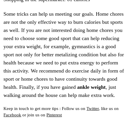
Some tricks can help us meeting our goals. Home chores
are not the only effective way to burn calories but sports
as well. If you are not interested doing home chores you
need to choose some good sport that can help reducing
your extra weight, for example, gymnastics is a good
sport not only for better metalizing condition but also for
health because we need to put extra energy to perform
this activity. We recommend do exercise daily in form of
sport or home chores to have continuity towards good
health. Finally, if you have gained
ankle weight
, just
walking around the house can help make extra work.
Keep in touch to get more tips : Follow us on
Twitter
, like us on
Facebook
or join us on
Pinterest