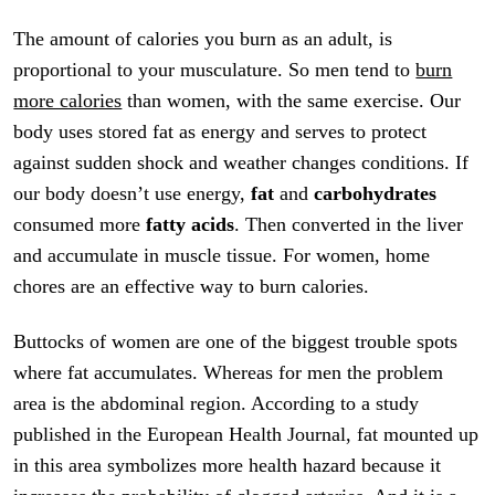
The amount of calories you burn as an adult, is
proportional to your musculature. So men tend to
burn
more calories
than women, with the same exercise. Our
body uses stored fat as energy and serves to protect
against sudden shock and weather changes conditions. If
our body doesn’t use energy,
fat
and
carbohydrates
consumed more
fatty acids
. Then converted in the liver
and accumulate in muscle tissue. For women, home
chores are an effective way to burn calories.
Buttocks of women are one of the biggest trouble spots
where fat accumulates. Whereas for men the problem
area is the abdominal region. According to a study
published in the European Health Journal, fat mounted up
in this area symbolizes more health hazard because it