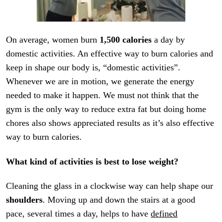
On average, women burn
1,500 calories
a day by
domestic activities. An effective way to burn calories and
keep in shape our body is, “domestic activities”.
Whenever we are in motion, we generate the energy
needed to make it happen. We must not think that the
gym is the only way to reduce extra fat but doing home
chores also shows appreciated results as it’s also effective
way to burn calories.
What kind of activities is best to lose weight?
Cleaning the glass in a clockwise way can help shape our
shoulders
. Moving up and down the stairs at a good
pace, several times a day, helps to have
defined