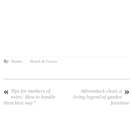
By:
Dumbo
Health & Fitness
«
»
Tips for mothers of
Adirondack chair, a
twins: How to handle
living legend of garden
them best way?
furniture