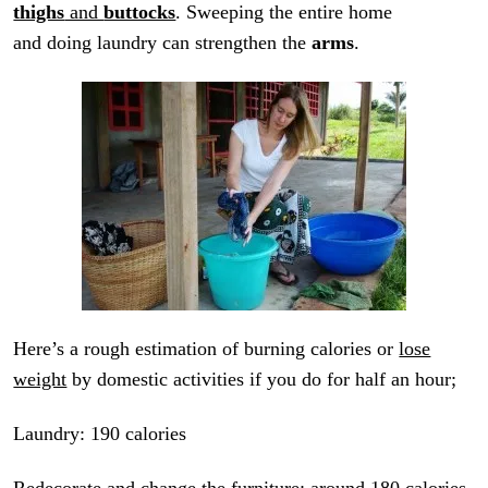
thighs
and
buttocks
. Sweeping the entire home
and doing laundry can strengthen the
arms
.
Here’s a rough estimation of burning calories or
lose
weight
by domestic activities if you do for half an hour;
Laundry: 190 calories
Redecorate and change the furniture: around 180 calories