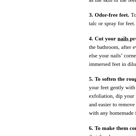
3. Odor-free feet.
To
talc or spray for fee
4. Cut your
nails
pr
the bathroom, after e
else your nails’ corn
immersed feet in dil
5. To soften the ro
your feet gently wit
exfoliation, dip your
and easier to remove
with any homemade f
6. To make them co