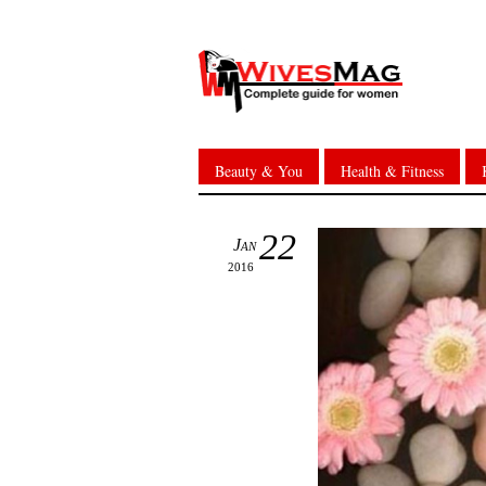
Beauty & You
Health & Fitness
22
Jan
2016