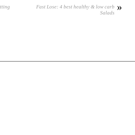
»
tting
Fast Lose: 4 best healthy & low carb
Salads