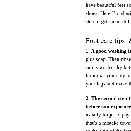
have beautiful feet s
shoes. Here I’m shari
step to get beautiful
Foot care tips 
1. A good washing i
plus soap. Then rins
sure you also dry bet
limit that you only h
your legs and make t
2. The second step t
before sun exposure
usually forget to pay
that’s a mistake tow
as the skin of the fee