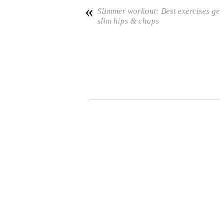
«
Slimmer workout: Best exercises ge
slim hips & chaps