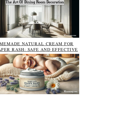
MEMADE NATURAL CREAM FOR
APER RASH: SAFE AND EFFECTIVE