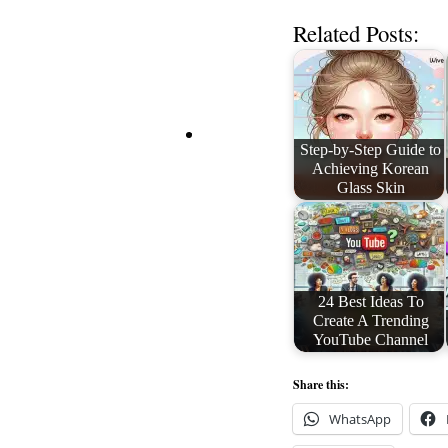
Related Posts:
Step-by-Step Guide to
Achieving Korean
Glass Skin
24 Best Ideas To
Create A Trending
YouTube Channel
Share this:
WhatsApp