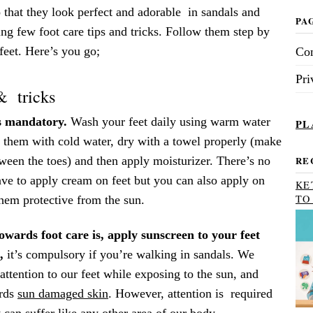
o that they look perfect and adorable in sandals and
PA
ng few foot care tips and tricks. Follow them step by
 feet. Here’s you go;
Con
Pri
& tricks
s mandatory.
Wash your feet daily using warm water
PL
e them with cold water, dry with a towel properly (make
ween the toes) and then apply moisturizer. There’s no
RE
ave to apply cream on feet but you can also apply on
KE
TO
hem protective from the sun.
owards foot care is, apply sunscreen to your feet
,
it’s compulsory if you’re walking in sandals. We
 attention to our feet while exposing to the sun, and
ards
sun damaged skin
. However, attention is required
t can suffer like any other area of our body.