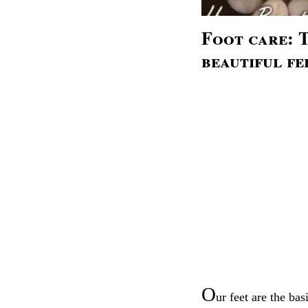
Foot care: T
beautiful fe
O
ur feet are the bas