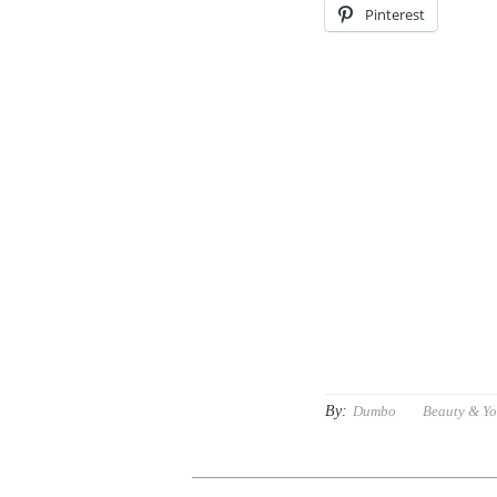
Pinterest
By:
Dumbo
Beauty & Y