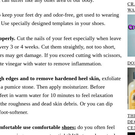
CR
WA
 keep your feet dry and odor-free, get used to wearing
t. Use specially designed templates in your shoes.
operly.
Cut the nails of your feet especially when leave
very 3 or 4 weeks. Cut them straightly, not too short,
ers may get damage. If you exceed cutting with scissors,
DO
ute vinegar with water to remove inflammation.
ugh edges and to remove hardened heel skin,
exfoliate
h a pumice stone. Then apply moisturizer. Before
 feet in warm water for 10 minutes to feel relaxation
 the roughness and dead skin debris. Or you can dip
oot-softener.
TH
DE
mfortable use comfortable
shoes
;
do you often feel
CE