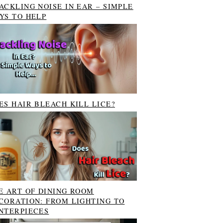
ACKLING NOISE IN EAR – SIMPLE
YS TO HELP
ES HAIR BLEACH KILL LICE?
E ART OF DINING ROOM
CORATION: FROM LIGHTING TO
NTERPIECES