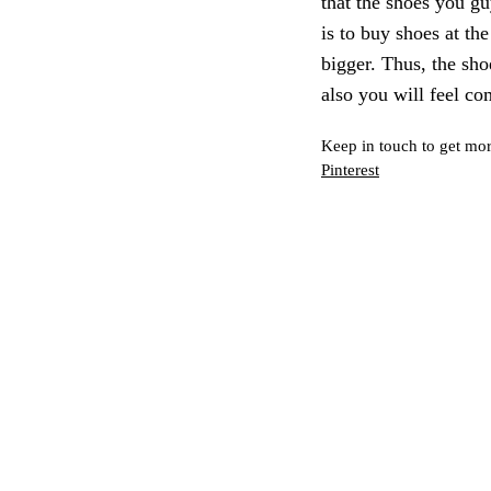
that the shoes you g
is to buy shoes at the
bigger. Thus, the sho
also you will feel co
Keep in touch to get mor
Pinterest