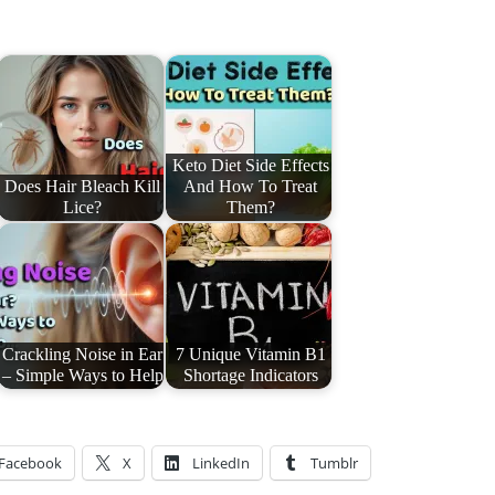
Keto Diet Side Effects
Does Hair Bleach Kill
And How To Treat
Lice?
Them?
Crackling Noise in Ear
7 Unique Vitamin B1
– Simple Ways to Help
Shortage Indicators
Facebook
X
LinkedIn
Tumblr