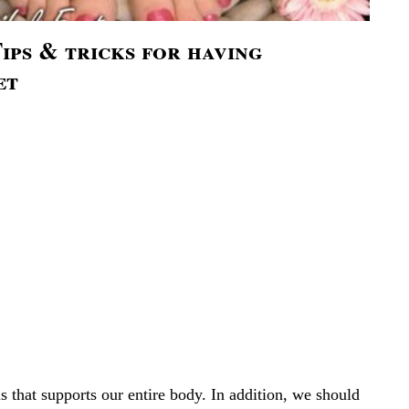
ips & tricks for having
et
is that supports our entire body. In addition, we should