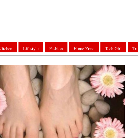
Kitchen
Lifestyle
Fashion
Home Zone
Tech Girl
Tra