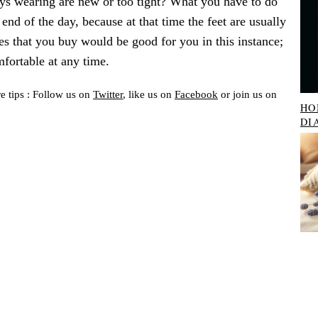
uys wearing are new or too tight? What you have to do
 end of the day, because at that time the feet are usually
es that you buy would be good for you in this instance;
mfortable at any time.
e tips : Follow us on
Twitter
, like us on
Facebook
or join us on
HO
DI