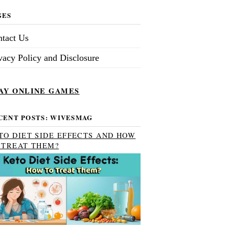
GES
tact Us
vacy Policy and Disclosure
AY ONLINE GAMES
CENT POSTS: WIVESMAG
TO DIET SIDE EFFECTS AND HOW
 TREAT THEM?