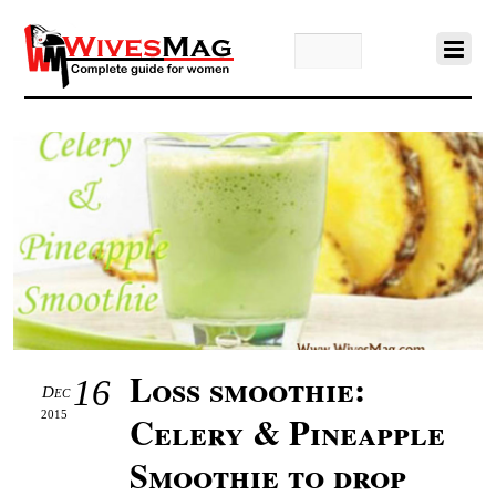
Loss smoothie:
16
Dec
2015
Celery & Pineapple
Smoothie to drop