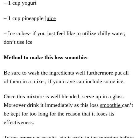
– 1 cup yogurt
– 1 cup pineapple
juice
– Ice cubes- if you just feel like to utilize chilly water,
don’t use ice
Method to make this loss smoothie:
Be sure to wash the ingredients well furthermore put all
of them in a mixer, if you crave can include some ice.
Once this mixture is well blended, serve up in a glass.
Moreover drink it immediately as this loss
smoothie
can’t
be kept for too long for the reason that it loses its
effectiveness.
To get improved results, sip it early in the morning before