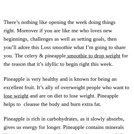
There’s nothing like opening the week doing things
right. Moreover if you are like me who loves new
beginnings, challenges as well as setting goals, then
you’ll adore this Loss smoothie what I’m going to share
you. The celery & pineapple
smoothie to drop weight
for
the reason that it’s idyllic to begin right this week.
Pineapple is very healthy and is known for being an
excellent fruit. It’s ally of overweight people who want to
lose weight
and are on diet to lose weight. Pineapple
helps to cleanse the body and burn extra fat.
Pineapple is rich in carbohydrates, as it slowly absorbs,
gives us energy for longer. Pineapple contains minerals