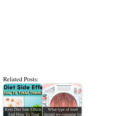
Related Posts:
Keto Diet Side Effects
What type of food
And How To Treat
should we consume for