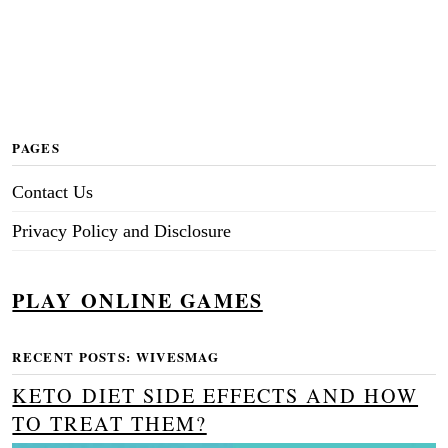
PAGES
Contact Us
Privacy Policy and Disclosure
PLAY ONLINE GAMES
RECENT POSTS: WIVESMAG
KETO DIET SIDE EFFECTS AND HOW
TO TREAT THEM?