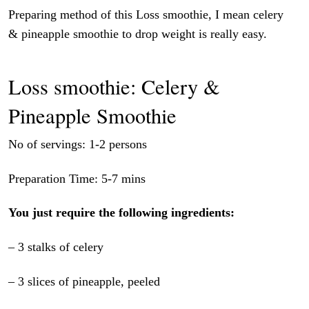
Preparing method of this Loss smoothie, I mean celery
& pineapple smoothie to drop weight is really easy.
Loss smoothie: Celery &
Pineapple Smoothie
No of servings: 1-2 persons
Preparation Time: 5-7 mins
You just require the following ingredients:
– 3 stalks of celery
– 3 slices of pineapple, peeled