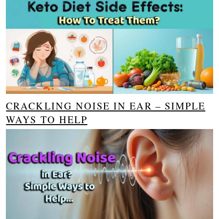
CRACKLING NOISE IN EAR – SIMPLE
WAYS TO HELP