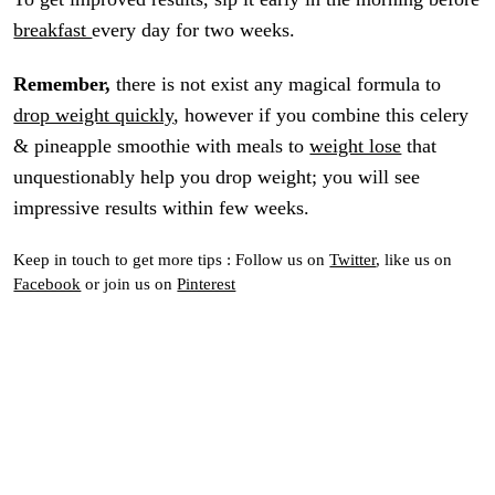
breakfast
every day for two weeks.
Remember,
there is not exist any magical formula to
drop weight quickly
, however if you combine this celery
& pineapple smoothie with meals to
weight lose
that
unquestionably help you drop weight; you will see
impressive results within few weeks.
Keep in touch to get more tips : Follow us on
Twitter
, like us on
Facebook
or join us on
Pinterest