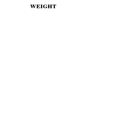
weight