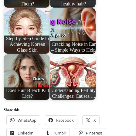
Them?
healthy hair?
Step-by-Step Guide to
Achieving Korean
Crackling Noise in Ear
Glass Skin
– Simple Ways to Help
Does Hair Bleach Kill
Understanding Fertility
Lice?
Challenges: Causes,…
Share this:
WhatsApp
Facebook
X
LinkedIn
Tumblr
Pinterest