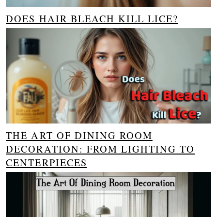
DOES HAIR BLEACH KILL LICE?
THE ART OF DINING ROOM
DECORATION: FROM LIGHTING TO
CENTERPIECES