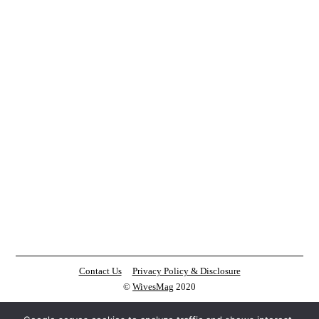
Contact Us
Privacy Policy & Disclosure
©
WivesMag
2020