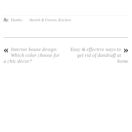
By:
Dumbo
Health & Fitness
,
Kitchen
«
»
Interior house design:
Easy & effective ways to
Which color choose for
get rid of dandruff at
a chic decor?
home