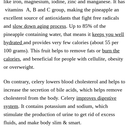
like iron, magnesium, iodine, zinc and manganese. It has
vitamins A, B and C group, making the pineapple an
excellent source of antioxidants that fight free radicals
and
slow down aging process
. Up to 85% of the
pineapple containing water, that means it
keeps you well
hydrated
and provides very few calories (about 55 per
100 grams). This fruit helps to remove fats or
burn the
calories
, and beneficial for people with cellulite, obesity
or overweight.
On contrary, celery lowers blood cholesterol and helps to
increase the secretion of bile acids, which helps remove
cholesterol from the body. Celery
improves digestive
system
. It contains potassium and sodium, which
stimulate the production of urine to get rid of excess
fluids, and make body slim & smart.