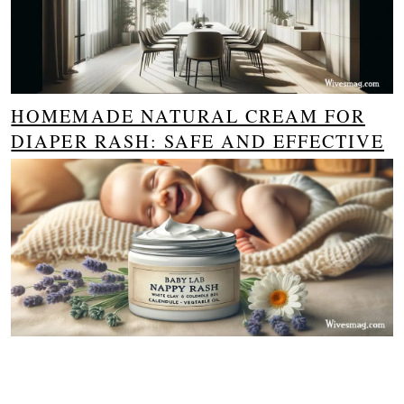
HOMEMADE NATURAL CREAM FOR
DIAPER RASH: SAFE AND EFFECTIVE